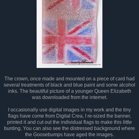
The crown, once made and mounted on a piece of card had
several treatments of black and blue paint and some alcohol
inks. The beautiful picture of a younger Queen Elizabeth
was downloaded from the internet.
I occasionally use digital images in my work and the tiny
flags have come from Digital Crea, I re-sized the banner,
printed it and cut out the individual flags to make this little
bunting. You can also see the distressed background where
the Goosebumps have aged the images.