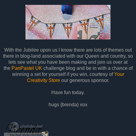
With the Jubilee upon us I know there are lots of themes out
there in blog-land associated with our Queen and country, so
lets see what you have been making and join us over at
the
PanPastel UK
challenge blog and be in with a chance of
winning a set for yourself if you win, courtesy of
Your
Creativity Store
our generous sponsor.
Have fun today.
hugs {brenda} xox