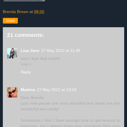
Brenda Brown
at
08:00
Share
21 comments:
Lisa Jane
27 May 2012 at 11:45
wow i love that crown!
Lisa x
Reply
Martina
27 May 2012 at 13:03
Dear Brenda,
your new pieces are sooo beautiful and these are just
wonderful eye candy!
Sometimes I don`t have enough time to get around to
everyone, but I always enjoy your wonderful blog very