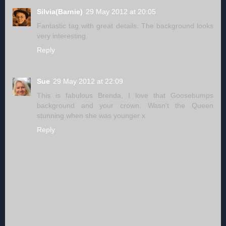
Silvia(Barnie)
29 May 2012 at 20:05
Fantastic tag with great details. The background looks
very interesting.
Reply
Sue
29 May 2012 at 22:09
This is fabulous Brenda, I love that Goosebumps
background and your crown. Wasn't the Queen
stunning when she was younger x
Reply