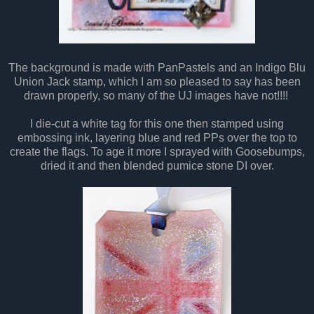
The background is made with PanPastels and an Indigo Blu
Union Jack stamp, which I am so pleased to say has been
drawn properly, so many of the UJ images have not!!!!
I die-cut a white tag for this one then stamped using
embossing ink, layering blue and red PPs over the top to
create the flags. To age it more I sprayed with Goosebumps,
dried it and then blended pumice stone DI over.