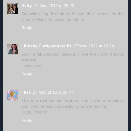
Netty
27 May 2012 at 20:22
Smashing tag Brenda and love that picture of the
Queen. Enjoy the week, Annette x
Reply
Lindsay Craftymonster81
27 May 2012 at 20:24
Such a fabulous tag Brenda, I love the crown it looks
fantastic
Lindsay xx
Reply
Fliss
27 May 2012 at 20:47
This is a real stunner Brenda. The crown is fabulous
and love the fabulous background and bunting.
Hugs, Fliss xx
Reply