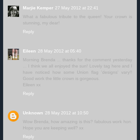
Marjie Kemper
27 May 2012 at 22:41
What a fabulous tribute to the queen! Your crown is
stunning, my dear!
Reply
Eileen
28 May 2012 at 05:40
Morning Brenda ... thanks for the comment yesterday
... I think we all enjoyed the sun! Lovely tag here and I
have noticed how some Union flag 'designs' vary!!
Good work the little crown is gorgeous.
Eileen xx
Reply
Unknown
28 May 2012 at 10:50
Wow Brenda, how amazing is this? fabulous work hon.
Hope you are keeping well? xx
Reply