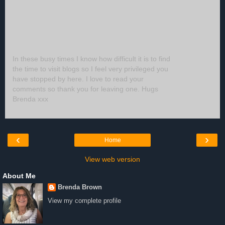
In these busy times I know how difficult it is to find
the time to visit blogs so I feel very privileged you
have stopped by here. I love to read your
comments so thank you for leaving one. Hugs
Brenda xxx
‹
›
Home
View web version
About Me
Brenda Brown
View my complete profile