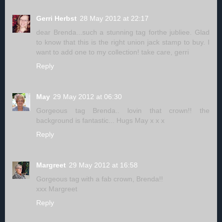
Gerri Herbst
28 May 2012 at 22:17
dear Brenda...such a stunning tag forthe jubliee. Glad
to know that this is the right union jack stamp to buy. I
want to add one to my collection! take care, gerri
Reply
May
29 May 2012 at 06:30
Gorgeous tag Brenda.. lovin that crown!! the
background is fantastic... Hugs May x x x
Reply
Margreet
29 May 2012 at 16:58
Gorgeous tag with a fab crown, Brenda!!
xxx Margreet
Reply