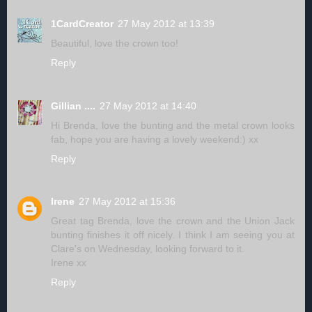
1CardCreator
27 May 2012 at 13:39
Beautiful, love the crown too!
Reply
Gillian ....
27 May 2012 at 14:40
Hi Brenda, love the bunting and the metal crown looks
fab, hope you are having a lovely weekend:) xx
Reply
Irene
27 May 2012 at 15:36
Great tag Brenda, love the crown and the Union Jack
bunting finishes it off nicely. I think I am seeing you at
Clare's on Wednesday, looking forward to it.
Irene xx
Reply