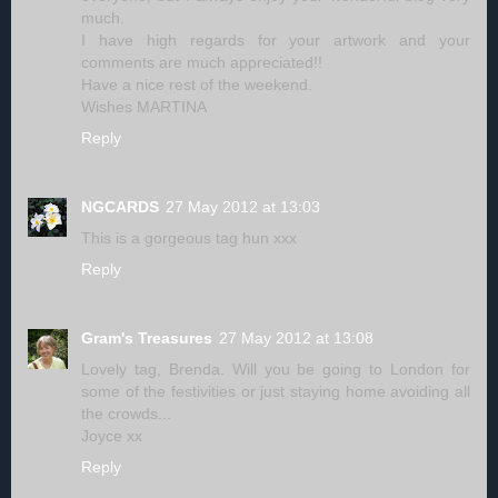
much.
I have high regards for your artwork and your
comments are much appreciated!!
Have a nice rest of the weekend.
Wishes MARTINA
Reply
NGCARDS
27 May 2012 at 13:03
This is a gorgeous tag hun xxx
Reply
Gram's Treasures
27 May 2012 at 13:08
Lovely tag, Brenda. Will you be going to London for
some of the festivities or just staying home avoiding all
the crowds...
Joyce xx
Reply