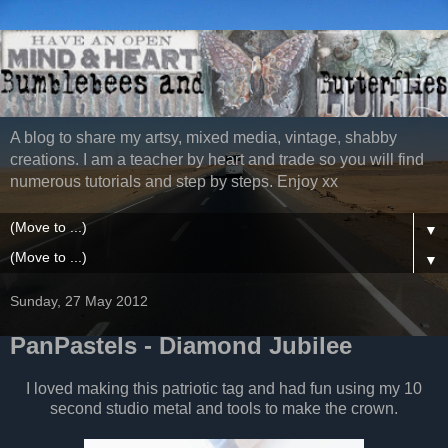
A blog to share my artsy, mixed media, vintage, shabby
creations. I am a teacher by heart and trade so you will find
numerous tutorials and step by steps. Enjoy xx
▼
▼
Sunday, 27 May 2012
PanPastels - Diamond Jubilee
I loved making this patriotic tag and had fun using my 10
second studio metal and tools to make the crown.