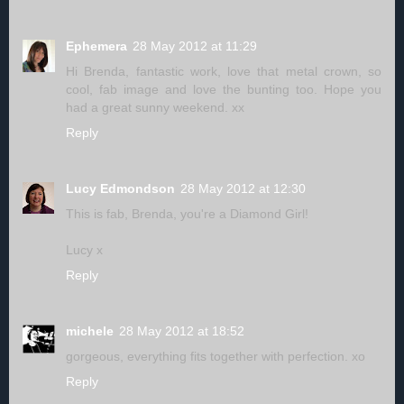
Ephemera
28 May 2012 at 11:29
Hi Brenda, fantastic work, love that metal crown, so
cool, fab image and love the bunting too. Hope you
had a great sunny weekend. xx
Reply
Lucy Edmondson
28 May 2012 at 12:30
This is fab, Brenda, you're a Diamond Girl!
Lucy x
Reply
michele
28 May 2012 at 18:52
gorgeous, everything fits together with perfection. xo
Reply