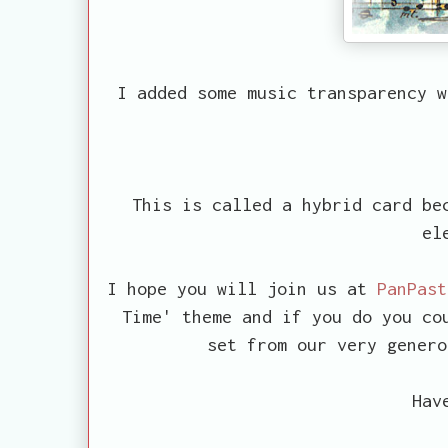
I added some music transparency w
This is called a hybrid card bec
el
I hope you will join us at
PanPast
Time' theme and if you do you co
set from our very gener
Hav