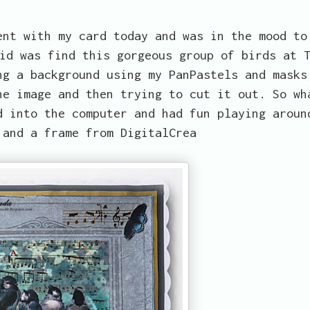
ent with my card today and was in the mood to
id was find this gorgeous group of birds at 
ng a background using my PanPastels and masks
he image and then trying to cut it out. So wh
d into the computer and had fun playing aroun
 and a frame from DigitalCrea