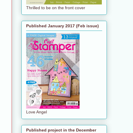
Thrilled to be on the front cover
Published January 2017 (Feb issue)
Love Angel
Published project in the December