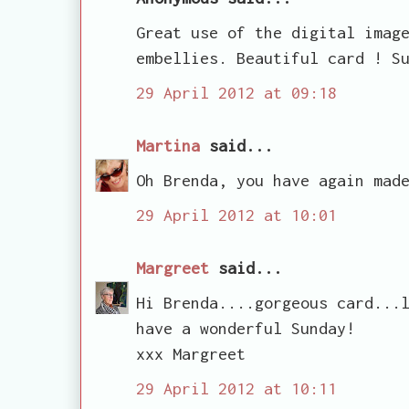
Great use of the digital imag
embellies. Beautiful card ! S
29 April 2012 at 09:18
Martina
said...
Oh Brenda, you have again mad
29 April 2012 at 10:01
Margreet
said...
Hi Brenda....gorgeous card...
have a wonderful Sunday!
xxx Margreet
29 April 2012 at 10:11