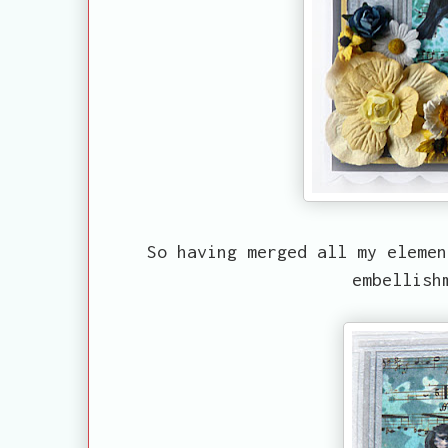
So having merged all my elemen
embellish