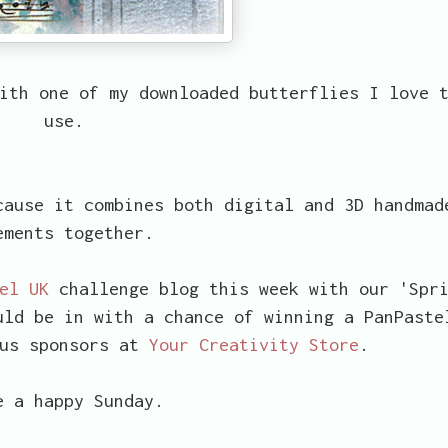
ith one of my downloaded butterflies I love 
use.
ause it combines both digital and 3D handmad
ements together.
el UK
challenge blog this week with our 'Spr
uld be in with a chance of winning a PanPaste
ous sponsors at
Your Creativity Store
.
e a happy Sunday.