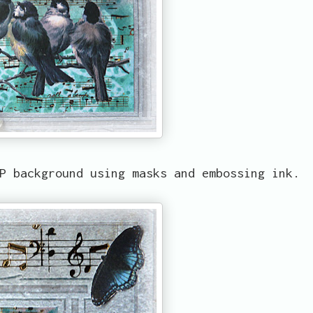
P background using masks and embossing ink.