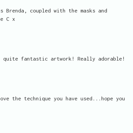
es Brenda, coupled with the masks and
ue C x
e quite fantastic artwork! Really adorable!
love the technique you have used...hope you