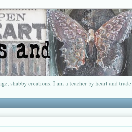
ge, shabby creations. I am a teacher by heart and trade