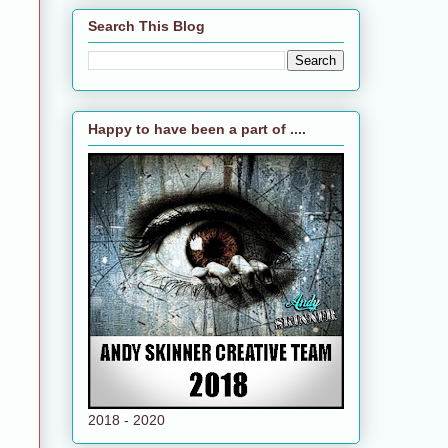
Search This Blog
Happy to have been a part of ....
2018 - 2020