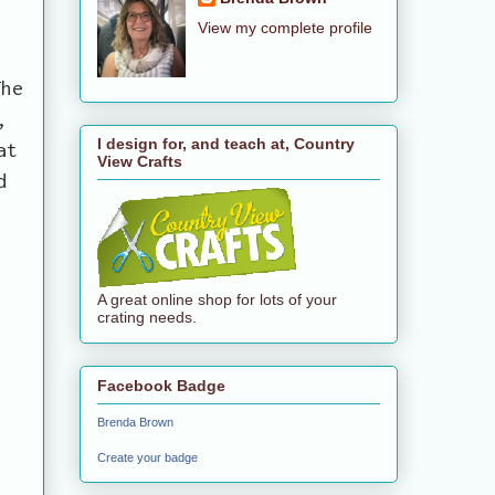
View my complete profile
The
,
I design for, and teach at, Country
at
View Crafts
d
A great online shop for lots of your
crating needs.
Facebook Badge
Brenda Brown
Create your badge