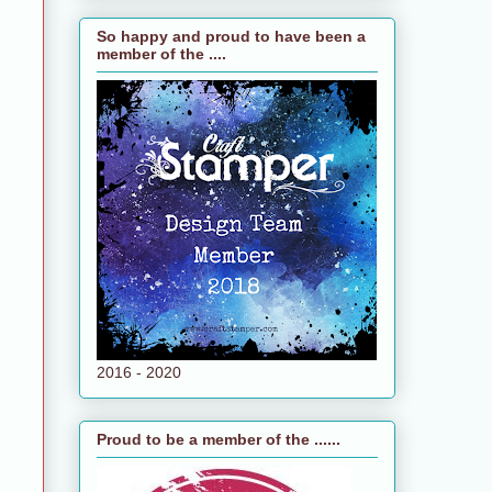
So happy and proud to have been a
member of the ....
2016 - 2020
Proud to be a member of the ......