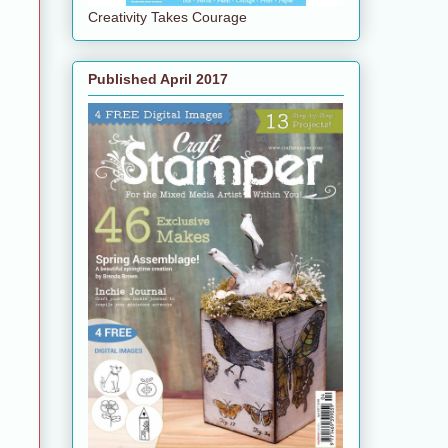
Creativity Takes Courage
Published April 2017