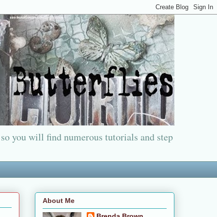
 so you will find numerous tutorials and step
About Me
Brenda Brown