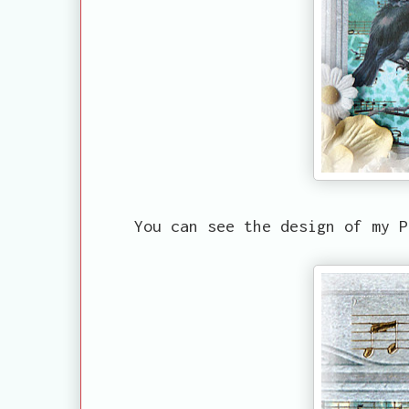
You can see the design of my P