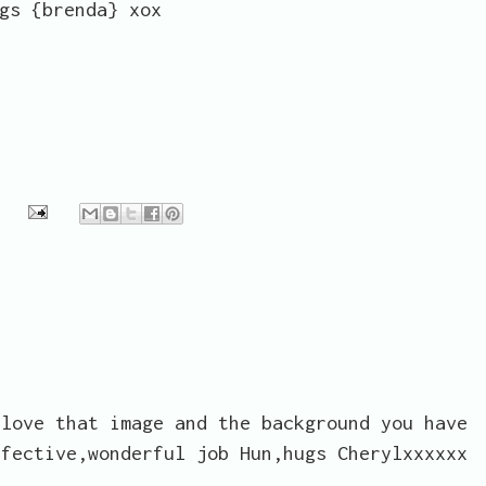
gs {brenda} xox
 love that image and the background you have
ffective,wonderful job Hun,hugs Cherylxxxxxx