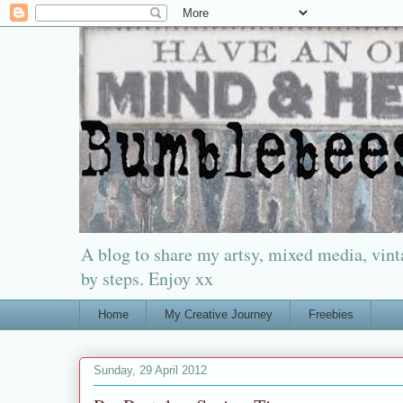
A blog to share my artsy, mixed media, vinta
by steps. Enjoy xx
Home
My Creative Journey
Freebies
Sunday, 29 April 2012