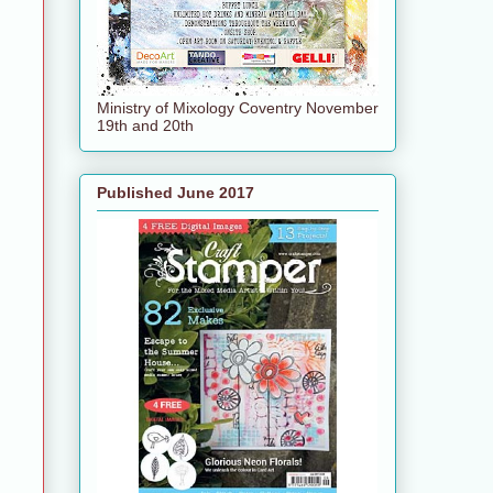
Ministry of Mixology Coventry November
19th and 20th
Published June 2017