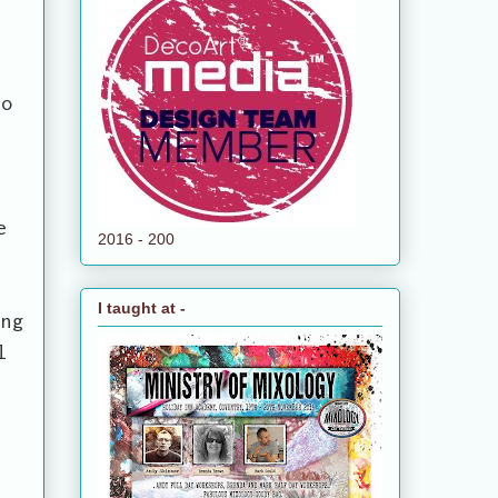
to
e
2016 - 200
I taught at -
ing
l