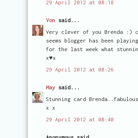
29 April 2012 at 08:18
Von
said...
Very clever of you Brenda :) 
seems blogger has been playin
for the last week what stunni
x♥x
29 April 2012 at 08:26
May
said...
Stunning card Brenda..fabulou
x x
29 April 2012 at 08:40
Anonymous said...