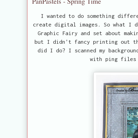
PanPastels - Spring Time
I wanted to do something differ
create digital images. So what I d
Graphic Fairy and set about maki
but I didn't fancy printing out t
did I do? I scanned my backgroun
with ping files