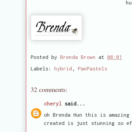
hu
Posted by
Brenda Brown
at
08:01
Labels:
hybrid
,
PanPastels
32 comments:
cheryl
said...
oh Brenda Hun this is amazing
created is just stunning so e