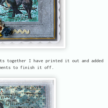
ts together I have printed it out and added
ments to finish it off.