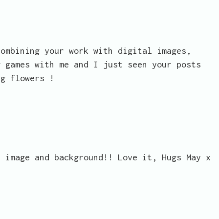
combining your work with digital images,
g games with me and I just seen your posts
ng flowers !
s image and background!! Love it, Hugs May x