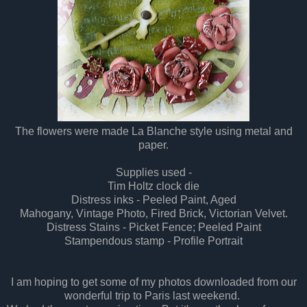
The flowers were made La Blanche style using metal and
paper.
Supplies
used -
T
i
m Holtz clock d
i
e
Distress
inks - Peeled Pa
i
nt, Aged
Mahogany, Vintage Photo, F
i
red Brick, Victorian Velvet.
Distress
Sta
i
ns - Picket Fence; Peeled Pa
i
nt
Stampendous stamp - Profile
Portrait
I
am hoping to get some of my photos downloaded from our
wonderful trip to Paris last weekend.