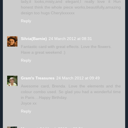
lady,it looks,misty,and elegant,I really love it Hun
honest think the whole piece works,beautifully,amazing
design too hugs Cherylxxxxxx
Reply
Silvia(Barnie)
24 March 2012 at 08:31
Fantastic card with great effects. Love the flowers.
Have a great weekend :)
Reply
Gram's Treasures
24 March 2012 at 09:49
Awesome card, Brenda. Love the elements and the
colour combo used. So glad you had a wonderful time
in Paris....Happy Birthday.
Joyce xx
Reply