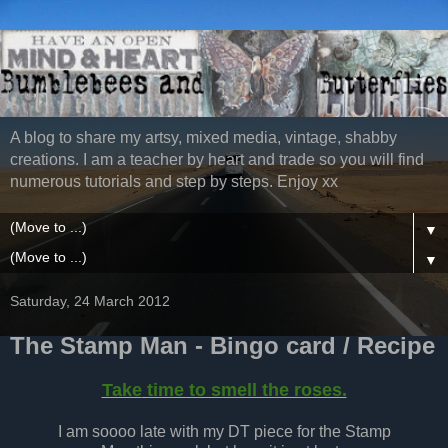
A blog to share my artsy, mixed media, vintage, shabby
creations. I am a teacher by heart and trade so you will find
numerous tutorials and step by steps. Enjoy xx
▼
▼
Saturday, 24 March 2012
The Stamp Man - Bingo card / Recipe
Take
time to smell the roses.
I am soooo late with my DT piece for the Stamp