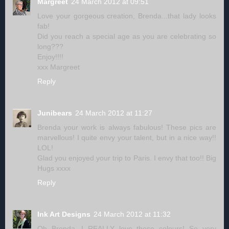
Margreet
24 March 2012 at 09:51
Love your gorgeous creation, Brenda...that lady looks
fab!
Did you reach a special age as you are celebrating so
long???
Enjoy!!!!
xxx Margreet
Reply
Junibears
24 March 2012 at 11:27
Brenda your work is always fabulous! These pics are
marvellous! I quite envy your talent, but in a nice way!!
LOL!
Glad you enjoyed your trip to Paris. I envy that too!! Big
Hugs xxxx
Reply
Ink Art Designs
24 March 2012 at 11:32
Oh Brenda...I REALLY love these colours! So very