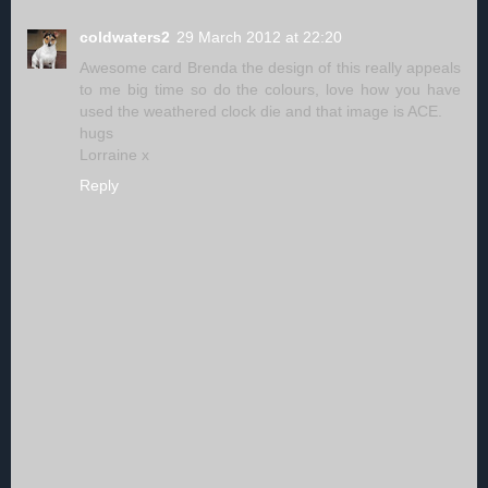
coldwaters2
29 March 2012 at 22:20
Awesome card Brenda the design of this really appeals
to me big time so do the colours, love how you have
used the weathered clock die and that image is ACE.
hugs
Lorraine x
Reply