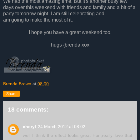
We had the most amazing time. But
i
t's another busy few
days over this weekend with friends and family and a bit of a
party tomorrow night.
I
am still celebrating and
am going to make the most of it.
I
hope you have a great weekend too.
hugs {brenda xox
Brenda Brown
at
08:00
Share
18 comments:
cheryl
24 March 2012 at 08:02
well I think the effect looks great Hun,really love that