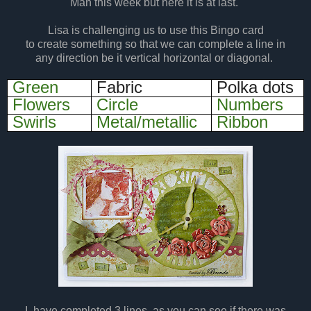
Man this week but here it is at last.
Lisa is challenging us to use this Bingo card
to create something so that we can complete a line in
any direction be it vertical horizontal or diagonal.
Green
Fabric
Polka dots
Flowers
Circle
Numbers
Swirls
Metal/metallic
Ribbon
I
have completed 3 lines, as you can see if there was