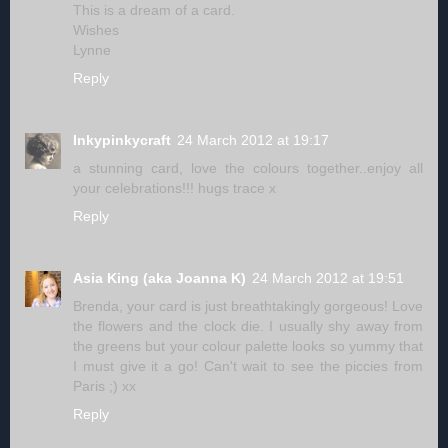
This is a dream of a card.
Wishes
Lynne
Reply
Inkypinkycraft
24 March 2012 at 19:17
a stunning card, love the colours together..enjoy all
your celebrations!!! hugs trace x
Reply
Asia King (aka Joanna K)
24 March 2012 at 19:51
Brenda, your card is just breathtakingly gorgeous! Love
the flowers and the clock die. I usually shy away from
the greens but your colour palette looks so yummy that
I must give it a go! Can't wait to see the piccies from
Paris ;) xx
Reply