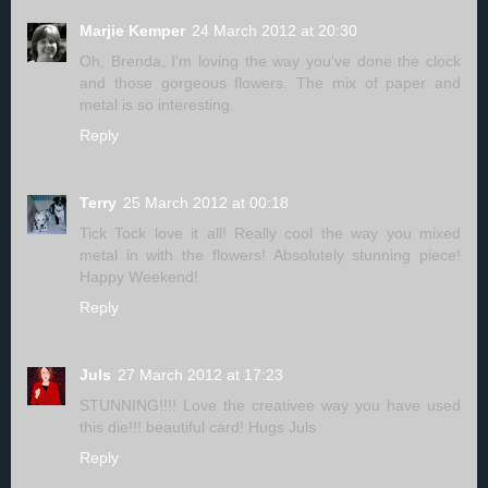
Marjie Kemper
24 March 2012 at 20:30
Oh, Brenda, I'm loving the way you've done the clock
and those gorgeous flowers. The mix of paper and
metal is so interesting.
Reply
Terry
25 March 2012 at 00:18
Tick Tock love it all! Really cool the way you mixed
metal in with the flowers! Absolutely stunning piece!
Happy Weekend!
Reply
Juls
27 March 2012 at 17:23
STUNNING!!!! Love the creativee way you have used
this die!!! beautiful card! Hugs Juls
Reply