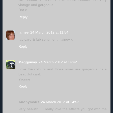
vintage and gorgeous.
Dot x
Reply
lainey
24 March 2012 at 11:54
fab card & fab sentiment!! lainey x
Reply
Meggymay
24 March 2012 at 14:42
Love the colours and those roses are gorgeous. Its a
beautiful card.
Yvonne
Reply
Anonymous
24 March 2012 at 14:52
Very beautiful. I really love the effects you got with the