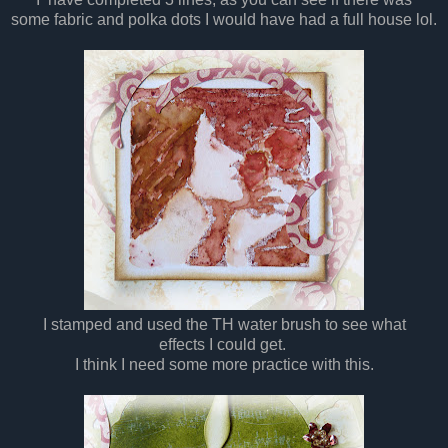
some fabric and polka dots
I
would have had a full house lol.
I
stamped and used the TH water brush to see what
effects
I
could get.
I
think
I
need some more practice with this.