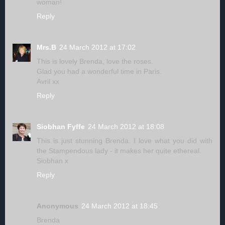
woman!
Reply
Mrs.B
24 March 2012 at 17:02
This is lovely Brenda, love the roses.
Glad you had a wonderful time in Paris.
Avril xx
Reply
Siobhan Fyffe
24 March 2012 at 18:08
This is just stunning Brenda. I love what you did with
the Stampendous lady - it makes her quite ethereal.
Siobhan x
Reply
Anonymous
24 March 2012 at 18:45
Brenda