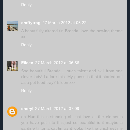
Reply
craftytrog
27 March 2012 at 05:22
A beautifully altered tin Brenda, love the sewing theme
xx
Reply
Eileen
27 March 2012 at 06:56
Soo beautiful Brenda ... such talent and skill from one
clever lady! I adore this. My guess is that it started out
as a pet food tray? Eileen xxx
Reply
cheryl
27 March 2012 at 07:09
oh Hun this is stunning oh just love all the elements
you have put into this,just so beautiful is it maybe a
sardine tin,or a cat tin as it looks like the tins,I get my