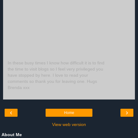
In these busy times I know how difficult it is to find
the time to visit blogs so I feel very privileged you
have stopped by here. I love to read your
comments so thank you for leaving one. Hugs
Brenda xxx
‹
›
Home
View web version
About Me