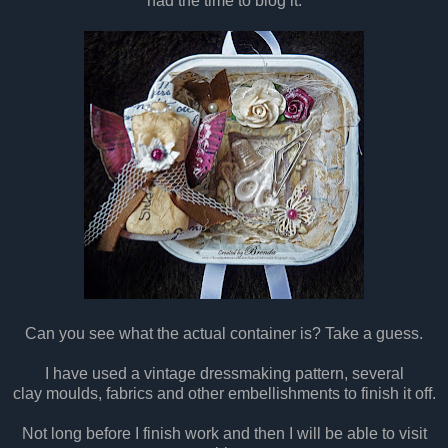
had the time to blog it.
Can you see what the actual container is? Take a guess.
I have used a vintage dressmaking pattern, several
clay moulds, fabrics and other embellishments to finish it off.
Not long before I finish work and then I will be able to visit