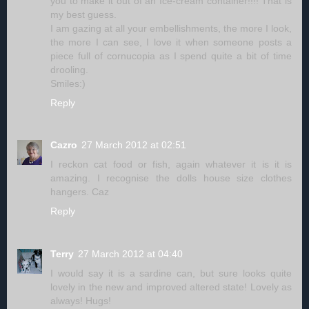
you to make it out of an Ice-cream container!!!! That is
my best guess.
I am gazing at all your embellishments, the more I look,
the more I can see, I love it when someone posts a
piece full of cornucopia as I spend quite a bit of time
drooling.
Smiles:)
Reply
Cazro
27 March 2012 at 02:51
I reckon cat food or fish, again whatever it is it is
amazing. I recognise the dolls house size clothes
hangers. Caz
Reply
Terry
27 March 2012 at 04:40
I would say it is a sardine can, but sure looks quite
lovely in the new and improved altered state! Lovely as
always! Hugs!