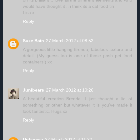
oh its brilliant .. love all the different elements and who
would have thought it .. i think its a cat food tin
Lisa x
Reply
Suze Bain
27 March 2012 at 08:52
A gorgeous little hanging Brenda, fabulous texture and
detail. (My guess too is one of those posh pet food
containers!) xx
Reply
Junibears
27 March 2012 at 10:26
A beautiful creation Brenda. I just thought a lid of
something or other but whatever it is you've made it
look fantastic. Hugs xx
Reply
Unknown
27 March 2012 at 11:20