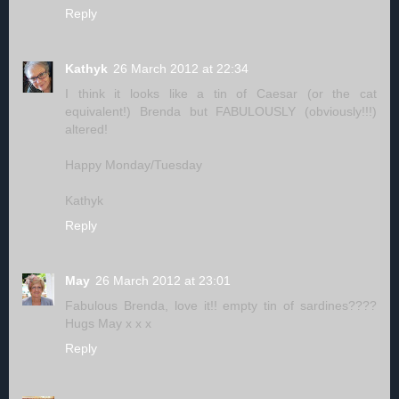
Reply
Kathyk
26 March 2012 at 22:34
I think it looks like a tin of Caesar (or the cat
equivalent!) Brenda but FABULOUSLY (obviously!!!)
altered!
Happy Monday/Tuesday
Kathyk
Reply
May
26 March 2012 at 23:01
Fabulous Brenda, love it!! empty tin of sardines????
Hugs May x x x
Reply