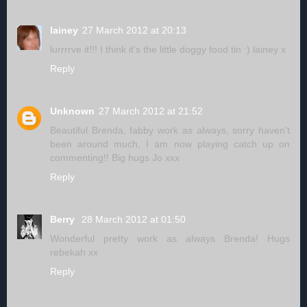
lainey
27 March 2012 at 20:13
lurrrrve it!!! I think it's the little doggy food tin :) lainey x
Reply
Unknown
27 March 2012 at 21:52
Beautiful Brenda, fabby work as always, sorry haven't
been around much, I am now playing catch up on
commenting!! Big hugs Jo xxx
Reply
Berry
28 March 2012 at 01:50
Wonderful pretty work as always Brenda! Hugs
rebekah xx
Reply