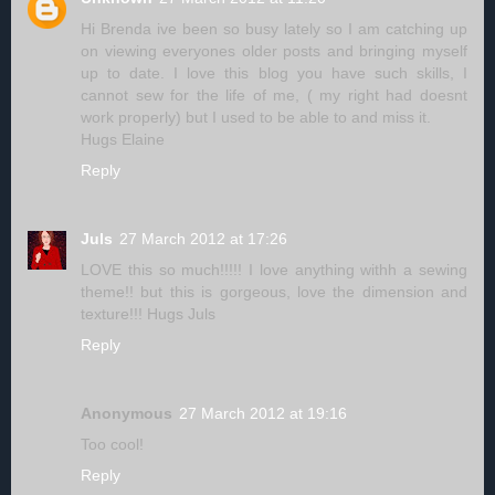
Hi Brenda ive been so busy lately so I am catching up
on viewing everyones older posts and bringing myself
up to date. I love this blog you have such skills, I
cannot sew for the life of me, ( my right had doesnt
work properly) but I used to be able to and miss it.
Hugs Elaine
Reply
Juls
27 March 2012 at 17:26
LOVE this so much!!!!! I love anything withh a sewing
theme!! but this is gorgeous, love the dimension and
texture!!! Hugs Juls
Reply
Anonymous
27 March 2012 at 19:16
Too cool!
Reply