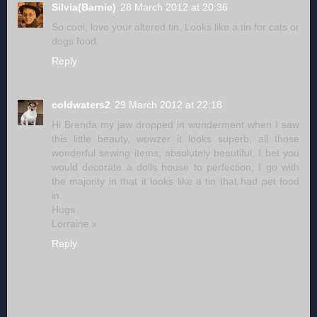
Silvia(Barnie)
28 March 2012 at 20:36
So cool, love your altered tin. Looks like a tin for cats or
dogs food.
Reply
coldwaters2
29 March 2012 at 22:18
Hi Brenda my jaw dropped in wonderment when I saw
this little beauty, wowzer it looks superb, all those
wonderful sewing items, absolutely beautiful, I bet you
would decorate a dolls house to perfection, I go with
the majority in that it looks like a tin that had pet food
in.
Hugs
Lorraine x
Reply