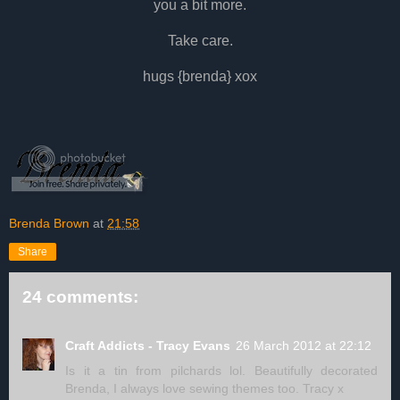
you a bit more.
Take care.
hugs {brenda} xox
Brenda Brown
at
21:58
Share
24 comments:
Craft Addicts - Tracy Evans
26 March 2012 at 22:12
Is it a tin from pilchards lol. Beautifully decorated
Brenda, I always love sewing themes too. Tracy x