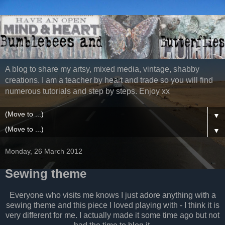
A blog to share my artsy, mixed media, vintage, shabby
creations. I am a teacher by heart and trade so you will find
numerous tutorials and step by steps. Enjoy xx
▼
▼
Monday, 26 March 2012
Sewing theme
Everyone who visits me knows I just adore anything with a
sewing theme and this piece I loved playing with - I think it is
very different for me. I actually made it some time ago but not