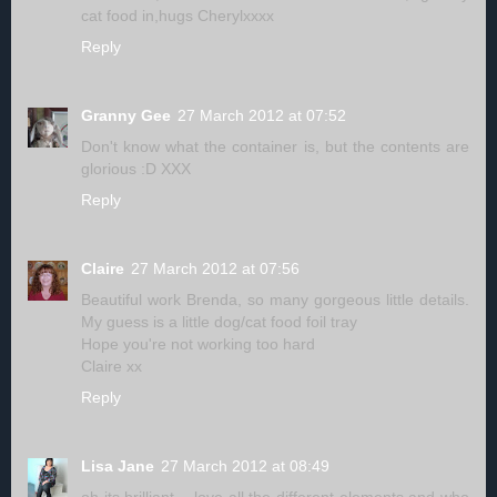
cat food in,hugs Cherylxxxx
Reply
Granny Gee
27 March 2012 at 07:52
Don't know what the container is, but the contents are
glorious :D XXX
Reply
Claire
27 March 2012 at 07:56
Beautiful work Brenda, so many gorgeous little details.
My guess is a little dog/cat food foil tray
Hope you're not working too hard
Claire xx
Reply
Lisa Jane
27 March 2012 at 08:49