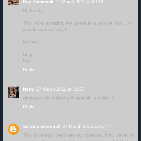
Kay Hammock
27 March 2012 at 00:12
Hi Brenda,
This looks amazing. My guess is a sardine can.... or
something else fishy!!!
tee hee
Hugs,
Kay
Reply
Netty
27 March 2012 at 01:37
whatever it is its filled with beautiful goodies. x
Reply
Scrumplescrunch
27 March 2012 at 01:47
This is indeed lovely sewing container, how clever of