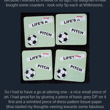
because I wanted to. A week or so ago, my daughter-in-law
bought some coasters - look only 5p each at Wilkinsons.
So I had to have a go at altering one - a nice small piece of
art. I had great fun by glueing a piece of basic grey DP on it
first and a wrinkled piece of dress pattern tissue paper
(that started my thoughts veering towards some fabulous