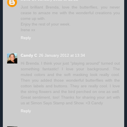
Just brilliant Brenda, love the butterflies, you never
cease to amaze me with the wonderful creations you
come up with.
Enjoy the rest of your week.
Irene xx
Reply
Candy C
26 January 2012 at 13:34
Hi Brenda. I think your just "playing around" turned out
something fantastic! I love your background. The
muted colors and the soft masking look really cool.
Then you added those wonderful butterflies with the
cotton labels and buttons. They are really cool. I love
the string flowers and the bird perched on one as well.
Great sentiment, too! Thanks for sharing your art with
us at Simon Says Stamp and Show. <3 Candy
Reply