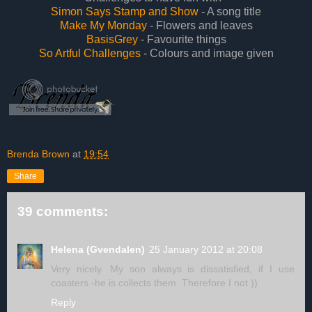
Simon Says Stamp and Show
- A song title
Make My Monday
- Flowers and leaves
BasisGrey
- Favourite things
So Artful Challenges
- Colours and image given
Brenda Brown
at
19:54
Share
39 comments:
Helena (Gvendalen)
25 January 2012 at 20:08
Very nicely. My son always is dissatisfied, if I use
coasters -he is collects them. Therefore I not ))
Reply