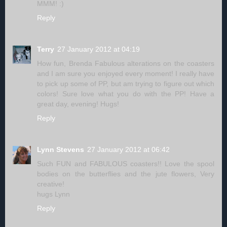
MMM! :)
Reply
Terry
27 January 2012 at 04:19
How fun, Brenda Fabulous alterations on the coasters
and I am sure you enjoyed every moment! I really have
to pick up some of PP, but am trying to figure out which
colors! Sure love what you do with the PP! Have a
great day, evening! Hugs!
Reply
Lynn Stevens
27 January 2012 at 06:42
Such FUN and FABULOUS coasters!! Love the spool
bodies on the butterflies and the jute flowers, Very
creative!
hugs Lynn
Reply