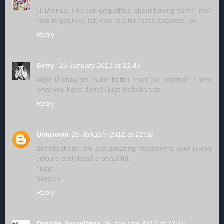
Hi Brenda, I so can empathise about having some "me"
time to get inky, fab way to alter these coasters. xx
Reply
Berry
25 January 2012 at 21:47
Wow Brenda so much better than the original!! I love
what you have done! Hugs Rebekah xx
Reply
Unknown
25 January 2012 at 22:02
Brenda these are just amazing makeovers your inking
colours and detail is beautiful..
Hugs
Sarah x
Reply
Desirée-ScrapDees
25 January 2012 at 22:16