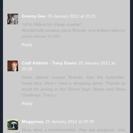
Granny Gee
25 January 2012 at 20:21
*off to Wilkos for cheap coaster*
Wonderfully creative piece Brenda, and brilliant idea for
small canvas':D XXX
Reply
Craft Addicts - Tracy Evans
25 January 2012 at
20:28
Great altered coaster Brenda, love the butterflies.
Great idea, think I need a shopping spree. Thanks so
much for joining in the Simon Says Stamp and Show
Challenge. Tracy x
Reply
Meggymay
25 January 2012 at 20:39
Wow, what a transformation, they are gorgeous, love