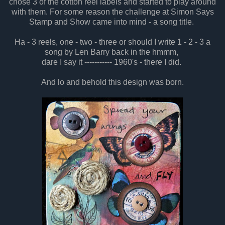
chose 3 of the cotton reel labels and started to play around
with them. For some reason the challenge at Simon Says
Stamp and Show came into mind - a song title.
Ha - 3 reels, one - two - three or should I write 1 - 2 - 3 a
song by Len Barry back in the hmmm,
dare I say it ----------- 1960's - there I did.
And lo and behold this design was born.