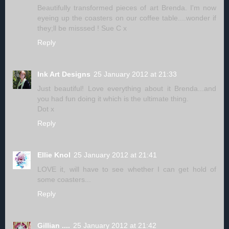
Beautifully transformed pieces of art Brenda. I'm now
eyeing up the coasters on our coffee table....wonder if
they;ll be misssed ! Sue C x
Reply
Ink Art Designs
25 January 2012 at 21:33
Just beautiful! Love everything about it Brenda...and
you had fun doing it which is the ultimate thing.
Dot x
Reply
Ellie Knol
25 January 2012 at 21:41
LOVE it, will have to see whether I can get hold of
some coasters...
Reply
Gillian ....
25 January 2012 at 21:42