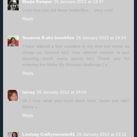
Marjie Kemper
26 January 2012 at 13:37
Love how you did those butterflies.... very cool!
Reply
Suzanne B aka brookfies
26 January 2012 at 14:14
I have altered a few coasters in my time but never as
cheap as 5pence lol:) Your altered coaster is just
stunning...worth every penny lol:) Thank you for
entering the Make My Monday challenge:) x
Reply
lainey
26 January 2012 at 18:04
oh I love what you have done here, looks just fab!!
lainey x
Reply
Lindsay Craftymonster81
26 January 2012 at 23:11