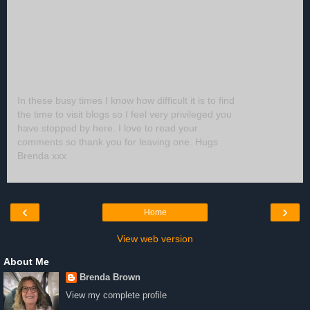
In these busy times I know how difficult it is to find
the time to visit blogs so I feel very privileged you
have stopped by here. I love to read your
comments so thank you for leaving one. Hugs
Brenda xxx
‹
›
Home
View web version
About Me
Brenda Brown
View my complete profile