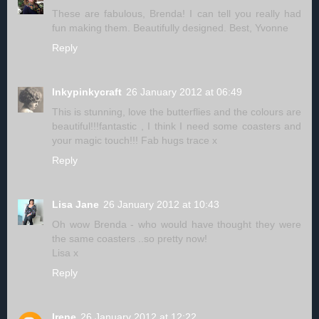
These are fabulous, Brenda! I can tell you really had
fun making them. Beautifully designed. Best, Yvonne
Reply
Inkypinkycraft
26 January 2012 at 06:49
This is stunning, love the butterflies and the colours are
beautiful!!!fantastic , I think I need some coasters and
your magic touch!!! Fab hugs trace x
Reply
Lisa Jane
26 January 2012 at 10:43
Oh wow Brenda - who would have thought they were
the same coasters ..so pretty now!
Lisa x
Reply
Irene
26 January 2012 at 12:22