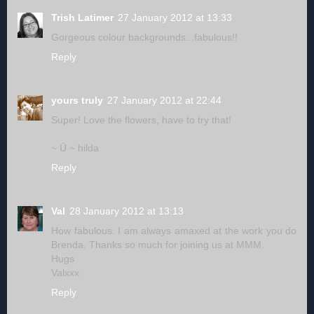
Trish Latimer
27 January 2012 at 13:33
Gorgeous colour backgrounds...fabulous!!
Reply
yours truly
27 January 2012 at 22:44
Super! Love the flowers, have to try that!
~ Ü ~ hilda
Reply
Val
28 January 2012 at 13:13
How fabulous. I am always amaxed at the work you do
Brenda. Thanks so much for joining us at MMM.
Hugs
Valxxx
Reply