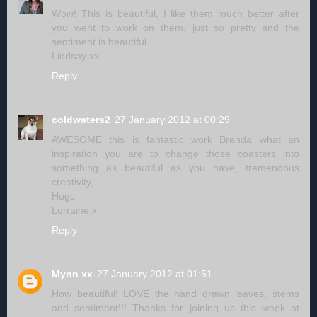
Wow! This is beautiful, I like them much better after
you went to work on them, just so pretty and the
sentiment is beautiful
Lindsay xx
Reply
coldwaters2
27 January 2012 at 00:29
AWESOME this is fantastic work Brenda what an
inspiration you are to change those coasters into
something as beautiful as you have, tremendous
creativity,
Hugs
Lorraine x
Reply
Mynn xx
27 January 2012 at 01:51
How beautiful! LOVE the hand drawn leaves, stems
and sentiment!!! Thanks for joining us this week at