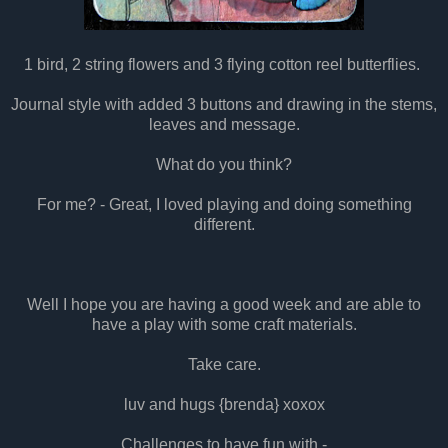
1 bird, 2 string flowers and 3 flying cotton reel butterflies.
Journal style with added 3 buttons and drawing in the stems,
leaves and message.
What do you think?
For me? - Great, I loved playing and doing something
different.
Well I hope you are having a good week and are able to
have a play with some craft materials.
Take care.
luv and hugs {brenda} xoxox
Challenges to have fun with -