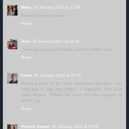
Netty
25 January 2012 at 22:56
Beautiful transformation, x
Reply
Joan
25 January 2012 at 23:06
These are gorgeous Brenda, love the cotton reels
Reply
Cazro
26 January 2012 at 02:00
Stunning piece of art. Must remember next time I am
near one to pop into Wilko's. I especially love your
twine flowers. Thanks so much for your support at
MMM. Caz
Reply
Yvonne Garner
26 January 2012 at 04:05