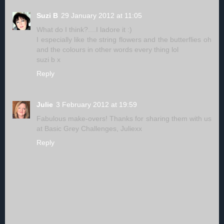
Suzi B
29 January 2012 at 11:05
What do I think?....I ladore it :)
I especially like the string flowers and the butterflies oh
and the colours in other words every thing lol
suzi b x
Reply
Julie
3 February 2012 at 19:59
Fabulous make-overs! Thanks for sharing them with us
at Basic Grey Challenges, Juliexx
Reply