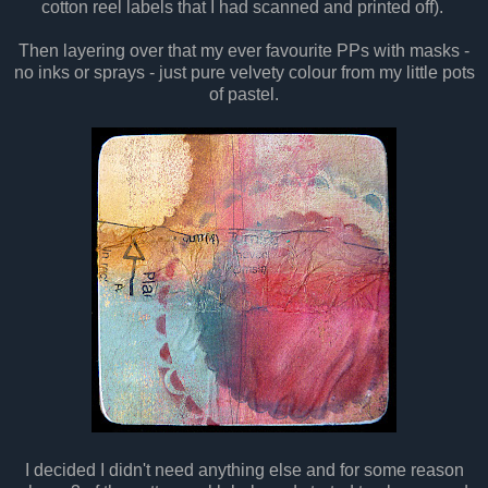
cotton reel labels that I had scanned and printed off).
Then layering over that my ever favourite PPs with masks -
no inks or sprays - just pure velvety colour from my little pots
of pastel.
I decided I didn't need anything else and for some reason