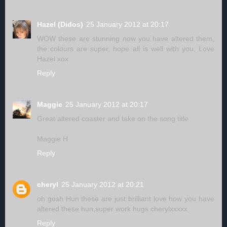
Hazel (Didos)
25 January 2012 at 20:17
WOW these are stunning now you have altered them,
the colours are super, hope all is well with you, Love
Hazel xox
Reply
Maggie
25 January 2012 at 20:17
Great altered coaster and take on the song title
Maggie H
Reply
cheryl
25 January 2012 at 20:21
oh gosh Hun these are just brilliant love how you have
altered these hun,super work hugs cherylxxxxx
Reply