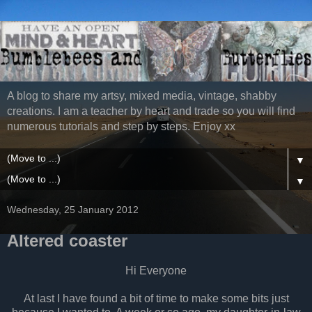
A blog to share my artsy, mixed media, vintage, shabby
creations. I am a teacher by heart and trade so you will find
numerous tutorials and step by steps. Enjoy xx
▼
▼
Wednesday, 25 January 2012
Altered coaster
Hi Everyone
At last I have found a bit of time to make some bits just