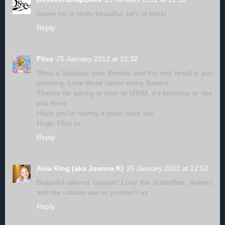
wowie his is really beautiful, lot's of work!
Reply
Fliss
25 January 2012 at 22:32
What a fabulous idea Brenda and the end result is just
stunning. Love those clever string flowers.
Thanks for joining in over at MMM, it's fabulous to see
you there.
Hope you're having a good week too.
Hugs, Fliss xx
Reply
Asia King (aka Joanna K)
25 January 2012 at 22:52
Beautiful altered coaster! Love the butterflies, flowers
and the colours are so yummy!!! xx
Reply