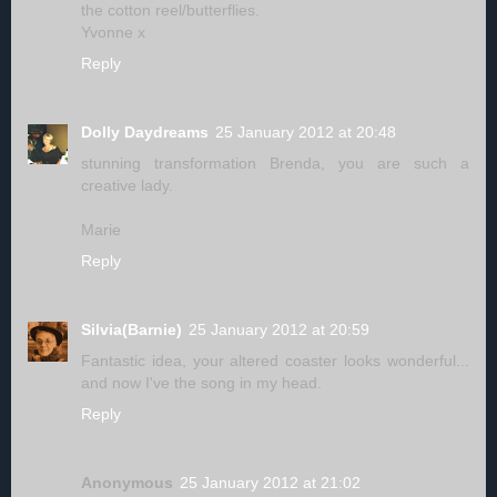
the cotton reel/butterflies.
Yvonne x
Reply
Dolly Daydreams
25 January 2012 at 20:48
stunning transformation Brenda, you are such a
creative lady.
Marie
Reply
Silvia(Barnie)
25 January 2012 at 20:59
Fantastic idea, your altered coaster looks wonderful...
and now I've the song in my head.
Reply
Anonymous
25 January 2012 at 21:02