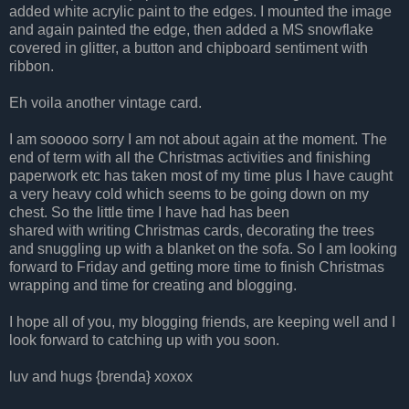
added white acrylic paint to the edges. I mounted the image
and again painted the edge, then added a MS snowflake
covered in glitter, a button and chipboard sentiment with
ribbon.
Eh voila another vintage card.
I am sooooo sorry I am not about again at the moment. The
end of term with all the Christmas activities and finishing
paperwork etc has taken most of my time plus I have caught
a very heavy cold which seems to be going down on my
chest. So the little time I have had has been
shared with writing Christmas cards, decorating the trees
and snuggling up with a blanket on the sofa. So I am looking
forward to Friday and getting more time to finish Christmas
wrapping and time for creating and blogging.
I hope all of you, my blogging friends, are keeping well and I
look forward to catching up with you soon.
luv and hugs {brenda} xoxox