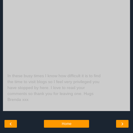
In these busy times I know how difficult it is to find
the time to visit blogs so I feel very privileged you
have stopped by here. I love to read your
comments so thank you for leaving one. Hugs
Brenda xxx
‹
›
Home