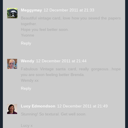
Meggymay
12 December 2011 at 21:33
Beautiful vintage card, love how you sewed the papers
together.
Hope you feel better soon.
Yvonne
Reply
Wendy
12 December 2011 at 21:44
Fabulous Vintage santa card, really gorgeous...hope
you are soon feeling better Brenda.
Wendy xx
Reply
Lucy Edmondson
12 December 2011 at 21:49
Stunning! So textural. Get well soon.
Lucy x