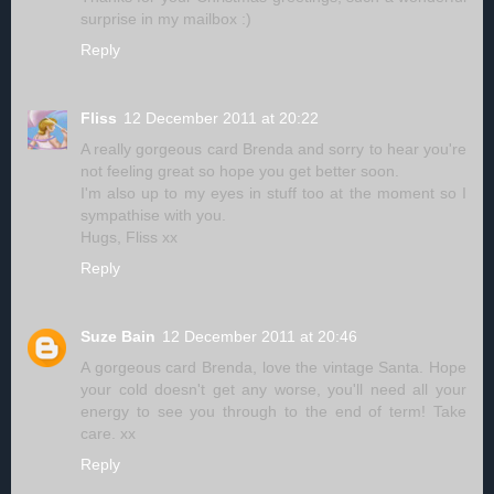
surprise in my mailbox :)
Reply
Fliss
12 December 2011 at 20:22
A really gorgeous card Brenda and sorry to hear you're
not feeling great so hope you get better soon.
I'm also up to my eyes in stuff too at the moment so I
sympathise with you.
Hugs, Fliss xx
Reply
Suze Bain
12 December 2011 at 20:46
A gorgeous card Brenda, love the vintage Santa. Hope
your cold doesn't get any worse, you'll need all your
energy to see you through to the end of term! Take
care. xx
Reply