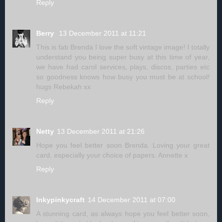
Reply
Berry
13 December 2011 at 11:21
This is fab Brenda I love the soft vintage image! I totally
understand you being super busy at this time of year,
we have had carol services, plays, discos, parties etc
so goodness knows how busy you must be at school!
hugs Rebekah xx
Reply
Netty
13 December 2011 at 21:26
Hope you feel better soon Brenda. Loving your great
card, especially your choice of papers. Annette x
Reply
Inkypinkycraft
14 December 2011 at 07:00
A stunning card, as always hope you feel better soon,