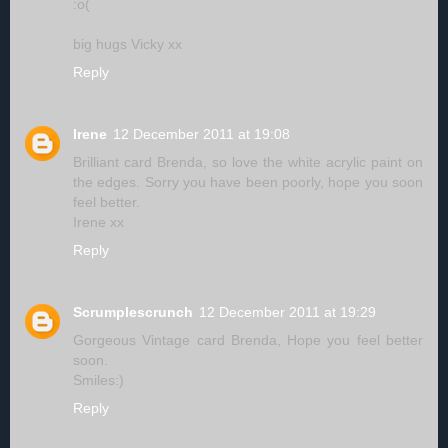
:o(
big hugs Vicky xx
Reply
Irene
12 December 2011 at 19:08
Brilliant card Brenda, so love the white acrylic paint on
the edges. Sorry you have been poorly, hope you soon
feel better.
Irene xx
Reply
Scrumplescrunch
12 December 2011 at 19:29
Gorgeous Vintage card Brenda, Hope you feel better
soon.
Smiles:)
Reply