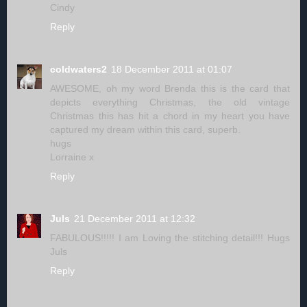
Cindy
Reply
coldwaters2
18 December 2011 at 01:07
AWESOME, oh my word Brenda this is the card that
depicts everything Christmas, the old vintage
Christmas this has hit a chord in my heart you have
captured my dream within this card, superb.
hugs
Lorraine x
Reply
Juls
21 December 2011 at 12:32
FABULOUS!!!!! I am Loving the stitching detail!!! Hugs
Juls
Reply