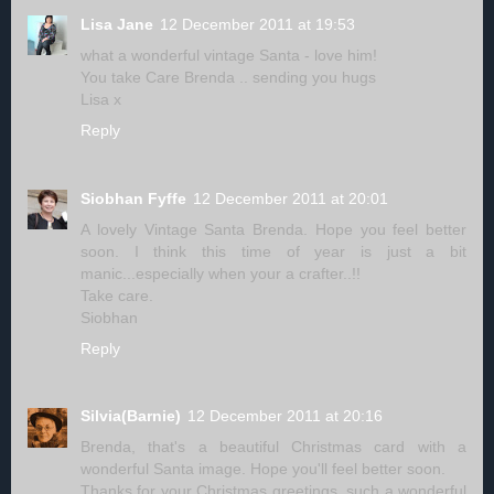
Lisa Jane
12 December 2011 at 19:53
what a wonderful vintage Santa - love him!
You take Care Brenda .. sending you hugs
Lisa x
Reply
Siobhan Fyffe
12 December 2011 at 20:01
A lovely Vintage Santa Brenda. Hope you feel better
soon. I think this time of year is just a bit
manic...especially when your a crafter..!!
Take care.
Siobhan
Reply
Silvia(Barnie)
12 December 2011 at 20:16
Brenda, that's a beautiful Christmas card with a
wonderful Santa image. Hope you'll feel better soon.
Thanks for your Christmas greetings, such a wonderful