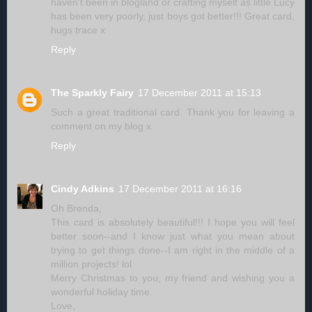
haven't been in blogland or crafting myself as little Lucy
has been very poorly, just boys got better!!! Great card,
hugs trace x
Reply
The Sparkly Fairy
17 December 2011 at 15:13
Such a great traditional card. Thank you for leaving a
comment on my blog x
Reply
Cindy Adkins
17 December 2011 at 16:16
Oh Brenda,
This card is absolutely beautiful!!! I hope you will feel
better soon--and I know just what you mean about
trying to get things done--I am right in the middle of a
million projects! lol
Merry Christmas to you, my friend and wishing you a
wonderful holiday time.
Love,