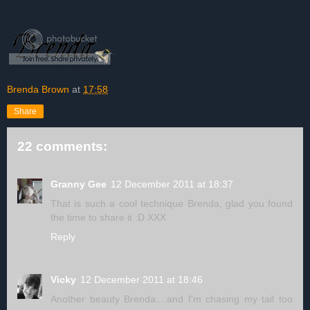
Brenda Brown
at
17:58
Share
22 comments:
Granny Gee
12 December 2011 at 18:37
That is such a cool technique Brenda, glad you found
the time to share it :D XXX
Reply
Vicky
12 December 2011 at 18:46
Another beauty Brenda....and I'm chasing my tail too