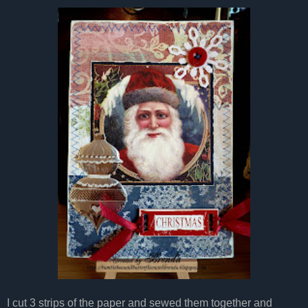
I cut 3 strips of the paper and sewed them together and