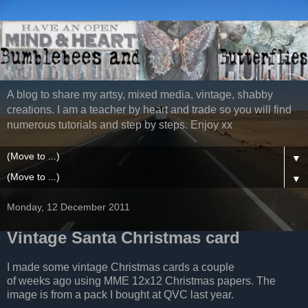
A blog to share my artsy, mixed media, vintage, shabby
creations. I am a teacher by heart and trade so you will find
numerous tutorials and step by steps. Enjoy xx
▼
▼
Monday, 12 December 2011
Vintage Santa Christmas card
I made some vintage Christmas cards a couple
of weeks ago using MME 12x12 Christmas papers. The
image is from a pack I bought at QVC last year.