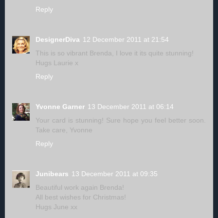
Reply
DesignerDiva
12 December 2011 at 21:54
This is so vibrant Brenda, I love it its quite stunning!
Hugs Laurie x
Reply
Yvonne Garner
13 December 2011 at 06:14
Your card is stunning! Sure hope you feel better soon.
Take care, Yvonne
Reply
Junibears
13 December 2011 at 09:35
Beautiful work again Brenda!
All best wishes for Christmas!
Hugs June xx