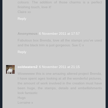
colours. The addition of those charms is a perfect
finishing touch, love it!
Claire xx
Reply
Anonymous
6 November 2011 at 17:57
Fabulous box Brenda, love all the stamps you've used
and the black trim is just gorgeous. Sue C x
Reply
coldwaters2
6 November 2011 at 21:15
Wowwwww this is one amazing altered project Brenda,
I have spent ages looking at all the wonderful pictures,
the amount of work involved in the creation must have
been huge, the stamps, details and embellishments
look fantastic
Hugs
Lorraine x