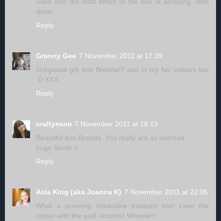
used and the total effect of the box is amazing. Well
done.
Reply
Granny Gee
7 November 2011 at 17:39
Gorgeous gift box Brenda!!! and in my fav colours too
:D XXX
Reply
craftymum
7 November 2011 at 18:13
Beautiful box Brenda. You really are so talented
hugs Sarah x
Reply
Asia King (aka Joanna K)
7 November 2011 at 22:06
What a stunning maskuline treasure box! Love the
colour with the gold accents! Wooow!!!