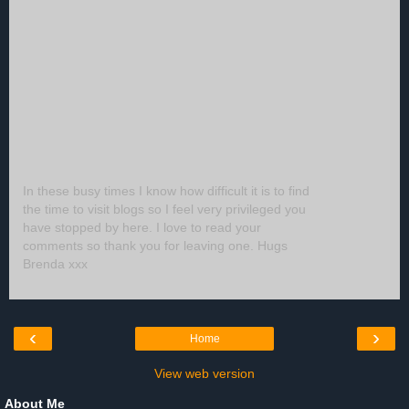
In these busy times I know how difficult it is to find
the time to visit blogs so I feel very privileged you
have stopped by here. I love to read your
comments so thank you for leaving one. Hugs
Brenda xxx
‹
›
Home
View web version
About Me