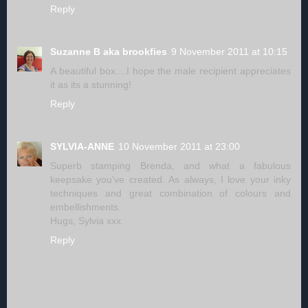
Reply
Suzanne B aka brookfies
9 November 2011 at 10:15
A beautiful box....I hope the male recipient appreciates
it as its a stunning!
Reply
SYLVIA-ANNE
10 November 2011 at 23:00
Superb stamping Brenda, and what a fabulous
keepsake you've created. As always, I love your inky
techniques and great combination of colours and
embellishments.
Hugs, Sylvia xxx
Reply