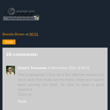
Brenda Brown
at
00:01
Share
28 comments:
Gram's Treasures
6 November 2011 at 00:21
This is gorgeous! I love all of the different stamps you
have used, they really set the theme. Hope you haven't
been working too hard....be sure to have a good
weekend.
Joyce xx
Reply