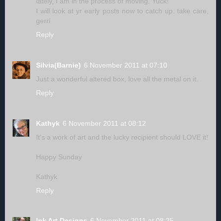
lately, I am in the process of moving. Yuck!
I will look at yr early posts now to catch up. take care,
gerri
Reply
Silvia(Barnie)
6 November 2011 at 07:10
Just a wonderful altered box, love all the metal on it.
Reply
Kathyk
6 November 2011 at 08:12
It's a work of art and the lucky recipient should LOVE it!
Happy Sunday
Kathyk
Reply
Ink Art Designs
6 November 2011 at 08:25