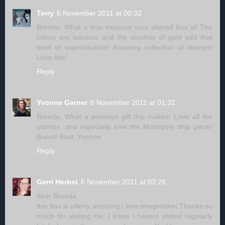
Terry
6 November 2011 at 00:32
Brenda, What a true treasure your altered box is! The
colors are luscious and the touches of gold add that
level of sophistication! Amazing collection of stamps!
Love this!
Reply
Yvonne Garner
6 November 2011 at 01:32
Brenda, What a precious gift this makes! Love all the
stamps, and especially love the Monopoly ship piece!
Bravo! Best, Yvonne
Reply
Gerri Herbst
6 November 2011 at 03:26
dear Brenda,
this box is utterly amazing.I love imagination.Thanks so
much for visiting me. I know I havent visited regularly