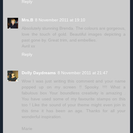
Reply
Mrs.B
8 November 2011 at 19:10
Absolutely stunning Brenda. The colours are gorgeous,
love the touch of gold. Beautiful images depicting a
past gone by. Great trim, and embellies.
Avril xx
Reply
Dolly Daydreams
8 November 2011 at 21:47
Wow I was just writing this comment and your name
popped up on my screen !! Spooky. !!!! What a
fabulous box Your boundless creativity is amazing .
You have used some of my favourite stamps on this
too ! Like the sound of your theme might even join in
this time it has been an age. Thanks for all your
wonderful inspiration.
Marie