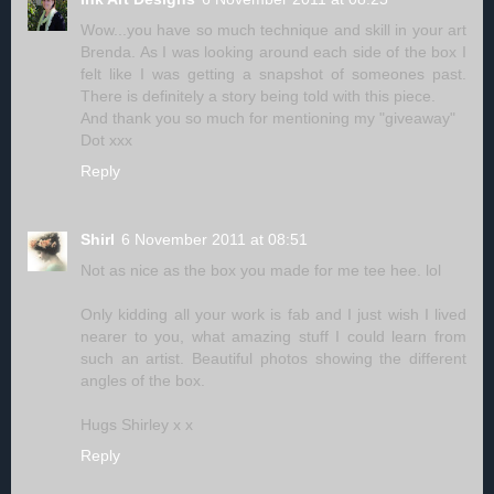
Wow...you have so much technique and skill in your art
Brenda. As I was looking around each side of the box I
felt like I was getting a snapshot of someones past.
There is definitely a story being told with this piece.
And thank you so much for mentioning my "giveaway"
Dot xxx
Reply
Shirl
6 November 2011 at 08:51
Not as nice as the box you made for me tee hee. lol
Only kidding all your work is fab and I just wish I lived
nearer to you, what amazing stuff I could learn from
such an artist. Beautiful photos showing the different
angles of the box.
Hugs Shirley x x
Reply