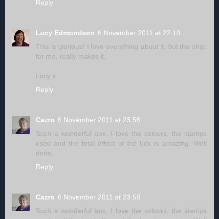
Reply
Lucy Edmondson
6 November 2011 at 22:10
This is glorious! I love everything about it, but the ship,
for me, really makes it,
Lucy x
Reply
Cazro
6 November 2011 at 23:58
Such a wonderful box. I love the colours, the stamps
used and the total effect of the box is amazing. Well
done.
Reply
Cazro
6 November 2011 at 23:58
Such a wonderful box. I love the colours, the stamps