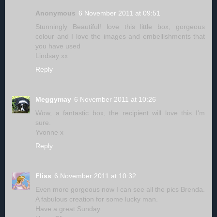
Anonymous
6 November 2011 at 09:51
Stunningly Beautiful! love this little box, gorgeous
colour and I love the images and embellishments that
you have used
Lindsay xx
Reply
Meggymay
6 November 2011 at 10:26
Wow, a fantastic box, the recipient will love this I'm
sure.
Yvonne x
Reply
Fliss
6 November 2011 at 10:32
Even more gorgeous now I can see all the pics Brenda.
A fabulous creation for some lucky man.
Have a great Sunday.