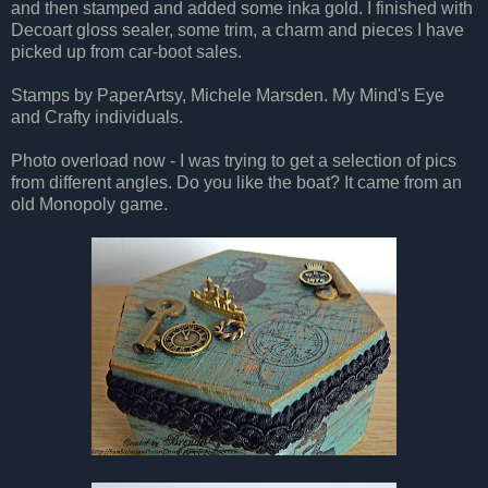
and then stamped and added some inka gold. I finished with
Decoart gloss sealer, some trim, a charm and pieces I have
picked up from car-boot sales.
Stamps by PaperArtsy, Michele Marsden. My Mind's Eye
and Crafty individuals.
Photo overload now - I was trying to get a selection of pics
from different angles. Do you like the boat? It came from an
old Monopoly game.