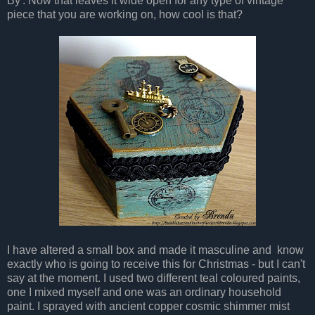
By'. Now that leaves it wide open for any type of vintage
piece that you are working on, how cool is that?
I have altered a small box and made it masculine and know
exactly who is going to receive this for Christmas - but I can't
say at the moment. I used two different teal coloured paints,
one I mixed myself and one was an ordinary household
paint. I sprayed with ancient copper cosmic shimmer mist