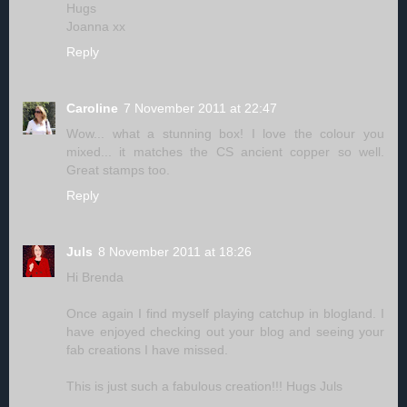
Hugs
Joanna xx
Reply
Caroline
7 November 2011 at 22:47
Wow... what a stunning box! I love the colour you
mixed... it matches the CS ancient copper so well.
Great stamps too.
Reply
Juls
8 November 2011 at 18:26
Hi Brenda
Once again I find myself playing catchup in blogland. I
have enjoyed checking out your blog and seeing your
fab creations I have missed.
This is just such a fabulous creation!!! Hugs Juls