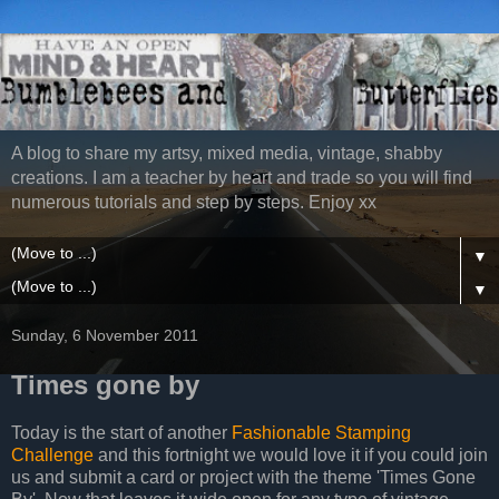
A blog to share my artsy, mixed media, vintage, shabby
creations. I am a teacher by heart and trade so you will find
numerous tutorials and step by steps. Enjoy xx
▼
▼
Sunday, 6 November 2011
Times gone by
Today is the start of another
Fashionable Stamping
Challenge
and this fortnight we would love it if you could join
us and submit a card or project with the theme 'Times Gone