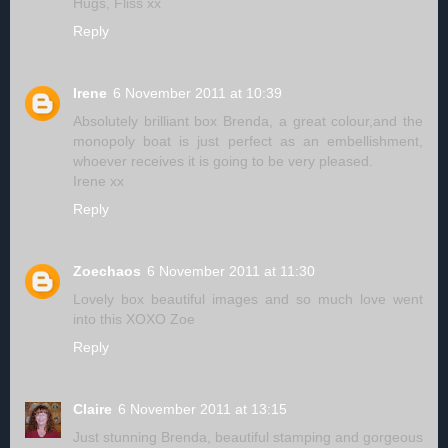
Hugs, Fliss xx
Reply
Irene
6 November 2011 at 10:39
Absolutely brilliant box Brenda, a great colour,and the
monopoly boat is just perfect as an embellishment,
whoever receives it is going to be very pleased.
Irene xx
Reply
Zoechaos
6 November 2011 at 11:30
Lovely box beautiful images and so much love went
into this XOXO Zoe
Reply
Claire
6 November 2011 at 13:15
Just stunning Brenda, beautiful stamping and gorgeous