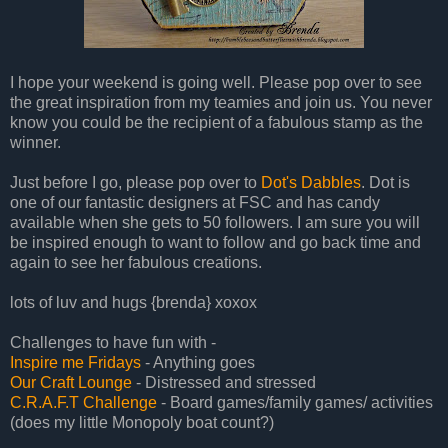
I hope your weekend is going well. Please pop over to see
the great inspiration from my teamies and join us. You never
know you could be the recipient of a fabulous stamp as the
winner.
Just before I go, please pop over to
Dot's Dabbles
. Dot is
one of our fantastic designers at FSC and has candy
available when she gets to 50 followers. I am sure you will
be inspired enough to want to follow and go back time and
again to see her fabulous creations.
lots of luv and hugs {brenda} xoxox
Challenges to have fun with -
Inspire me Fridays
- Anything goes
Our Craft Lounge
- Distressed and stressed
C.R.A.F.T Challenge
- Board games/family games/ activities
(does my little Monopoly boat count?)