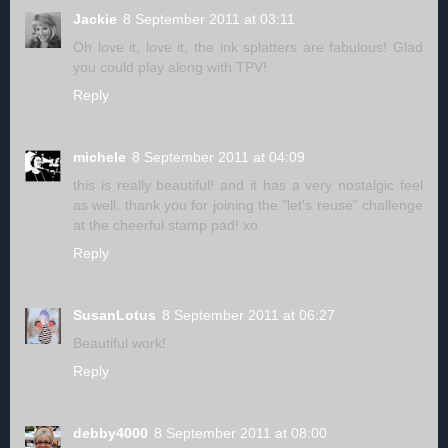
Jackie
8 September 2011 at 03:11
Oh love it, love it, the ink splatters are fabulous! Glad
you could play along with TPV!
Reply
michele
8 September 2011 at 04:09
this is really beautiful! and it has a very nostalgic feel
as well. thank you for joining the "let's reuse" challenge
at the cheerful stamp pad! xo
Reply
SusanLotus
8 September 2011 at 06:27
Beautiful work!
Reply
debby4000
8 September 2011 at 08:00