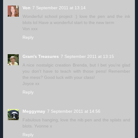
Von
7 September 2011 at 13:14
Wonderful school project :) love the pen and the ink
blots lol Have a wonderful start to the new term
Von xxx
Reply
Gram's Treasures
7 September 2011 at 13:15
A nice nostalgic creation Brenda, but I bet you're glad
you don't have to teach with those pens! Remember
the mess? Good luck with your class!
Joyce xx
Reply
Meggymay
7 September 2011 at 14:56
Fabulous hanging, love the nib pen and the splats and
blots. Yvonne x
Reply