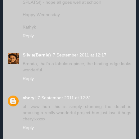
SPLATS!) - hope all goes well at school!
Happy Wednesday
Kathyk
Reply
Silvia(Barnie)
7 September 2011 at 12:17
Brenda, that's a fabulous piece, the binding edge looks
wonderful.
Reply
cheryl
7 September 2011 at 12:31
oh wow hun this is simply stunning the detail is
amazing a really wonderful project hun just love it hugs
cherylxxxxx
Reply