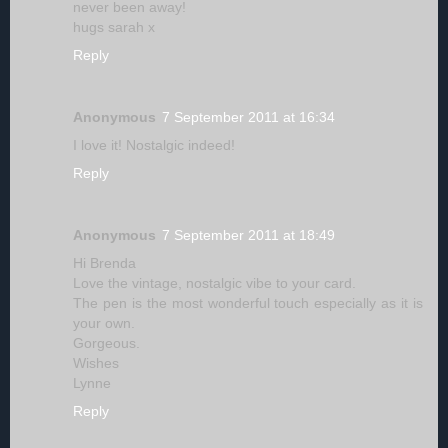
never been away!
hugs sarah x
Reply
Anonymous
7 September 2011 at 16:34
I love it! Nostalgic indeed!
Reply
Anonymous
7 September 2011 at 18:49
Hi Brenda
Love the vintage, nostalgic vibe to your card.
The pen is the most wonderful touch especially as it is
your own.
Gorgeous.
Wishes
Lynne
Reply