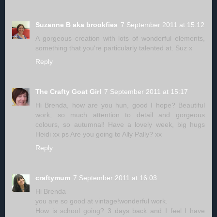
Suzanne B aka brookfies
7 September 2011 at 15:12
A gorgeous creation with lots of wonderful elements,
something that you're particularly talented at. Suz x
Reply
The Crafty Goat Girl
7 September 2011 at 15:17
Hi Brenda, how are you hun, good I hope? Beautiful
work, so much attention to detail and gorgeous
colours, so autumnal! Have a lovely week, big hugs
Heidi xx ps Are you going to Ally Pally? xx
Reply
craftymum
7 September 2011 at 16:03
Hi Brenda
you are so good at vintage!wonderful work.
How is school going? 3 days back and I feel I have