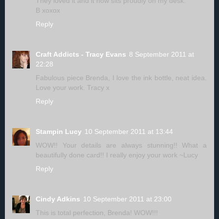
They loved it and it now sits proudly on my desk.
B xoxox
Reply
Craft Addicts - Tracy Evans
8 September 2011 at
22:28
Fabulous piece Brenda, I love the ink bottle, neat idea.
Love your work. Tracy x
Reply
Stampin Lucy
10 September 2011 at 13:44
WOW!! Your details are always stunning!! What a
beautifully done card!! I really enjoy your work ~Lucy
Reply
Cindy Adkins
10 September 2011 at 23:00
This is total perfection, Brenda! WOW!!!