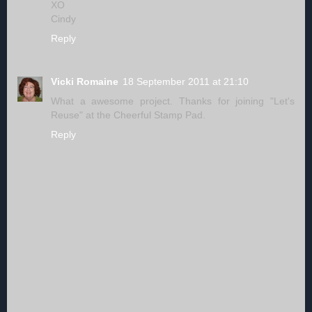
XO
Cindy
Reply
Vicki Romaine
18 September 2011 at 21:10
What a awesome project. Thanks for joining "Let's
Reuse" at the Cheerful Stamp Pad.
Reply