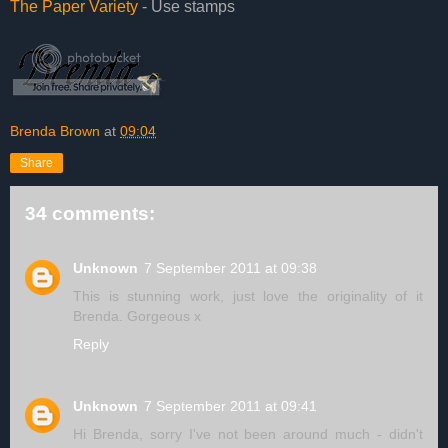
The Paper Variety
- Use stamps
Brenda Brown
at
09:04
Share
34 comments:
Unknown
7 September 2011 at 09:38
This is stunning work, just love the originality of it
Brenda. Gorgeous x
Reply
Unknown
7 September 2011 at 09:41
Hi Brenda, sorry I've not been around much - didn't