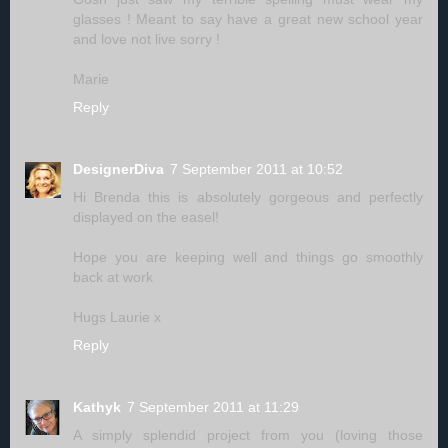
glasses ! Meant to say have a great new school year
and love not live sorry !
Marie
Reply
DesignerDiva
7 September 2011 at 10:52
Hi Brenda this is absolutely gorgeous and perfectly
displayed on the easel!
Hope you are keeping well and things go smoothly
back at work
Hugs Laurie x
Reply
Kathyk
7 September 2011 at 11:29
A simply splendid project from you (loving those