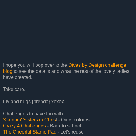
I hope you will pop over to the
Divas by Design challenge
blog
to see the details and what the rest of the lovely ladies
have created.
Take care.
luv and hugs {brenda} xoxox
Challenges to have fun with -
Stampin' Sisters in Chris
t - Quiet colours
Crazy 4 Challenges
- Back to school
The Cheerful Stamp Pad
- Let's reuse