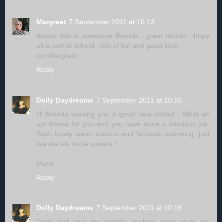
Margreet
7 September 2011 at 10:13
Awww, this is awesome Brenda....great details....hope
all is well at school...lots of fun and good luck!
xxx Margreet
Reply
Dolly Daydreams
7 September 2011 at 10:15
Hi Brenda wishing you a great new school . What an
apt theme for you and you have done a fabulous job.
Such lovely warm colours and fantastic stamping, just
live the ink bottle superb !
Marie
Reply
Dolly Daydreams
7 September 2011 at 10:16
Gosh just saw my terrible spelling must wear my