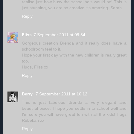
realise just how busy the school hols would be! This is
just stunning, you are so creative it's amazing. Sarah
Reply
Fliss
7 September 2011 at 09:54
Gorgeous creation Brenda and it really does have a
schoolroom feel to it.
Hope your first day with the new children is really great
too.
Hugs, Fliss xx
Reply
Berry
7 September 2011 at 10:12
This is just fabulous Brenda a very elegant and
beautiful piece. I hope you settle in to school well and
I'm sure you will have great fun with all the kids! Hugs
Rebekah xx
Reply