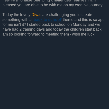
new Fashionable Stamping Challenges Teamies. I am
pleased you are able to be with me on my creative journey.
Today the lovely
Divas
are challenging you to create
something with a
'back to school'
theme and this is so apt
for me isn't it? I started back to school on Monday and we
have had 2 training days and today the children start back, I
am so looking forward to meeting them - wish me luck.