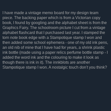
I have made a vintage memo board for my design team
piece. The backing paper which is from a Victorian copy
book, I found by googling and the alphabet sheet is from the
Graphics Fairy. The schoolroom picture I cut from a vintage
alphabet flashcard that I purchased last year. I stamped the
torn note book edge with a Stampotique stamp I won and
then added some school ephemera - one of my old ink pens,
an old nib of mine that I have had for years, a shrink plastic
ink bottle (made using a paper relics perfume bottle stamp - I
added the word ink and the colouring to make it look as
though there is ink in it). The innkblots are another
Stampotique stamp I won. A nostalgic touch don't you think?