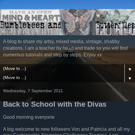
A blog to share my artsy, mixed media, vintage, shabby
creations. I am a teacher by heart and trade so you will find
numerous tutorials and step by steps. Enjoy xx
▼
▼
Wednesday, 7 September 2011
Back to School with the Divas
Good morning everyone
A big welcome to new followers Von and Patricia and all my