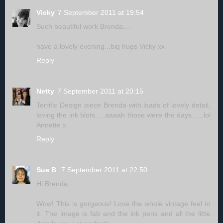
Vicky
7 September 2011 at 19:54
Such beautiful work Brenda....
have a lovely evening...big hugs Vicky xx
Reply
Netty
7 September 2011 at 20:15
Terrific Design piece Brenda with loads of lovely detail,
loving the ink blots.....aaaah those were the days......lol
Annette x
Reply
Sue B
7 September 2011 at 22:50
Hi Brenda,
Wow! This is gorgeous! Love the whole vintage feel to
it. The image is fab and the ink pens and all the little