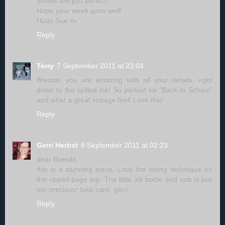
details are just perfect!
Hope your week goes well!
Hugs Sue xx
Reply
Terry
7 September 2011 at 23:04
Brenda, you are amazing with all your details, right
down to the spilled ink! So perfect for "Back to School"
and what a great vintage feel! Love this!
Reply
Gerri Herbst
8 September 2011 at 02:23
dear Brenda,
this is a stunning piece. Love the inking technique on
the ripped page top. The little ink bottle and nub is just
too precious! take care, gerri
Reply