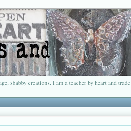
ge, shabby creations. I am a teacher by heart and trade