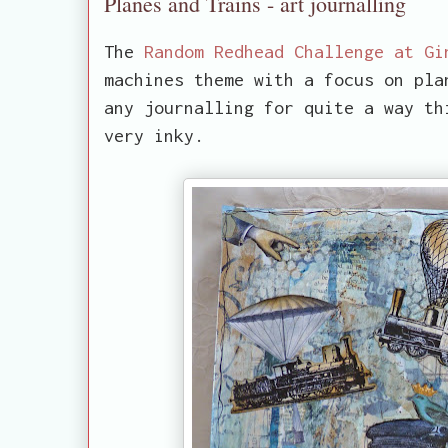
Planes and Trains - art journalling
The
Random Redhead Challenge at Gi
machines theme with a focus on pla
any journalling for quite a way th
very inky.