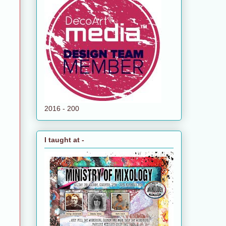
2016 - 200
I taught at -