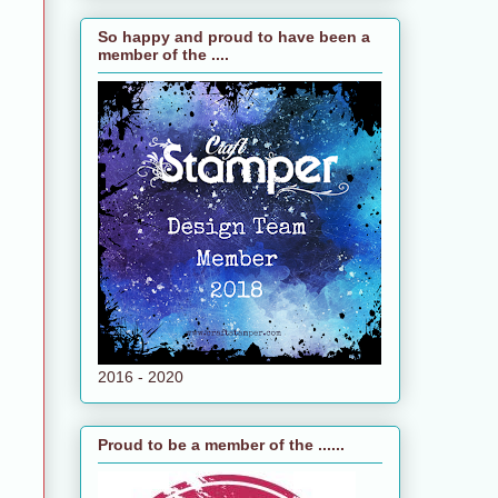
So happy and proud to have been a
member of the ....
2016 - 2020
Proud to be a member of the ......