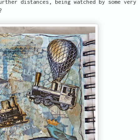
urther distances, being watched by some very
?