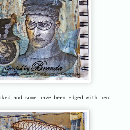
nked and some have been edged with pen.