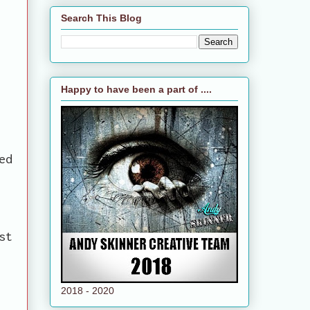
Search This Blog
Happy to have been a part of ....
ed
st
2018 - 2020