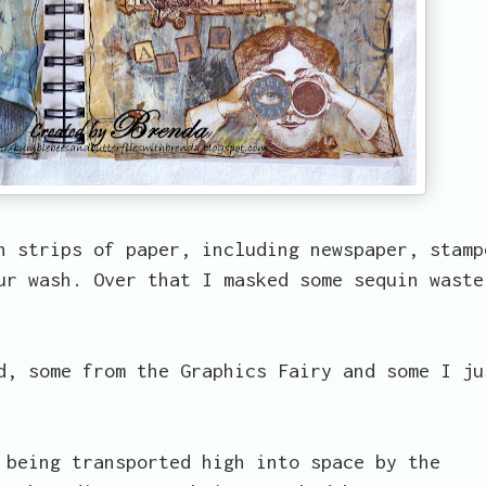
n strips of paper, including newspaper, stamp
ur wash. Over that I masked some sequin waste
d, some from the Graphics Fairy and some I ju
 being transported high into space by the