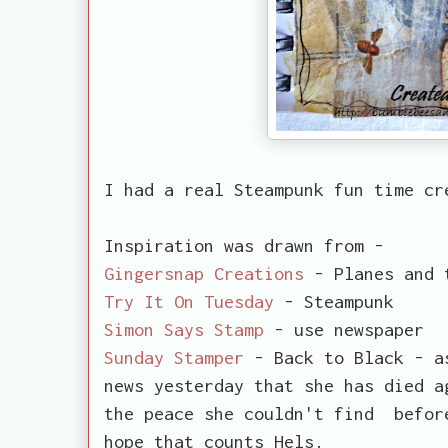
I had a real Steampunk fun time cr
Inspiration was drawn from -
Gingersnap Creations
- Planes and 
Try It On Tuesday
- Steampunk
Simon Says Stamp
- use newspaper
Sunday Stamper
- Back to Black - as
news yesterday that she has died a
the peace she couldn't find befor
hope that counts Hels.