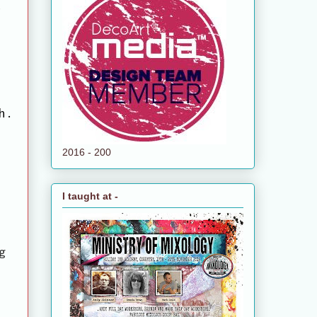
h.
2016 - 200
I taught at -
g