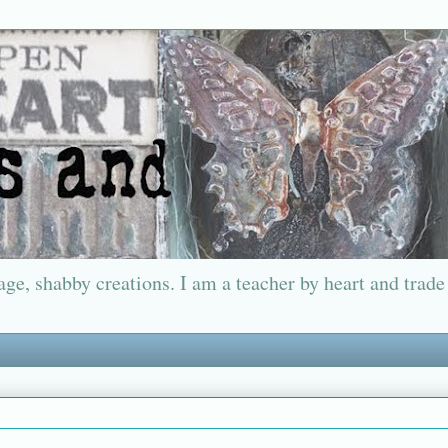
ge, shabby creations. I am a teacher by heart and trade