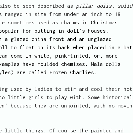
 also be seen described as
pillar dolls
,
solid
s ranged in size from under an inch to 18
ere sometimes used as charms in
Christmas
popular for putting in doll's houses.
h a glazed china front and an unglazed
oll to float on its back when placed in a bat
can come in white, pink-tinted, or, more
xamples have moulded chemises. Male dolls
yles) are called Frozen Charlies.
ing used by ladies to stir and cool their hot
to little girls to play with. Some historical
en' because they are unjointed, with no movin
e little things. Of course the painted and