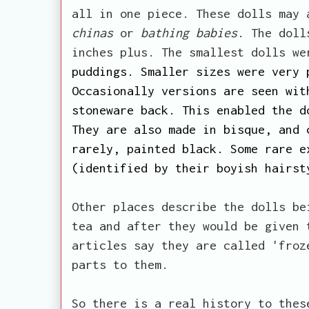
all in one piece. These dolls may
chinas
or
bathing babies
. The doll
inches plus. The smallest dolls w
puddings. Smaller sizes were very 
Occasionally versions are seen wit
stoneware back. This enabled the d
They are also made in bisque, and 
rarely, painted black. Some rare e
(identified by their boyish hairst
Other places describe the dolls be
tea and after they would be given 
articles say they are called 'froz
parts to them.
So there is a real history to thes