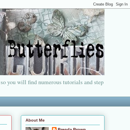
 so you will find numerous tutorials and step
About Me
Brenda Brown