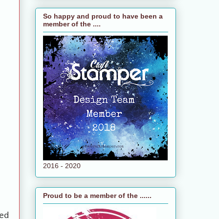
So happy and proud to have been a
member of the ....
2016 - 2020
Proud to be a member of the ......
ed