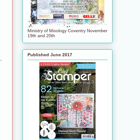
Ministry of Mixology Coventry November
19th and 20th
Published June 2017
.