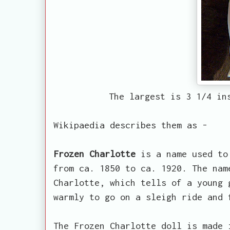
The largest is 3 1/4 in
Wikipaedia describes them as -
Frozen Charlotte
is a name used to 
from ca. 1850 to ca. 1920. The nam
Charlotte, which tells of a young 
warmly to go on a sleigh ride and 
The Frozen Charlotte doll is made 