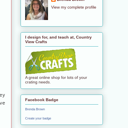
View my complete profile
I design for, and teach at, Country
View Crafts
A great online shop for lots of your
crating needs.
ey
Facebook Badge
ve
Brenda Brown
Create your badge