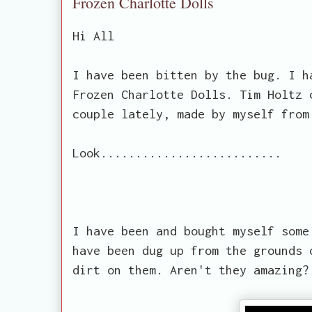
Frozen Charlotte Dolls
Hi All
I have been bitten by the bug. I h
Frozen Charlotte Dolls. Tim Holtz 
couple lately, made by myself from
Look..........................
I have been and bought myself some
have been dug up from the grounds 
dirt on them. Aren't they amazing?