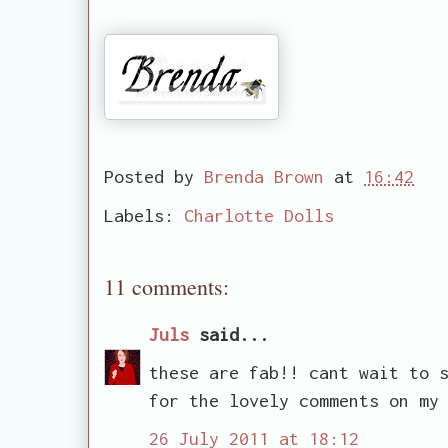
Posted by
Brenda Brown
at
16:42
Labels:
Charlotte Dolls
11 comments:
Juls
said...
these are fab!! cant wait to 
for the lovely comments on my
26 July 2011 at 18:12