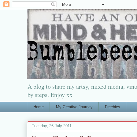
A blog to share my artsy, mixed media, vinta
by steps. Enjoy xx
Home
My Creative Journey
Freebies
Tuesday, 26 July 2011