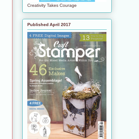
Creativity Takes Courage
Published April 2017