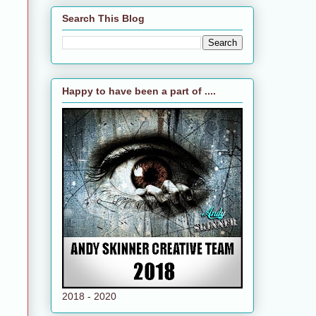
Search This Blog
Happy to have been a part of ....
2018 - 2020