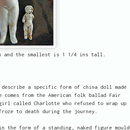
s and the smallest is 1 1/4 ins tall.
describe a specific form of china doll made
e comes from the American folk ballad Fair
girl called Charlotte who refused to wrap up
froze to death during the journey.
in the form of a standing, naked figure mould