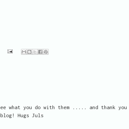
see what you do with them ..... and thank you
 blog! Hugs Juls