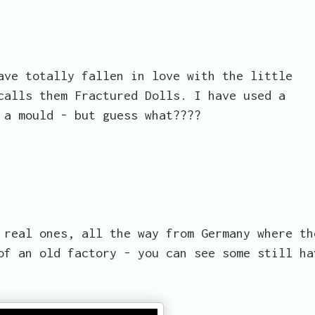
ave totally fallen in love with the little
calls them Fractured Dolls. I have used a
 a mould - but guess what????
 real ones, all the way from Germany where th
of an old factory - you can see some still ha