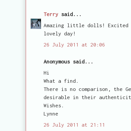
Terry
said...
Amazing little dolls! Excited
lovely day!
26 July 2011 at 20:06
Anonymous said...
Hi
What a find.
There is no comparison, the G
desirable in their authentici
Wishes.
Lynne
26 July 2011 at 21:11