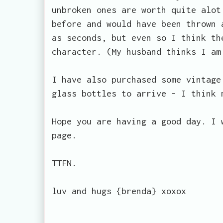
unbroken ones are worth quite alot
before and would have been thrown 
as seconds, but even so I think th
character. (My husband thinks I am
I have also purchased some vintage
glass bottles to arrive - I think 
Hope you are having a good day. I 
page.
TTFN.
luv and hugs {brenda} xoxox