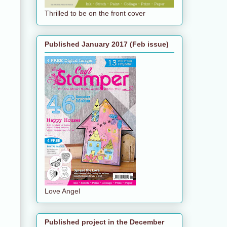
Thrilled to be on the front cover
Published January 2017 (Feb issue)
Love Angel
Published project in the December