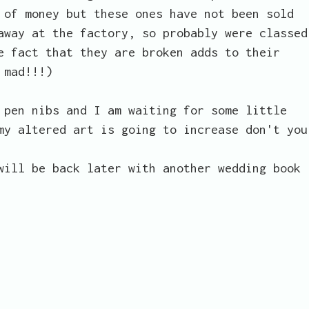
 of money but these ones have not been sold
away at the factory, so probably were classed
e fact that they are broken adds to their
 mad!!!)
 pen nibs and I am waiting for some little
my altered art is going to increase don't you
will be back later with another wedding book