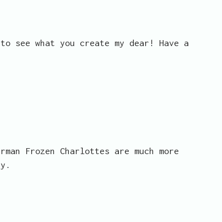
 to see what you create my dear! Have a
erman Frozen Charlottes are much more
ty.