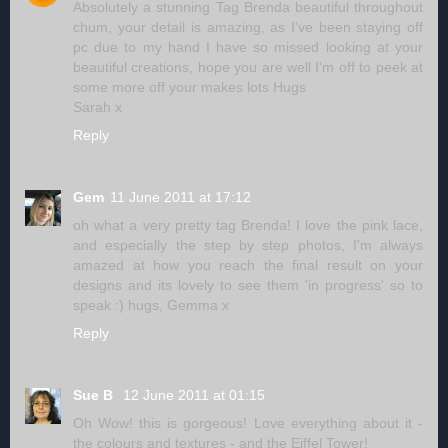
Absolutely a stunning Tag Brenda beautiful throughout
chum, your detail is amazing, as I've been staying off
pc due to my hand I have so missed looking at your
beautiful creations, hope you are well I'm off to peek at
some more off your makes lots Hugs
Sarah x
Reply
Gem
11 June 2011 at 17:12
oh what a very pretty tag Brenda! I love the pink lace,
and especially the step by step photos, I'm always
amazed at how you reach the final result on your
designs and its lovely to see them 'in progress' so to
speak :) hugs, Gemma x
Reply
Sue B
12 June 2011 at 01:15
Oh Wow! this is gorgeous! Love everything about it -
the colours and textures - and the Eiffel Tower!