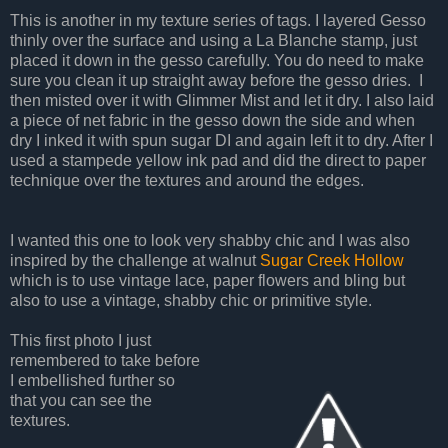
This is another in my texture series of tags. I layered Gesso
thinly over the surface and using a La Blanche stamp, just
placed it down in the gesso carefully. You do need to make
sure you clean it up straight away before the gesso dries. I
then misted over it with Glimmer Mist and let it dry. I also laid
a piece of net fabric in the gesso down the side and when
dry I inked it with spun sugar DI and again left it to dry. After I
used a stampede yellow ink pad and did the direct to paper
technique over the textures and around the edges.
I wanted this one to look very shabby chic and I was also
inspired by the challenge at walnut
Sugar Creek Hollow
which is to use vintage lace, paper flowers and bling but
also to use a vintage, shabby chic or primitive style.
This first photo I just
remembered to take before
I embellished further so
that you can see the
textures.