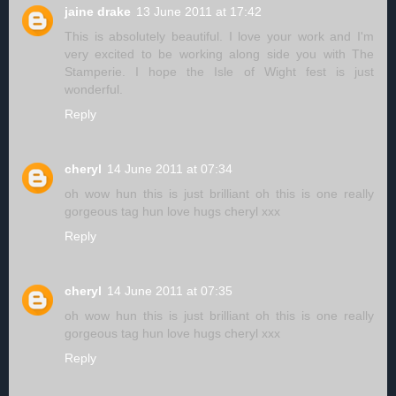
jaine drake
13 June 2011 at 17:42
This is absolutely beautiful. I love your work and I'm
very excited to be working along side you with The
Stamperie. I hope the Isle of Wight fest is just
wonderful.
Reply
cheryl
14 June 2011 at 07:34
oh wow hun this is just brilliant oh this is one really
gorgeous tag hun love hugs cheryl xxx
Reply
cheryl
14 June 2011 at 07:35
oh wow hun this is just brilliant oh this is one really
gorgeous tag hun love hugs cheryl xxx
Reply