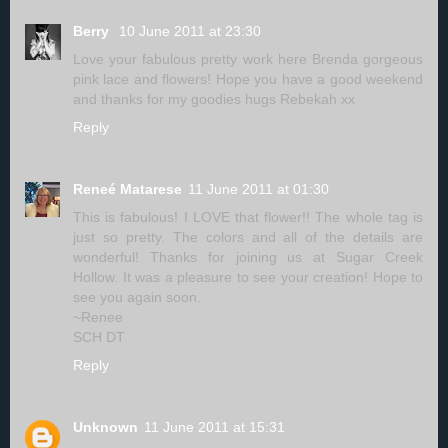
Berry
10 June 2011 at 23:30
Love your fabulous pretty work here Brenda gorgeous
pink lace and flowers! Hope you have a good weekend
and thanks for my goodies hugs Rebekah xx
Reply
Reneé Matarese
11 June 2011 at 01:30
This is fabulous! I LOVE that flower!! The whole tag is
just so pretty. The colors and all of the details are
wonderful! Thanks for joining us at Sugar Creek
Hollow. It was a pleasure to see your creation! Hope to
see you again soon.
~Renee
SCH DT
Reply
Unknown
11 June 2011 at 15:31