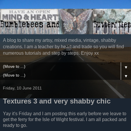
A blog to share my artsy, mixed media, vintage, shabby
creations. I am a teacher by heart and trade so you will find
numerous tutorials and step by steps. Enjoy xx
▼
▼
Friday, 10 June 2011
Textures 3 and very shabby chic
Yay it's Friday and I am posting this early before we leave to
get the ferry for the Isle of Wight festival. I am all packed and
ready to go.