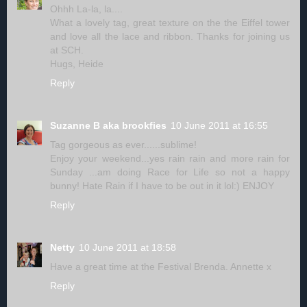
Ohhh La-la, la....
What a lovely tag, great texture on the the Eiffel tower
and love all the lace and ribbon. Thanks for joining us
at SCH.
Hugs, Heide
Reply
Suzanne B aka brookfies
10 June 2011 at 16:55
Tag gorgeous as ever......sublime!
Enjoy your weekend...yes rain rain and more rain for
Sunday ...am doing Race for Life so not a happy
bunny! Hate Rain if I have to be out in it lol:) ENJOY
Reply
Netty
10 June 2011 at 18:58
Have a great time at the Festival Brenda. Annette x
Reply