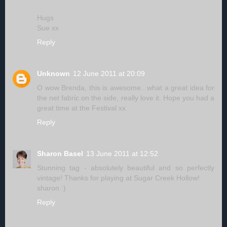
Hugs
Sue xx
Reply
Unknown
12 June 2011 at 20:09
O wow Brenda, this is awesome.. what a great idea for
the net fabric on the side, really love it. Hope you had a
great time at the Festival xx
Reply
Sharon Basel
13 June 2011 at 12:52
Stunning tag - absolutely beautiful and so perfectly
vintage! Thanks for playing at Sugar Creek Hollow!
sharon :)
Reply