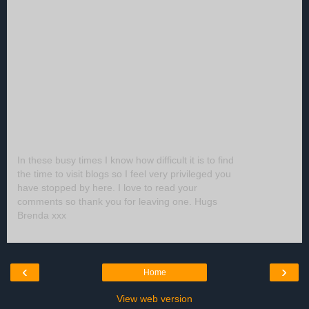
In these busy times I know how difficult it is to find
the time to visit blogs so I feel very privileged you
have stopped by here. I love to read your
comments so thank you for leaving one. Hugs
Brenda xxx
‹
›
Home
View web version