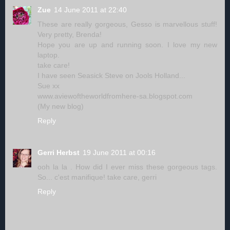
Zue
14 June 2011 at 22:40
These are really gorgeous, Gesso is marvellous stuff!
Very pretty, Brenda!
Hope you are up and running soon. I love my new
laptop.
take care!
I have seen Seasick Steve on Jools Holland...
Sue xx
www.aviewoftheworldfromhere-sa.blogspot.com
(My new blog)
Reply
Gerri Herbst
19 June 2011 at 00:16
ooh la la . How did I ever miss these gorgeous tags.
So... c'est manifique! take care, gerri
Reply