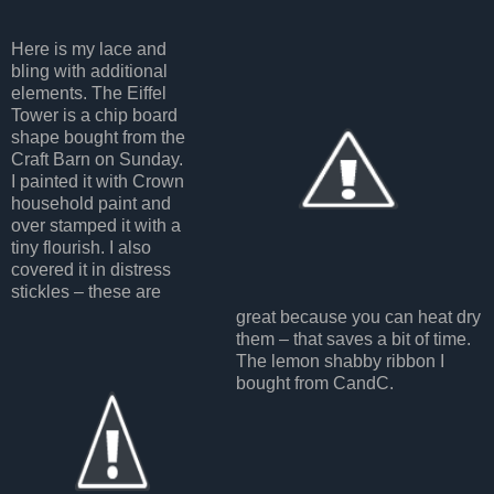
Here is my lace and
bling with additional
elements. The Eiffel
Tower is a chip board
shape bought from the
Craft Barn on Sunday.
I painted it with Crown
household paint and
over stamped it with a
tiny flourish. I also
covered it in distress
stickles – these are
great because you can heat dry
them – that saves a bit of time.
The lemon shabby ribbon I
bought from CandC.