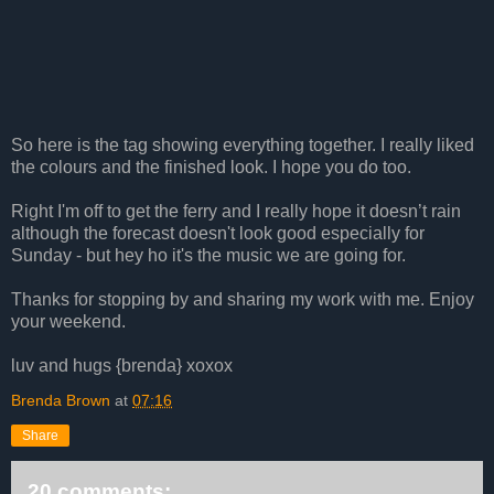
So here is the tag showing everything together. I really liked
the colours and the finished look. I hope you do too.
Right I'm off to get the ferry and I really hope it doesn’t rain
although the forecast doesn't look good especially for
Sunday - but hey ho it's the music we are going for.
Thanks for stopping by and sharing my work with me. Enjoy
your weekend.
luv and hugs {brenda} xoxox
Brenda Brown
at
07:16
Share
20 comments: