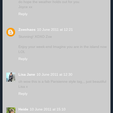
do hope the weather holds out for you.
Joyce xx
Reply
Zoechaos
10 June 2011 at 12:21
Stunning! XOXO Zoe
Enjoy your week-end Imagine you are in the island now
LOL
Reply
Lisa Jane
10 June 2011 at 12:30
oh wow this is a fab Parisienne style tag,,, just beautiful
Lisa x
Reply
Heide
10 June 2011 at 15:10