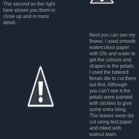
The second on the right
here shows you them in
close up and in more
detail.
Next you can see my
flower. I used smooth
watercolour paper
with DIs and water to
get the colours and
shapes to the petals.
I used the tattered
florals die to cut them
out first. Although
you can’t see it the
petals were painted
with stickles to give
some extra bling.
The leaves were die
cut using text paper
and inked with
walnut stain.