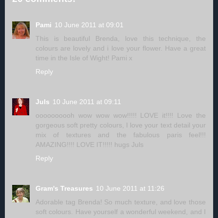
Pami
10 June 2011 at 09:01
This is beautiful Brenda, love this technique, the
colours are lovely and i love your flower. Have a great
time in the Isle of Wight! Pami x
Reply
Juls
10 June 2011 at 09:11
oooooooooh wow wow wow!!!!! LOVE it!!!! Love the
gorgeous soft pretty colours, I love your text detail your
mix of textures and the fabulous paris feel!!!
AMAZING!!!! LOVE IT!!!!! hugs Juls
Reply
Gram's Treasures
10 June 2011 at 11:26
Adorable tag Brenda! So much texture, and love those
soft colours. Have yourself a wonderful weekend, and I