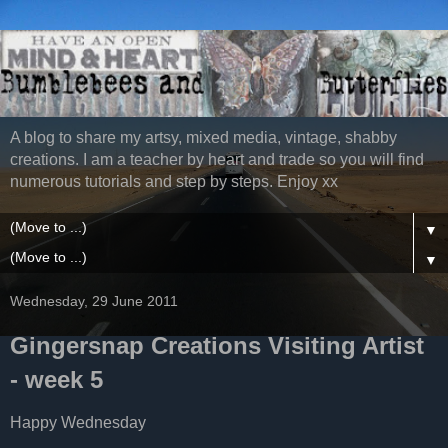
A blog to share my artsy, mixed media, vintage, shabby
creations. I am a teacher by heart and trade so you will find
numerous tutorials and step by steps. Enjoy xx
▼
▼
Wednesday, 29 June 2011
Gingersnap Creations Visiting Artist
- week 5
Happy Wednesday