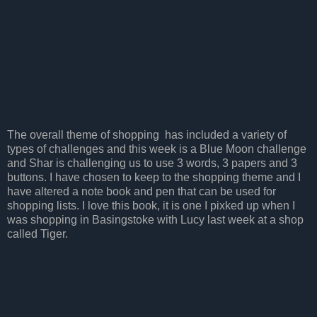
The overall theme of shopping has included a variety of
types of challenges and this week is a Blue Moon challenge
and Shar is challenging us to use 3 words, 3 papers and 3
buttons. I have chosen to keep to the shopping theme and I
have altered a note book and pen that can be used for
shopping lists. I love this book, it is one I pixked up when I
was shopping in Basingstoke with Lucy last week at a shop
called Tiger.