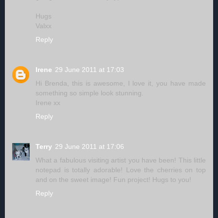
Hugs
Valxx
Reply
Irene
29 June 2011 at 17:03
Hi Brenda, this is awesome, I love it, you have made
something so simple look stunning.
Irene xx
Reply
Terry
29 June 2011 at 17:06
What a fabulous visiting artist you have been! This little
notepad is totally adorable! Love the cherries on top
and on the sweet image! Fun project! Hugs to you!
Reply