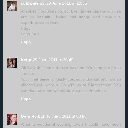
coldwaters2
29 June 2011 at 19:35
Absolutely fabulous project Brenda the papers you use
are so beautiful, loving that image and colours a
superb piece of work.
Hugs
Lorraine x
Reply
Netty
29 June 2011 at 20:49
Oh wow that concert must have been fab, such a great
line up......
Your final piece is totally gorgeous Brenda and am so
pleased you were a GA with us at Gingersnaps. You
contributed some wonderful projects. Annette x
Reply
Gerri Herbst
30 June 2011 at 00:50
What a wonderful evening...wish I could have been