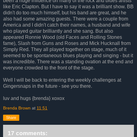
been a huge influence on many of the rock and blues artists
like Eric Clapton. But I have to say it was a brilliant show. BB
didn't do too much himself, but his band are great, and he
also had some amazing guests. There were a couple from
America and I didn't catch their names, a husband and wife
who played guitar brilliantly and she sang. But also
appeared Ronnie Wood (old Faces and Rolling Stones
fame), Slash from Guns and Roses and Mick Hucknall from
Simply Red. They all played together on stage, much of it
seemed to be spontaneous blues playing and singing - but it
was incredible. There was a standing ovation at the end and
everyone crowded to the front of the stage.
Well I will be back to entering the weekly challenges at
Gingersnaps in the future - see you there.
luv and hugs {brenda} xoxox
Brenda Brown
at
11:51
Share
17 comments: