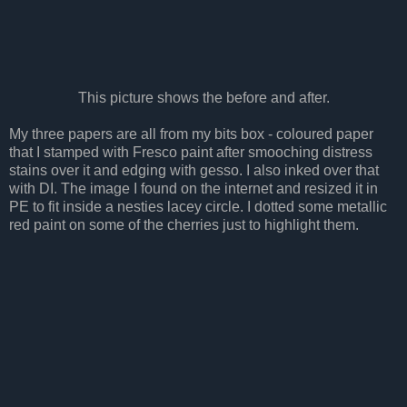
This picture shows the before and after.
My three papers are all from my bits box - coloured paper
that I stamped with Fresco paint after smooching distress
stains over it and edging with gesso. I also inked over that
with DI. The image I found on the internet and resized it in
PE to fit inside a nesties lacey circle. I dotted some metallic
red paint on some of the cherries just to highlight them.