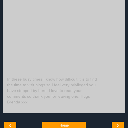
In these busy times I know how difficult it is to find
the time to visit blogs so I feel very privileged you
have stopped by here. I love to read your
comments so thank you for leaving one. Hugs
Brenda xxx
‹
›
Home