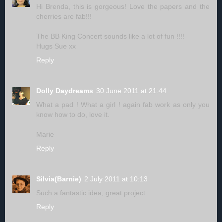
Hi Brenda, this is gorgeous! Love the papers and the
cherries are fab!!!
The BB King Concert sounds like a lot of fun !!!!
Hugs Sue xx
Reply
Dolly Daydreams
30 June 2011 at 21:44
What a pad ! What a girl ! again fab work as only you
know how to do, love it.
Marie
Reply
Silvia(Barnie)
2 July 2011 at 10:13
Such a fantastic idea, great project.
Reply