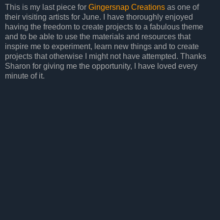
This is my last piece for
Gingersnap Creations
as one of
their visiting artists for June. I have thoroughly enjoyed
having the freedom to create projects to a fabulous theme
and to be able to use the materials and resources that
inspire me to experiment, learn new things and to create
projects that otherwise I might not have attempted. Thanks
Sharon for giving me the opportunity, I have loved every
minute of it.