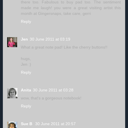
there too. Fabulous to buy pad too. The sentiment
made me laugh! you were a great visiting artist this
month at Gingersnaps, take care, gerri
Reply
Jen
30 June 2011 at 03:19
What a great note pad! Like the cherry buttons!!
hugs,
Jen :)
Reply
Anita
30 June 2011 at 03:28
wow, that's a gorgeous notebook!
Reply
Sue B
30 June 2011 at 20:57