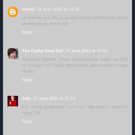
cheryl
29 June 2011 at 13:24
oh brenda hun this is gorgeous just brilliant love those
cherries,hugs cheryl xxx
Reply
The Crafty Goat Girl
29 June 2011 at 13:52
Afternoon Brenda, those cherries have made me feel
so hungary lol! Fabby little project, great colours! hugs
Heidi x
Reply
Juls
29 June 2011 at 15:12
this is just gorgeous!!! Love the little cherry charms!!
Hugs Juls
Reply