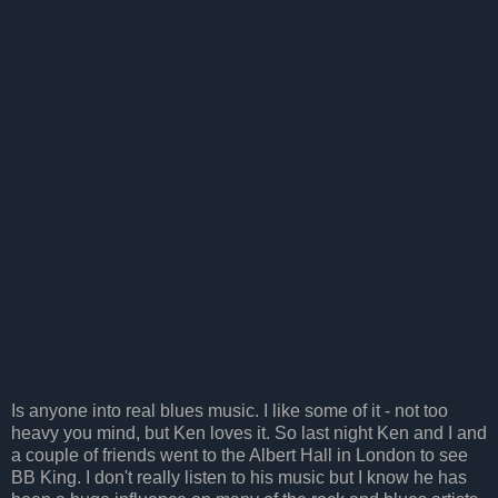
Is anyone into real blues music. I like some of it - not too
heavy you mind, but Ken loves it. So last night Ken and I and
a couple of friends went to the Albert Hall in London to see
BB King. I don't really listen to his music but I know he has