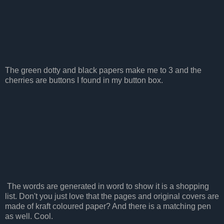
The green dotty and black papers make me to 3 and the
cherries are buttons I found in my button box.
The words are generated in word to show it is a shopping
list. Don't you just love that the pages and original covers are
made of kraft coloured paper? And there is a matching pen
as well. Cool.