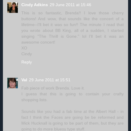
Cindy Adkins
29 June 2011 at 15:46
This is so fantastic, Brenda!! I love those cherry
buttons! And wow, that sounds like the concert of a
lifetime--I'll bet it was so fun!! The minute I read that
you wrote about BB King, all of a sudden, I started
singing "The Thrill is Gone." lol I'll bet it was an
awesome concert!
XO
Cindy
Reply
Val
29 June 2011 at 15:51
Fab piece of work Brenda. Love it.
I guess that this is going to contain your crafty
shopping lists.
Sounds like you had a fab time at the Albert Hall - in
fact I think the Faces are going be be reformed and
Mick Hucknall is going to be part of them, but they are
going to do more bluesy type stuff.