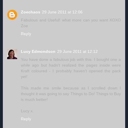
Zoechaos
29 June 2011 at 12:06
Fabulous and Useful! what more can you want XOXO
Zoe
Reply
Lucy Edmondson
29 June 2011 at 12:12
You have done a fabulous job with this. I bought one a
while ago but hadn't realized the pages inside were
Kraft coloured - I probably haven't opened the pack
yet!
This made me smile because as I scrolled down I
thought it was going to say Things to Do! Things to Buy
is much better!
Lucy x
Reply