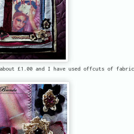
about £1.00 and I have used offcuts of fabri