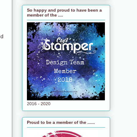
So happy and proud to have been a
member of the ....
nd
2016 - 2020
Proud to be a member of the ......