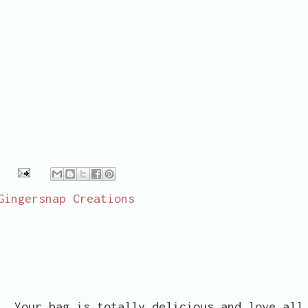
Gingersnap Creations
a. Your bag is totally delicious and love all