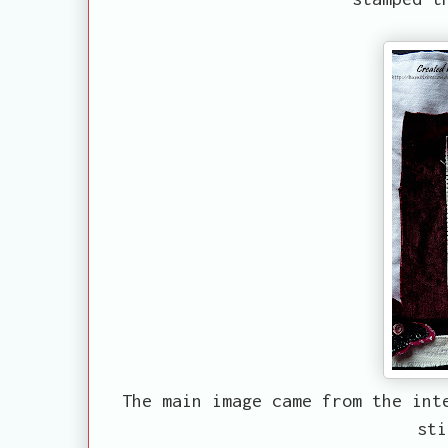
The main image came from the int
sti