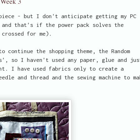
- Week 3
piece - but I don't anticipate getting my PC
 and that's if the power pack solves the
 crossed for me).
to continue the shopping theme, the Random
s', so I haven't used any paper, glue and jus
nt. I have used fabrics only to create a
eedle and thread and the sewing machine to ma