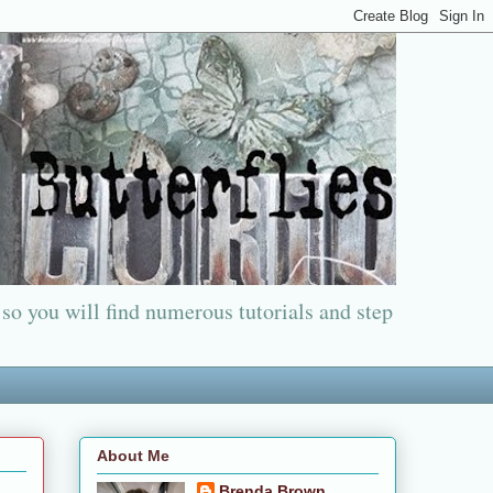
 so you will find numerous tutorials and step
About Me
Brenda Brown