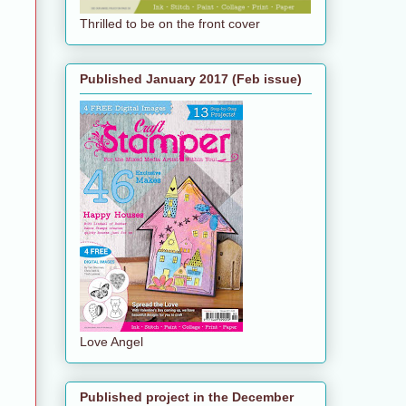
Thrilled to be on the front cover
Published January 2017 (Feb issue)
Love Angel
Published project in the December