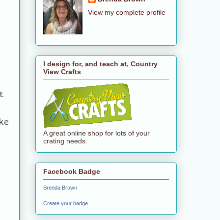
View my complete profile
I design for, and teach at, Country
View Crafts
t
ke
A great online shop for lots of your
crating needs.
Facebook Badge
Brenda Brown
Create your badge