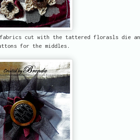
fabrics cut with the tattered florasls die a
uttons for the middles.