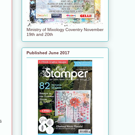
Ministry of Mixology Coventry November
19th and 20th
Published June 2017
s