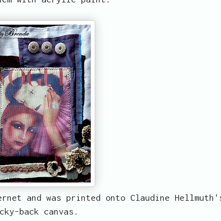
ernet and was printed onto Claudine Hellmuth'
cky-back canvas.