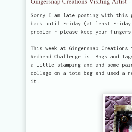
Gingersnap Creations Visiting Artist 
Sorry I am late posting with this 
back until Friday (at least Friday
problem - please keep your fingers
This week at Gingersnap Creations 
Redhead Challenge is 'Bags and Tag
a little stamping and and some pai
collage on a tote bag and used a n
it.