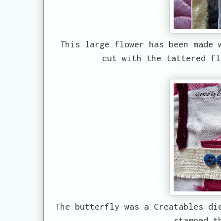
This large flower has been made 
cut with the tattered fl
The butterfly was a Creatables di
stamped t