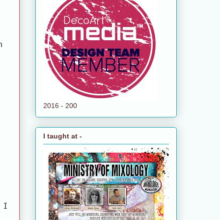
n
2016 - 200
I taught at -
 I