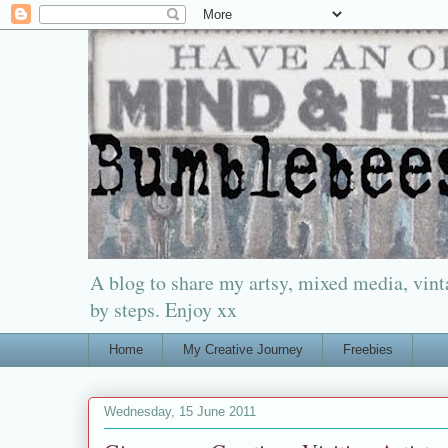
A blog to share my artsy, mixed media, vinta
by steps. Enjoy xx
Home
My Creative Journey
Freebies
Wednesday, 15 June 2011