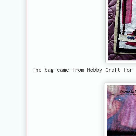
The bag came from Hobby Craft for 