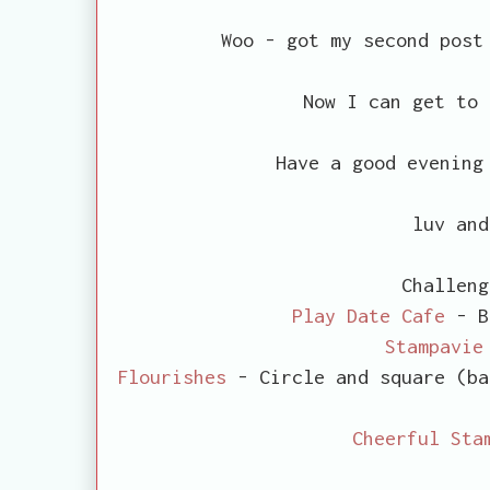
Woo - got my second post
Now I can get to 
Have a good evening
luv and
Challeng
Play Date Cafe
- B
Stampavie
Flourishes
- Circle and square (ba
Cheerful Sta