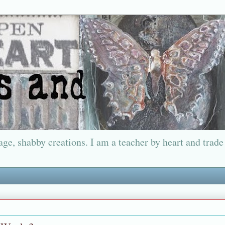
ge, shabby creations. I am a teacher by heart and trade