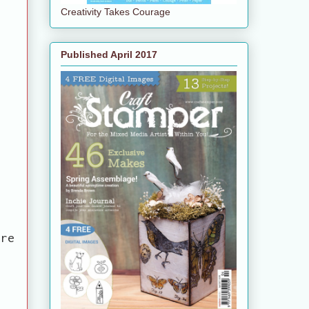
Creativity Takes Courage
Published April 2017
are