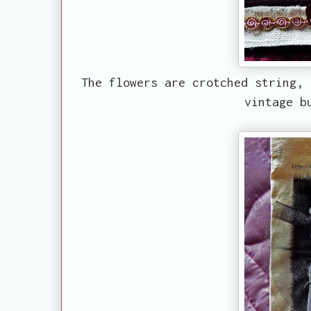
The flowers are crotched string, 
vintage b