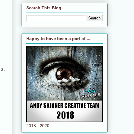
Search This Blog
Happy to have been a part of ....
cs.
2018 - 2020