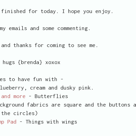
 finished for today. I hope you enjoy.
my emails and some commenting.
 and thanks for coming to see me.
 hugs {brenda} xoxox
es to have fun with -
lueberry, cream and dusky pink.
 and more
- Butterflies
ckground fabrics are square and the buttons 
the circles)
mp Pad
- Things with wings