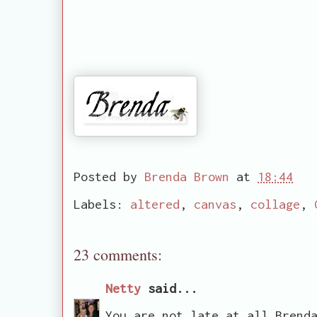
Posted by
Brenda Brown
at
18:44
Labels:
altered
,
canvas
,
collage
,
23 comments:
Netty
said...
You are not late at all Brend