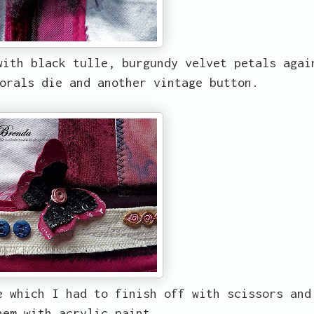
with black tulle, burgundy velvet petals agai
orals die and another vintage button.
e which I had to finish off with scissors and
hem with acrylic paint.