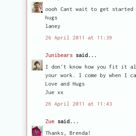
oooh Cant wait to get started
hugs
laney
26 April 2011 at 11:39
Junibears
said...
I don't know how you fit it a
your work. I come by when I c
Love and Hugs
Jue xx
26 April 2011 at 11:43
Zue
said...
Thanks, Brenda!