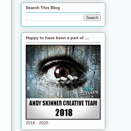
Search This Blog
Happy to have been a part of ....
2018 - 2020