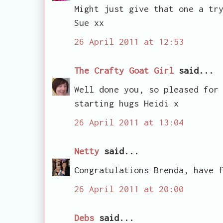
Might just give that one a tr
Sue xx
26 April 2011 at 12:53
The Crafty Goat Girl
said...
Well done you, so pleased for
starting hugs Heidi x
26 April 2011 at 13:04
Netty
said...
Congratulations Brenda, have 
26 April 2011 at 20:00
Debs
said...