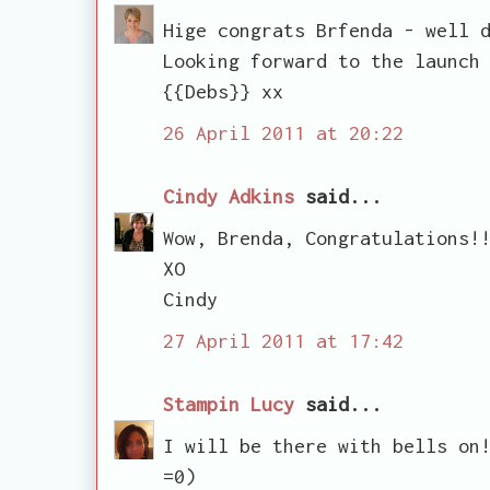
Hige congrats Brfenda - well 
Looking forward to the launch
{{Debs}} xx
26 April 2011 at 20:22
Cindy Adkins
said...
Wow, Brenda, Congratulations!
XO
Cindy
27 April 2011 at 17:42
Stampin Lucy
said...
I will be there with bells on
=0)