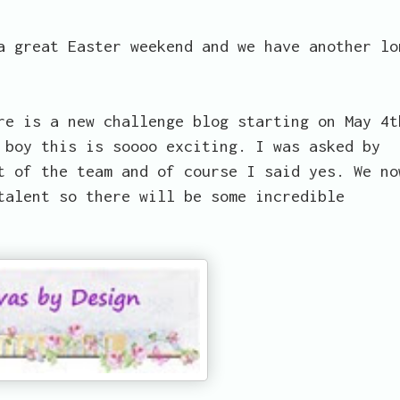
a great Easter weekend and we have another lo
re is a new challenge blog starting on May 4t
 boy this is soooo exciting. I was asked by
t of the team and of course I said yes. We no
talent so there will be some incredible