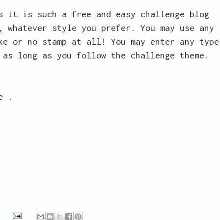
s it is such a free and easy challenge blog
, whatever style you prefer. You may use any
ke or no stamp at all! You may enter any type
 as long as you follow the challenge theme.
e .