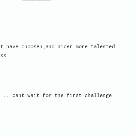
ot have choosen,and nicer more talented
xxx
s .. cant wait for the first challenge