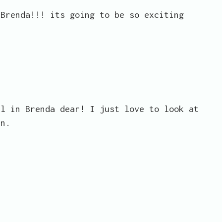
 Brenda!!! its going to be so exciting
ll in Brenda dear! I just love to look at
an.