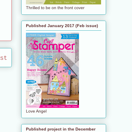
Thrilled to be on the front cover
Published January 2017 (Feb issue)
st
Love Angel
Published project in the December