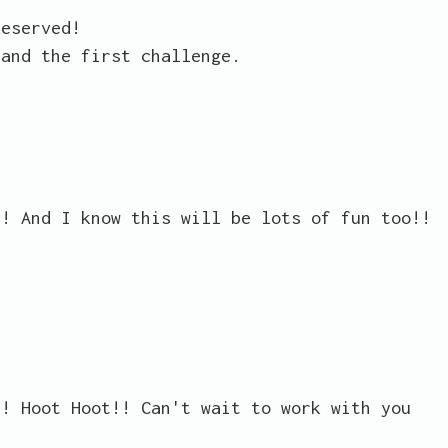
deserved!
 and the first challenge.
!! And I know this will be lots of fun too!!
!! Hoot Hoot!! Can't wait to work with you