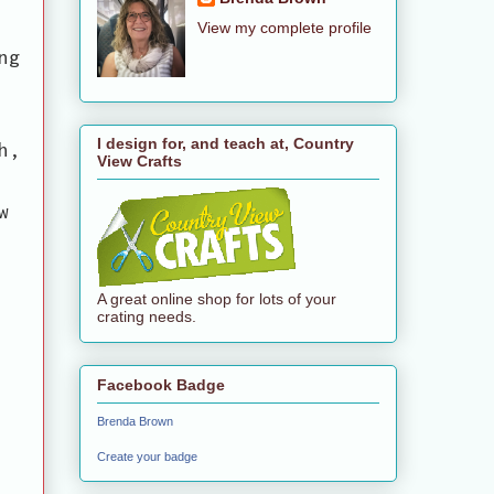
View my complete profile
ng
I design for, and teach at, Country
h,
View Crafts
w
A great online shop for lots of your
crating needs.
Facebook Badge
Brenda Brown
Create your badge