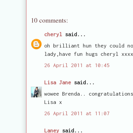
10 comments:
cheryl
said...
oh brilliant hun they could n
lady,have fun hugs cheryl xxx
26 April 2011 at 10:45
Lisa Jane
said...
wowee Brenda.. congratulation
Lisa x
26 April 2011 at 11:07
Laney
said...