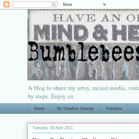
A blog to share my artsy, mixed media, vinta
by steps. Enjoy xx
Home
My Creative Journey
Freebies
Tuesday, 26 April 2011