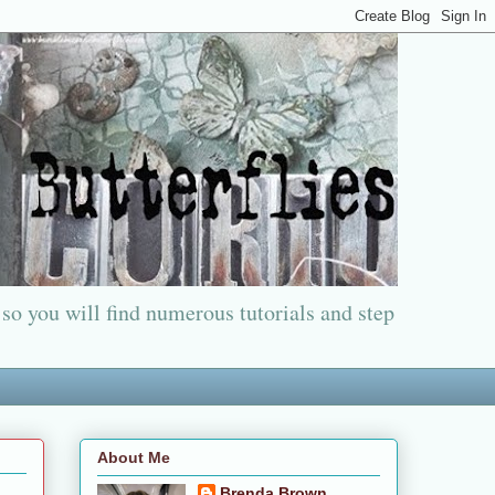
 so you will find numerous tutorials and step
About Me
Brenda Brown