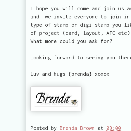
I hope you will come and join us a
and we invite everyone to join in
type of stamp or digi stamp you li
of project (card, layout, ATC etc)
What more could you ask for?
Looking forward to seeing you ther
luv and hugs {brenda} xoxox
Posted by
Brenda Brown
at
09:00