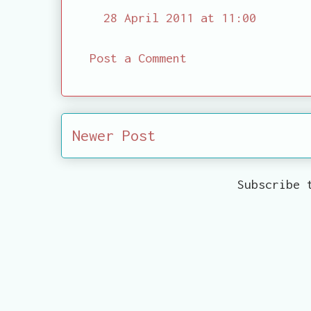
28 April 2011 at 11:00
Post a Comment
Newer Post
Subscribe