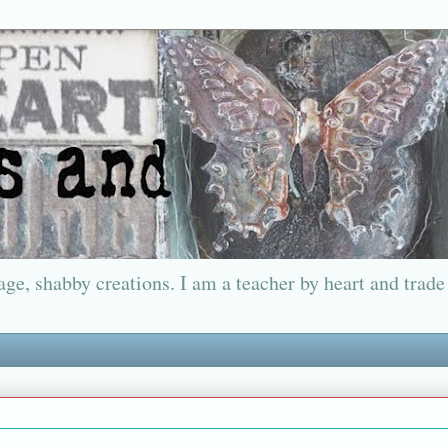
ge, shabby creations. I am a teacher by heart and trade