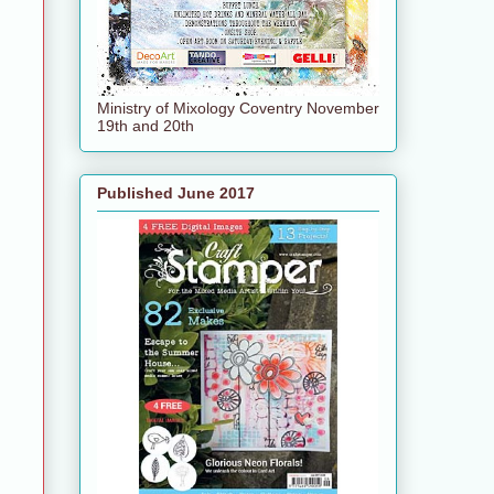
Ministry of Mixology Coventry November
19th and 20th
Published June 2017