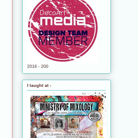
2016 - 200
I taught at -