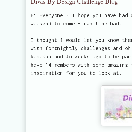
Divas By Design Challenge Blog
Hi Everyone - I hope you have had 
weekend to come - can't be bad.
I thought I would let you know the
with fortnightly challenges and oh
Rebekah and Jo weeks ago to be par
have 14 members with some amazing 
inspiration for you to look at.