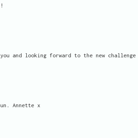
y!
 you and looking forward to the new challenge
fun. Annette x