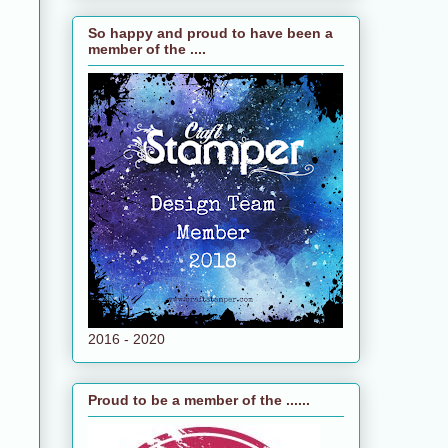
So happy and proud to have been a
member of the ....
2016 - 2020
Proud to be a member of the ......