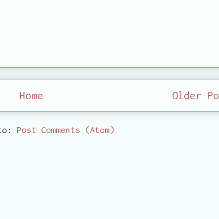
Home
Older Po
 to:
Post Comments (Atom)