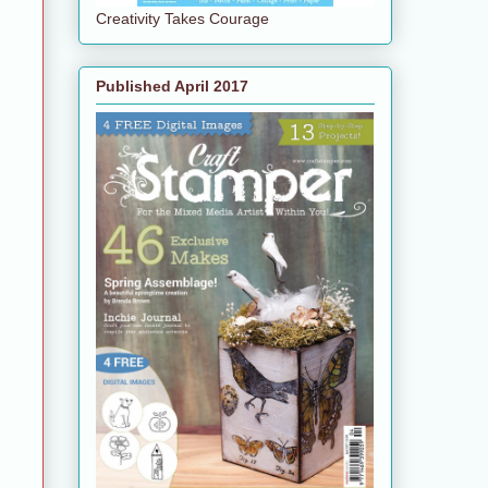
Creativity Takes Courage
Published April 2017