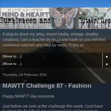
A blog to share my artsy, mixed media, vintage, shabby
creations. I am a teacher by heart and trade so you will find
numerous tutorials and step by steps. Enjoy xx
▼
▼
Thursday, 24 February 2011
MAWTT Challenge 87 - Fashion
Happy MAWTT day everyone.
Just before we look at the challenge this week, I just have