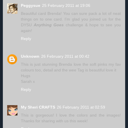
Peggysue
25 February 2011 at 19:06
Beautiful card Brenda! You can sure pack a lot of neat
things on to one card. I’m glad you joined us for the
DYSU
Anything Goes
challenge & hope to see you
again!
Reply
Unknown
26 February 2011 at 00:42
This is just stunning Brenda love the soft pinks my fav
colours too, detail and the wee Tag is beautiful love it
Hugs
Sarah x
Reply
My Sheri CRAFTS
26 February 2011 at 02:59
This is gorgeous! I love the colors and the images!
Thanks for sharing with us this week!