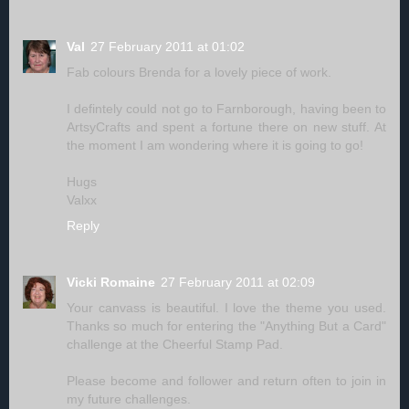
Val
27 February 2011 at 01:02
Fab colours Brenda for a lovely piece of work.
I defintely could not go to Farnborough, having been to
ArtsyCrafts and spent a fortune there on new stuff. At
the moment I am wondering where it is going to go!
Hugs
Valxx
Reply
Vicki Romaine
27 February 2011 at 02:09
Your canvass is beautiful. I love the theme you used.
Thanks so much for entering the "Anything But a Card"
challenge at the Cheerful Stamp Pad.
Please become and follower and return often to join in
my future challenges.