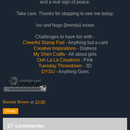
and a real sign of peace.
Take care. Thanks for stopping to see me today.
luv and hugs {brenda} xoxox
Challenges to have fun with -
Cheerful Stamp Pad
- Anything but a card
Creative Inspirations
- Distress
My Sheri Crafts
- All about girls
Ooh La La Creations
- Pink
Tuesday Throwdown
- 3D
DYSU
- Anything Goes
Brenda Brown
at
10:00
Share
27 comments: