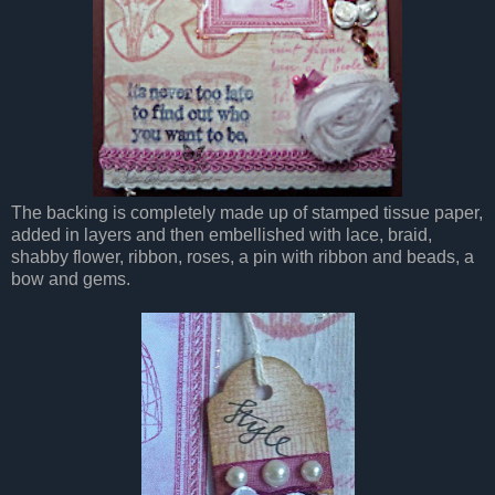
The backing is completely made up of stamped tissue paper,
added in layers and then embellished with lace, braid,
shabby flower, ribbon, roses, a pin with ribbon and beads, a
bow and gems.