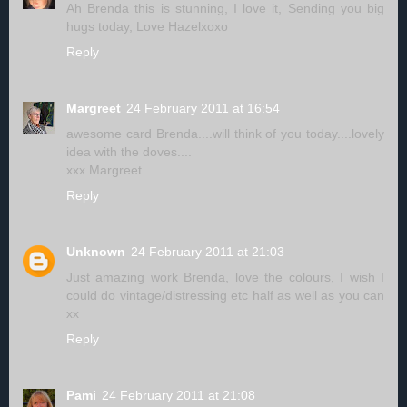
Ah Brenda this is stunning, I love it, Sending you big
hugs today, Love Hazelxoxo
Reply
Margreet
24 February 2011 at 16:54
awesome card Brenda....will think of you today....lovely
idea with the doves....
xxx Margreet
Reply
Unknown
24 February 2011 at 21:03
Just amazing work Brenda, love the colours, I wish I
could do vintage/distressing etc half as well as you can
xx
Reply
Pami
24 February 2011 at 21:08