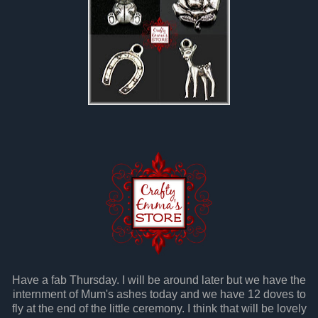
Have a fab Thursday. I will be around later but we have the
internment of Mum's ashes today and we have 12 doves to
fly at the end of the little ceremony. I think that will be lovely