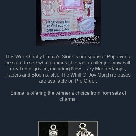
This Week Crafty Emma's Store is our sponsor. Pop over to
the store to see what goodies she has on offer just now with
great items just in, including New Fizzy Moon Stamps,
Papers and Blooms, also The Whiff Of Joy March releases
are available on Pre Order.
Emma is offering the winner a choice from from sets of
charms.