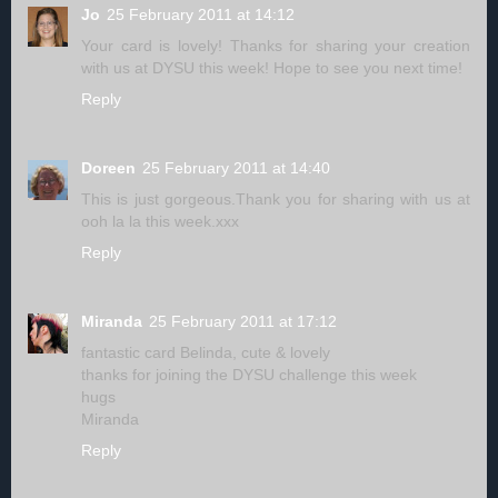
Jo
25 February 2011 at 14:12
Your card is lovely! Thanks for sharing your creation
with us at DYSU this week! Hope to see you next time!
Reply
Doreen
25 February 2011 at 14:40
This is just gorgeous.Thank you for sharing with us at
ooh la la this week.xxx
Reply
Miranda
25 February 2011 at 17:12
fantastic card Belinda, cute & lovely
thanks for joining the DYSU challenge this week
hugs
Miranda
Reply