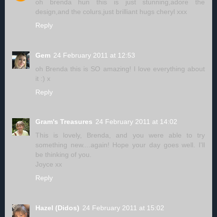
oh brenda hun this is just stunning,adore the
design,and the colurs,just brilliant hugs cheryl xxx
Reply
Gem
24 February 2011 at 12:53
oh Brenda this is SO amazing! I love everything about
it :) x
Reply
Gram's Treasures
24 February 2011 at 14:02
This is lovely, Brenda, and you were able to try
something new....again! Hope your day goes well. I'll
be thinking of you.
Joyce xx
Reply
Hazel (Didos)
24 February 2011 at 15:02