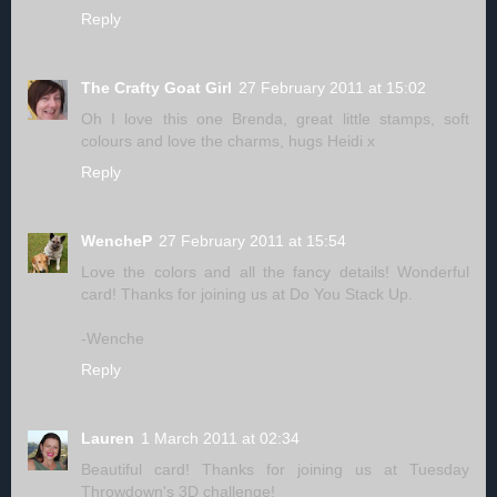
Reply
The Crafty Goat Girl
27 February 2011 at 15:02
Oh I love this one Brenda, great little stamps, soft
colours and love the charms, hugs Heidi x
Reply
WencheP
27 February 2011 at 15:54
Love the colors and all the fancy details! Wonderful
card! Thanks for joining us at Do You Stack Up.
-Wenche
Reply
Lauren
1 March 2011 at 02:34
Beautiful card! Thanks for joining us at Tuesday
Throwdown's 3D challenge!