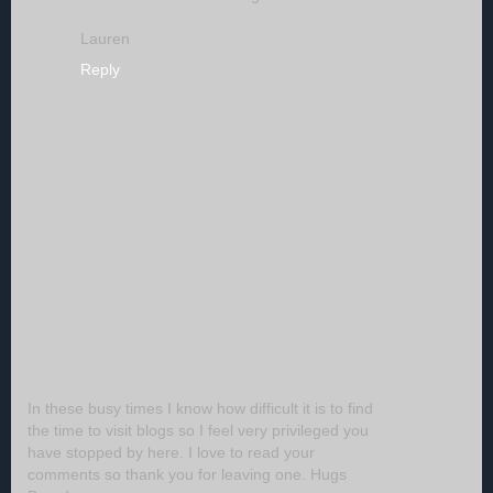
Lauren
Reply
In these busy times I know how difficult it is to find
the time to visit blogs so I feel very privileged you
have stopped by here. I love to read your
comments so thank you for leaving one. Hugs