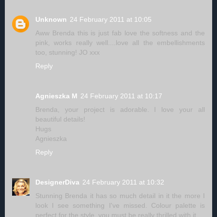
Unknown
24 February 2011 at 10:05
Aww Brenda this is just fab love the softness and the
pink, works really well....love all the embellishments
too, stunning! JO xxx
Reply
Agnieszka M
24 February 2011 at 10:17
Brenda, your project is adorable. I love your all
beautiful details!
Hugs
Agnieszka
Reply
DesignerDiva
24 February 2011 at 10:32
Stunning Brenda it has so much detail in it the more I
look I see something I've missed. Colour palette is
perfect for the style, you must be really thrilled with it