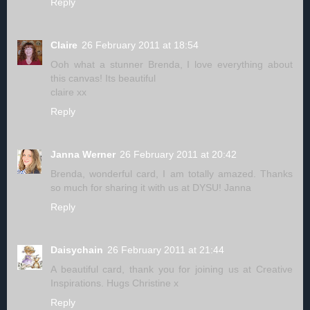
Reply
Claire
26 February 2011 at 18:54
Ooh what a stunner Brenda, I love everything about
this canvas! Its beautiful
claire xx
Reply
Janna Werner
26 February 2011 at 20:42
Brenda, wonderful card, I am totally amazed. Thanks
so much for sharing it with us at DYSU! Janna
Reply
Daisychain
26 February 2011 at 21:44
A beautiful card, thank you for joining us at Creative
Inspirations. Hugs Christine x
Reply