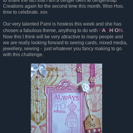
to share the fact that I am a Ginger Gem at Gingersnap
Creations again for the second time this month. Woo Hoo,
time to celebrate. xox
Our very talented Pami is hostess this week and she has
F
A
S
H
I
O
N
chosen a fabulous theme, anything to do with
.
Now this I think will be very attractive to many people and
we are really looking forward to seeing cards, mixed media,
jewellery, sewing - just whatever you fancy making to go
with this challenge.