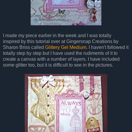
I made my piece earlier in the week and I was totally
inspired by this tutorial over at Gingersnap Creations by
Sharon Briss called
Glittery Gel Medium
. I haven't followed it
totally step by step but I have used the rudiments of it to
create a canvas with a number of layers. I have included
some glitter too, but it is difficult to see in the pictures.