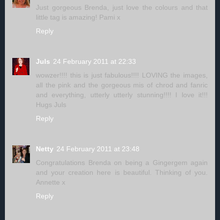
Just gorgeous Brenda, just love the colours and that
little tag is amazing! Pami x
Reply
Juls
24 February 2011 at 22:33
wowzer!!!! this is just fabulous!!!! LOVING the images,
all the pink and the gorgeous mis of chrod and fanric
and everything, utterly utterly stunning!!!! I love it!!!
Hugs Juls
Reply
Netty
24 February 2011 at 23:48
Congratulations Brenda on being a Gingergem again
and your creation here is beautiful. Thinking of you.
Annette x
Reply