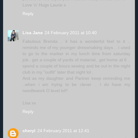
Love 'n' Hugs Laurie x
Reply
Lisa Jane
24 February 2011 at 10:40
Fabulous Brenda .. it has a wonderful feel to it ..
reminds me of my younger dressmaking days .. i used
to go to the marker in my lunch time from saturday
job.. get a couple of yards of material.. get home at 6 ..
spend a couple of hours sewing and be out in the night
club in my "outfit" later that night lol..
And as my daughter and Partner keep reminding me
..when i am trying to be clever .. I do have my
needlework O level lol!!
Lisa xx
Reply
cheryl
24 February 2011 at 12:41