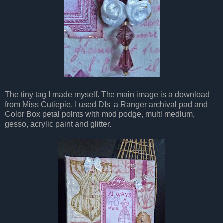
The tiny tag I made myself. The main image is a download
from Miss Cutiepie. I used DIs, a Ranger archival pad and
Color Box petal points with mod podge, multi medium,
gesso, acrylic paint and glitter.