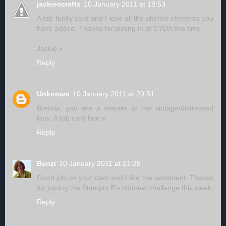
jackiescrafts
10 January 2011 at 18:53
A fab funky card and I love all the altered elements you
have added. Thanks for joining in at CYDA this time
Jackie x
Reply
Unknown
10 January 2011 at 20:51
Brenda, you are a master at the vintage/distressed
look. A fab card hon x
Reply
Benzi
10 January 2011 at 21:25
Good job on your card and I like the sentiment. Thanks
for joining the Stampin B's old/new challenge this week.
Reply