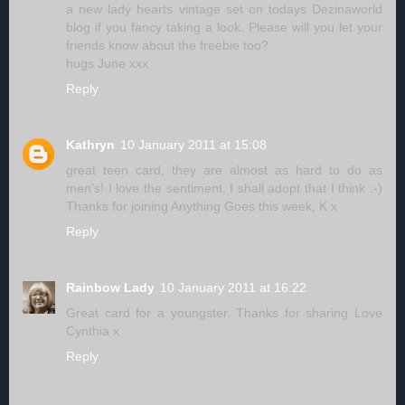
a new lady hearts vintage set on todays Dezinaworld
blog if you fancy taking a look. Please will you let your
friends know about the freebie too?
hugs June xxx
Reply
Kathryn
10 January 2011 at 15:08
great teen card, they are almost as hard to do as
men's! I love the sentiment, I shall adopt that I think :-)
Thanks for joining Anything Goes this week, K x
Reply
Rainbow Lady
10 January 2011 at 16:22
Great card for a youngster. Thanks for sharing Love
Cynthia x
Reply