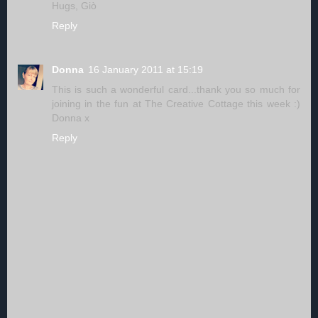
Hugs, Giò
Reply
Donna
16 January 2011 at 15:19
This is such a wonderful card...thank you so much for
joining in the fun at The Creative Cottage this week :)
Donna x
Reply