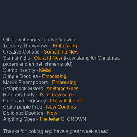
Other challenges to have fun with-
Tuesday Throwdown -
Embossing
Creative Cottage -
Something New
Stampin' B's -
Old and New
(New stamp for Christmas,
papers and embellishments old)
Stamp Insanity -
Metal
Simple Doodles -
Embossing
Mark's Finest papers -
Embossing
Scrapbook Sisters -
Anything Goes
Rainbow Lady -
It's all new to me
Cute card Thursday -
Out with the old
Crafty purple Frog -
New Goodies
Delicious Doodles -
New
Anything Goes -
The letter C
CROWN
Thanks for looking and have a great week ahead.