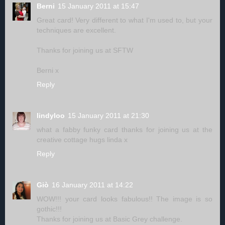
Berni
15 January 2011 at 15:47
Great card! Very different to what I'm used to, but your
techniques are excellent.
Thanks for joining us at SFTW
Berni x
Reply
lindyloo
15 January 2011 at 21:30
what a fabby funky card thanks for joining us at the
creative cottage hugs linda x
Reply
Giò
16 January 2011 at 14:22
WOW!!! your card looks fabulous!! The image is so
gothic!!!
Thanks for joining us at Basic Grey challenge.