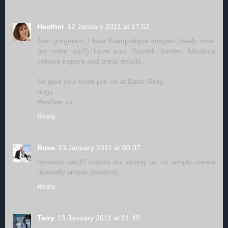
Heather
12 January 2011 at 17:02
Just gorgeous, I love Stampotique images (really must
get mine out!!) Love your flourish border, fabulous
colours papers and great details.
So glad you could join us at Basic Grey,
hugs
Heather xx
Reply
Rose
13 January 2011 at 00:07
fantastic card!! thanks for joining us on simply create
(formally simple doodles)
Reply
Terry
13 January 2011 at 01:49