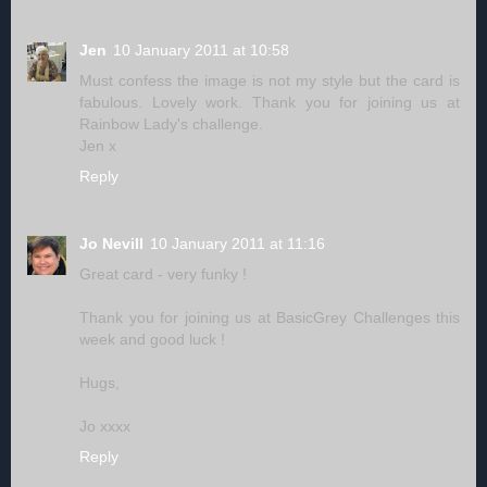
Jen
10 January 2011 at 10:58
Must confess the image is not my style but the card is
fabulous. Lovely work. Thank you for joining us at
Rainbow Lady's challenge.
Jen x
Reply
Jo Nevill
10 January 2011 at 11:16
Great card - very funky !
Thank you for joining us at BasicGrey Challenges this
week and good luck !
Hugs,
Jo xxxx
Reply