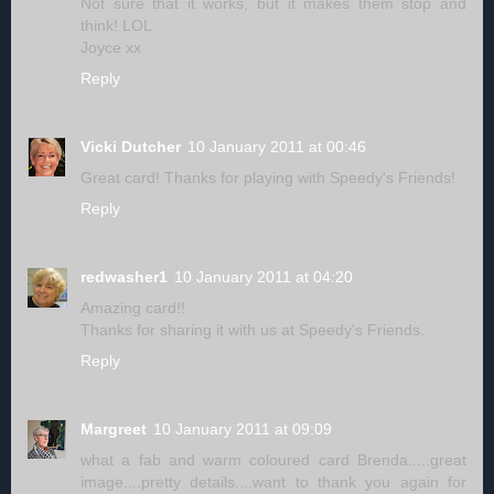
Not sure that it works, but it makes them stop and
think! LOL
Joyce xx
Reply
Vicki Dutcher
10 January 2011 at 00:46
Great card! Thanks for playing with Speedy's Friends!
Reply
redwasher1
10 January 2011 at 04:20
Amazing card!!
Thanks for sharing it with us at Speedy's Friends.
Reply
Margreet
10 January 2011 at 09:09
what a fab and warm coloured card Brenda.....great
image....pretty details....want to thank you again for