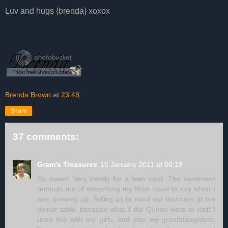
Luv and hugs {brenda} xoxox
Brenda Brown
at
23:48
Share
37 comments:
Gram's Treasures
10 January 2011 at 00:19
So sweet! Very trendy for a teen card. The sentiment
reminds me of something my Mum used to say when I
was growing up. Telling us to mind our manners at the
dinner table, because what if the Queen were to visit! I
used this with my girls, and also my granddaughters.