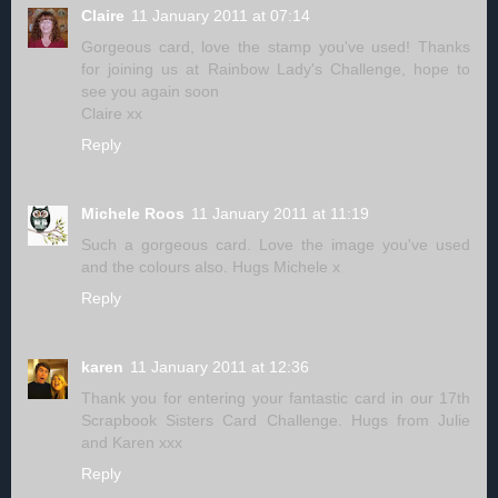
Claire
11 January 2011 at 07:14
Gorgeous card, love the stamp you've used! Thanks
for joining us at Rainbow Lady's Challenge, hope to
see you again soon
Claire xx
Reply
Michele Roos
11 January 2011 at 11:19
Such a gorgeous card. Love the image you've used
and the colours also. Hugs Michele x
Reply
karen
11 January 2011 at 12:36
Thank you for entering your fantastic card in our 17th
Scrapbook Sisters Card Challenge. Hugs from Julie
and Karen xxx
Reply