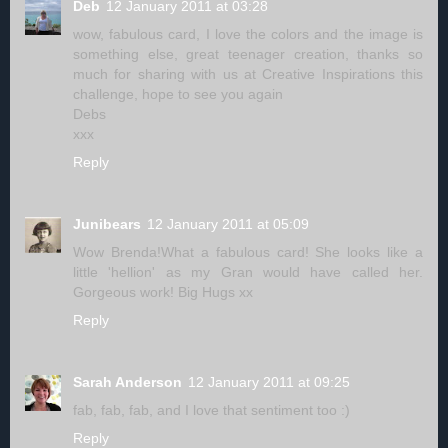
Deb
12 January 2011 at 03:28
wow, fabulous card, I love the colors and the image is
something else, great teenager creation, thanks so
much for sharing with us at Creative Inspirations this
challenge, hope to see you again
Debs
xxx
Reply
Junibears
12 January 2011 at 05:09
Wow Brenda!What a fabulous card! She looks like a
little 'hellion' as my Gran would have called her.
Gorgeous work! Big Hugs xx
Reply
Sarah Anderson
12 January 2011 at 09:25
fab, fab, fab, and I love that sentiment too :)
Reply