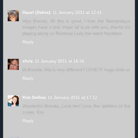
Hazel (Didos)
11 January 2011 at 12:41
Hiya Brenda, Ah this is great, I love the Stampotique
images have a few. Hope all is ok with you, thanks for
playing along on Rainbow Lady this week Hazelxox
Reply
chris
11 January 2011 at 16:56
Hi Brenda, this is very different I LOVE IT. hugs chris xx
Reply
Kim Dellow
11 January 2011 at 17:12
Wonderful Brenda, Love her! Love the addition of the
crown. Kim
Reply