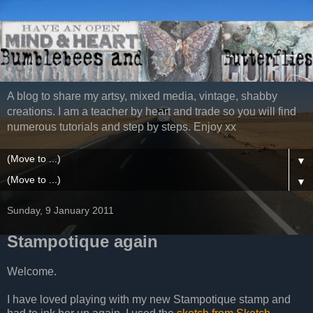
A blog to share my artsy, mixed media, vintage, shabby
creations. I am a teacher by heart and trade so you will find
numerous tutorials and step by steps. Enjoy xx
▼
▼
Sunday, 9 January 2011
Stampotique again
Welcome.
I have loved playing with my new Stampotique stamp and