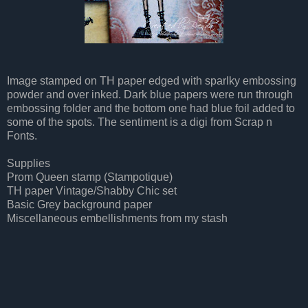
Image stamped on TH paper edged with sparlky embossing
powder and over inked. Dark blue papers were run through
embossing folder and the bottom one had blue foil added to
some of the spots. The sentiment is a digi from Scrap n
Fonts.
Supplies
Prom Queen stamp (Stampotique)
TH paper Vintage/Shabby Chic set
Basic Grey background paper
Miscellaneous embellishments from my stash