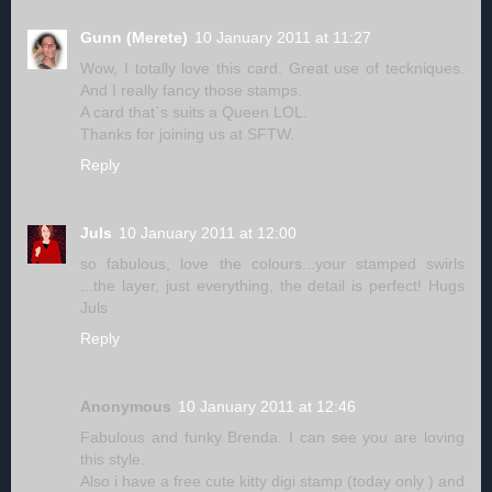
Gunn (Merete)
10 January 2011 at 11:27
Wow, I totally love this card. Great use of teckniques.
And I really fancy those stamps.
A card that`s suits a Queen LOL.
Thanks for joining us at SFTW.
Reply
Juls
10 January 2011 at 12:00
so fabulous, love the colours...your stamped swirls
...the layer, just everything, the detail is perfect! Hugs
Juls
Reply
Anonymous
10 January 2011 at 12:46
Fabulous and funky Brenda. I can see you are loving
this style.
Also i have a free cute kitty digi stamp (today only ) and