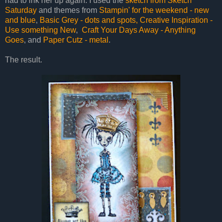
had to ink her up again. I used the
sketch from Sketch
Saturday
and themes from
Stampin' for the weekend - new
and blue
,
Basic Grey - dots and spots,
Creative Inspiration -
Use something New
,
Craft Your Days Away - Anything
Goes
, and
Paper Cutz - metal
.
The result.