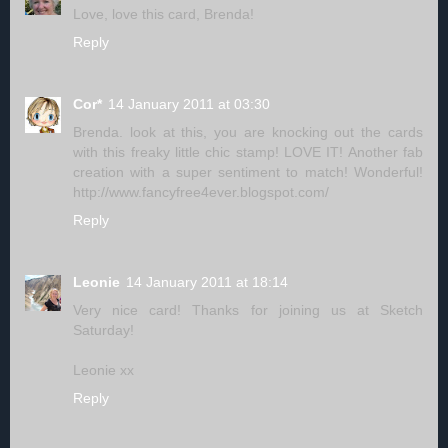
Love, love this card, Brenda!
Reply
Cor*
14 January 2011 at 03:30
Brenda. look at this, you are knocking out the cards
with this freaky little chic stamp! LOVE IT! Another fab
creation with a super sentiment to match! Wonderful!
http://www.fancyfree4ever.blogspot.com/
Reply
Leonie
14 January 2011 at 18:14
Very nice card! Thanks for joining us at Sketch
Saturday!
Leonie xx
Reply