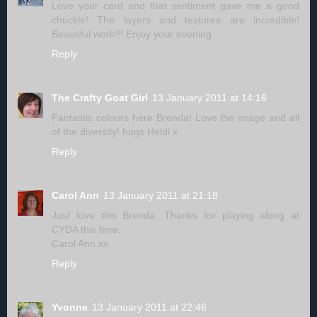
Love your card and that sentiment gave me a good
chuckle! The layers and textures are incredible!
Beautiful work!!! Enjoy your evening
Reply
The Crafty Goat Girl
13 January 2011 at 14:16
Fantastic colours here Brenda! Love the image and all
of the diversity! hugs Heidi x
Reply
Carol Ann
13 January 2011 at 21:18
Just love this Brenda. Thanks for playing along at
CYDA this time.
Carol Ann xx
Reply
Yvonne
13 January 2011 at 22:46