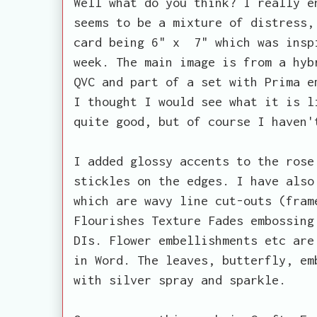
Well what do you think? I really e
seems to be a mixture of distress,
card being 6" x 7" which was ins
week. The main image is from a hyb
QVC and part of a set with Prima e
I thought I would see what it is l
quite good, but of course I haven'
I added glossy accents to the rose
stickles on the edges. I have also
which are wavy line cut-outs (fram
Flourishes Texture Fades embossing
DIs. Flower embellishments etc are
in Word. The leaves, butterfly, em
with silver spray and sparkle.