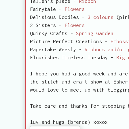
Tellen's place -
Ribbon
Fairytale -
Flowers
Delisious Doodles -
3 colours
(pink
2 Sisters -
Flowers
Quirky Crafts -
Spring Garden
Picture Perfect Creations -
Emboss
Papertake Weekly -
Ribbons and/or 
Flourishes Timeless Tuesday -
Big 
I hope you had a good week and are
the stitch and craft show at Esher
would love to meet up with bloggin
Take care and thanks for stopping 
luv and hugs {brenda} xoxox