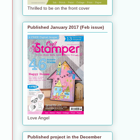
Thrilled to be on the front cover
Published January 2017 (Feb issue)
Love Angel
Published project in the December