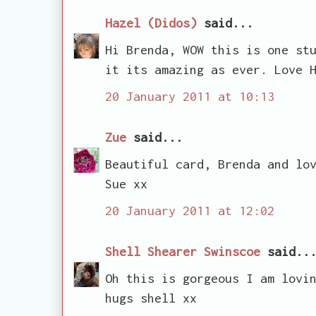
Hazel (Didos)
said...
Hi Brenda, WOW this is one st
it its amazing as ever. Love 
20 January 2011 at 10:13
Zue
said...
Beautiful card, Brenda and lo
Sue xx
20 January 2011 at 12:02
Shell Shearer Swinscoe
said..
Oh this is gorgeous I am lovi
hugs shell xx