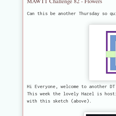
MAWTT Challenge 82 - Flowers
Can this be another Thursday so qu
Hi Everyone, welcome to another DT
This week the lovely Hazel is host
with this sketch (above).