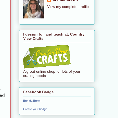
View my complete profile
I design for, and teach at, Country
View Crafts
A great online shop for lots of your
crating needs.
.
Facebook Badge
ed
Brenda Brown
Create your badge