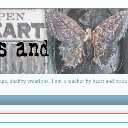
ge, shabby creations. I am a teacher by heart and trade