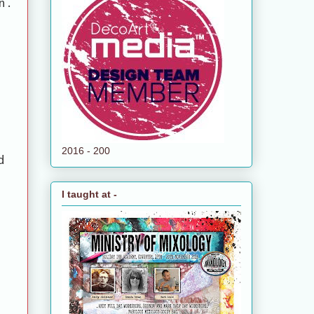
n.
2016 - 200
d
I taught at -