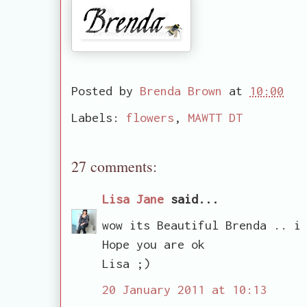
Posted by
Brenda Brown
at
10:00
Labels:
flowers
,
MAWTT DT
27 comments:
Lisa Jane
said...
wow its Beautiful Brenda .. i
Hope you are ok
Lisa ;)
20 January 2011 at 10:13