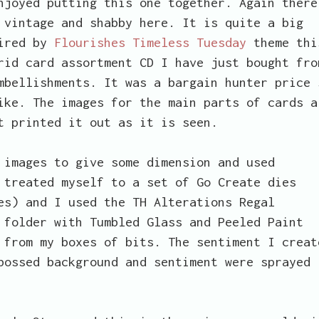
njoyed putting this one together. Again there
 vintage and shabby here. It is quite a big
pired by
Flourishes Timeless Tuesday
theme thi
rid card assortment CD I have just bought fro
mbellishments. It was a bargain hunter price 
ike. The images for the main parts of cards a
t printed it out as it is seen.
 images to give some dimension and used
 treated myself to a set of Go Create dies
es) and I used the TH Alterations Regal
 folder with Tumbled Glass and Peeled Paint
 from my boxes of bits. The sentiment I creat
bossed background and sentiment were sprayed