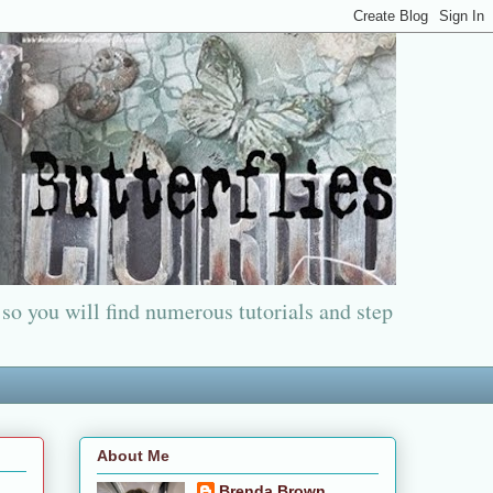
 so you will find numerous tutorials and step
About Me
Brenda Brown