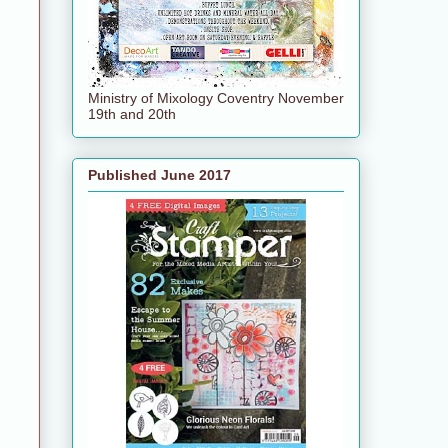
Ministry of Mixology Coventry November
19th and 20th
Published June 2017