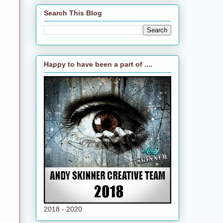
Search This Blog
Happy to have been a part of ....
2018 - 2020