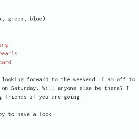
, green, blue)
ing
pearls
card
 looking forward to the weekend. I am off to
 on Saturday. Will anyone else be there? I
g friends if you are going.
by to have a look.