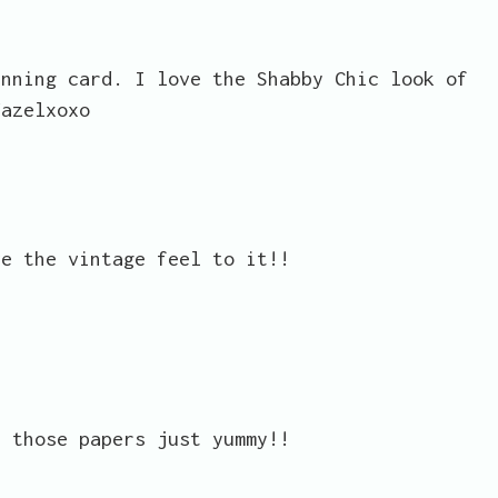
unning card. I love the Shabby Chic look of
Hazelxoxo
ve the vintage feel to it!!
.
n those papers just yummy!!