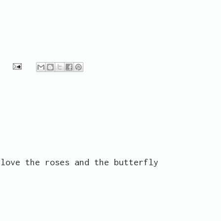
 love the roses and the butterfly