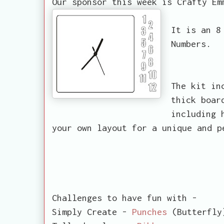
Our sponsor this week is Crafty Em
It is an 8
Numbers.
The kit in
thick boar
including 
your own layout for a unique and p
Challenges to have fun with -
Simply Create -
Punches
(Butterfly