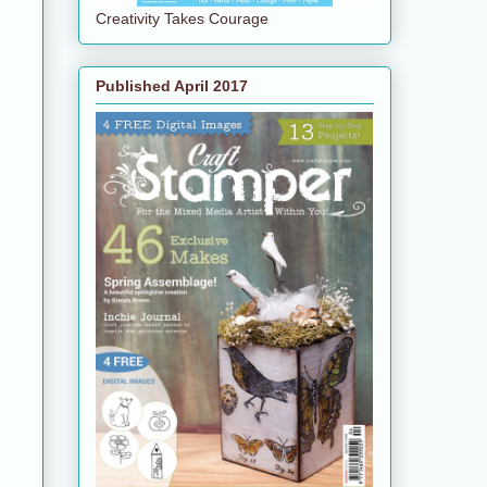
Creativity Takes Courage
Published April 2017