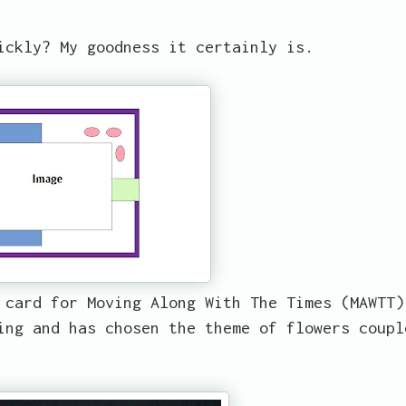
ickly? My goodness it certainly is.
 card for Moving Along With The Times (MAWTT)
ing and has chosen the theme of flowers coupl