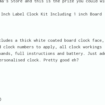
ma's Store and this is the prize you could wi
 Inch Label Clock Kit Including 1 inch Board
cludes a thick white coated board clock face,
d clock numbers to apply, all clock workings
hands, full instructions and battery. Just ad
ersonalised clock. Pretty good eh?
)