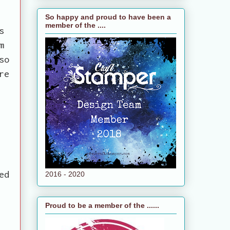
So happy and proud to have been a
member of the ....
s
m
so
re
ed
2016 - 2020
Proud to be a member of the ......