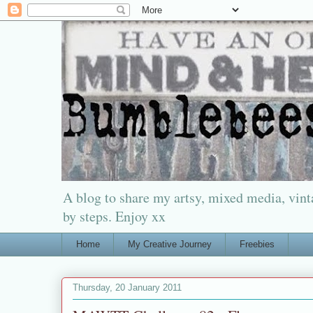
A blog to share my artsy, mixed media, vinta
by steps. Enjoy xx
Home
My Creative Journey
Freebies
Thursday, 20 January 2011