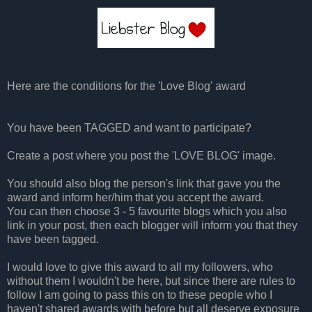
Here are the conditions for the 'Love Blog' award
You have been TAGGED and want to participate?
Create a post where you post the 'LOVE BLOG' image.
You should also blog the person's link that gave you the
award and inform her/him that you accept the award.
You can then choose 3 - 5 favourite blogs which you also
link in your post, then each blogger will inform you that they
have been tagged.
I would love to give this award to all my followers, who
without them I wouldn't be here, but since there are rules to
follow I am going to pass this on to these people who I
haven't shared awards with before but all deserve exposure