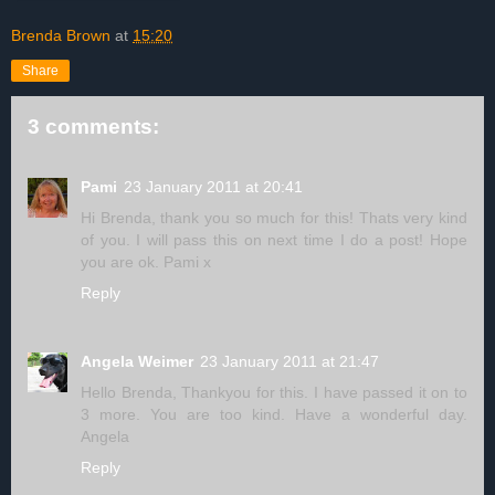
Brenda Brown
at
15:20
Share
3 comments:
Pami
23 January 2011 at 20:41
Hi Brenda, thank you so much for this! Thats very kind
of you. I will pass this on next time I do a post! Hope
you are ok. Pami x
Reply
Angela Weimer
23 January 2011 at 21:47
Hello Brenda, Thankyou for this. I have passed it on to
3 more. You are too kind. Have a wonderful day.
Angela
Reply