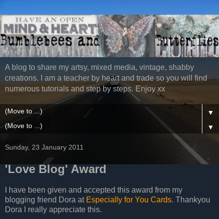
A blog to share my artsy, mixed media, vintage, shabby
creations. I am a teacher by heart and trade so you will find
numerous tutorials and step by steps. Enjoy xx
▼
▼
Sunday, 23 January 2011
'Love Blog' Award
I have been given and accepted this award from my
blogging friend Dora at
Especially for You Cards
. Thankyou
Dora I really appreciate this.