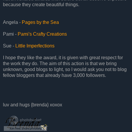
because they create beautiful things.
Angela -
Pages by the Sea
Pami -
Pami's Crafty Creations
Sue -
Little Imperfections
I hope they like the award, it is given with great respect for
the work they do. The aim of this action is that we bring
unknown, good blogs to light, so I would ask you not to blog
fellow bloggers that already have 3,000 followers.
luv and hugs {brenda} xoxox