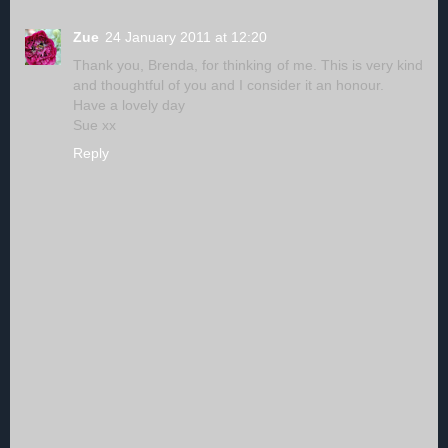
Zue
24 January 2011 at 12:20
Thank you, Brenda, for thinking of me. This is very kind
and thoughtful of you and I consider it an honour.
Have a lovely day
Sue xx
Reply