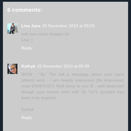
6 comments:
Lisa Jane
25 November 2010 at 09:03
ooh you name dropper lol
Lisa ;)
Reply
Kathyk
25 November 2010 at 09:39
WOW - "Sir" Tim left a message about your (and
others) work - I am deeply impressed (for impressed
read ENVIOUS!!!) Well done to you B - well deserved
though your recent work with Sir Tim's goodies has
been truly inspired.
Kathyk
Reply