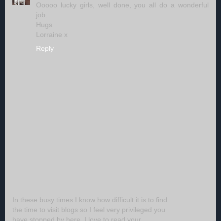
Ooooo lucky girls, well done, you all do a wonderful
job.
Hugs
Lorraine x
Reply
In these busy times I know how difficult it is to find
the time to visit blogs so I feel very privileged you
have stopped by here. I love to read your