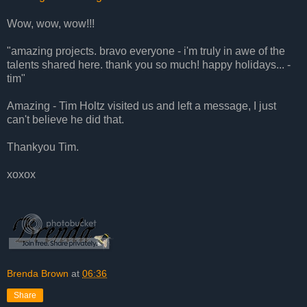
Wow, wow, wow!!!
"amazing projects. bravo everyone - i'm truly in awe of the
talents shared here. thank you so much! happy holidays... -
tim"
Amazing - Tim Holtz visited us and left a message, I just
can't believe he did that.
Thankyou Tim.
xoxox
Brenda Brown
at
06:36
Share