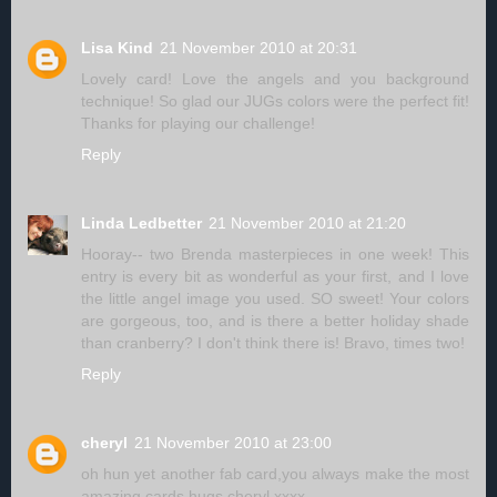
Lisa Kind
21 November 2010 at 20:31
Lovely card! Love the angels and you background
technique! So glad our JUGs colors were the perfect fit!
Thanks for playing our challenge!
Reply
Linda Ledbetter
21 November 2010 at 21:20
Hooray-- two Brenda masterpieces in one week! This
entry is every bit as wonderful as your first, and I love
the little angel image you used. SO sweet! Your colors
are gorgeous, too, and is there a better holiday shade
than cranberry? I don't think there is! Bravo, times two!
Reply
cheryl
21 November 2010 at 23:00
oh hun yet another fab card,you always make the most
amazing cards,hugs cheryl xxxx