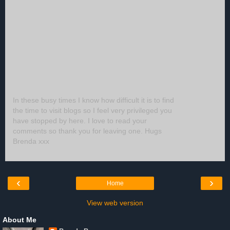
In these busy times I know how difficult it is to find
the time to visit blogs so I feel very privileged you
have stopped by here. I love to read your
comments so thank you for leaving one. Hugs
Brenda xxx
‹
›
Home
View web version
About Me