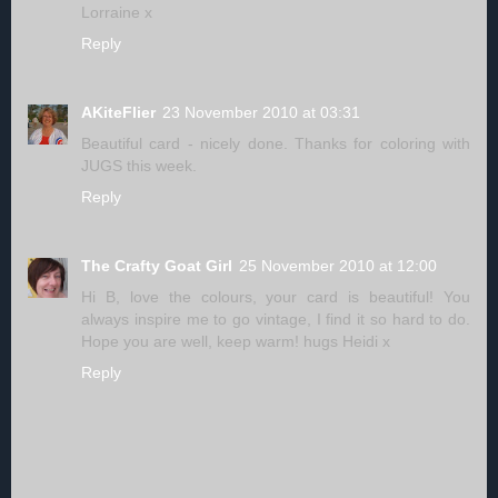
Lorraine x
Reply
AKiteFlier
23 November 2010 at 03:31
Beautiful card - nicely done. Thanks for coloring with
JUGS this week.
Reply
The Crafty Goat Girl
25 November 2010 at 12:00
Hi B, love the colours, your card is beautiful! You
always inspire me to go vintage, I find it so hard to do.
Hope you are well, keep warm! hugs Heidi x
Reply