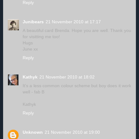
Reply
Junibears
21 November 2010 at 17:17
A beautiful card Brenda. Hope you are well. Thank you
for visitting me too!
Hugs
June xx
Reply
Kathyk
21 November 2010 at 18:02
It's a less common colour scheme but boy does it work
well - fab B
Kathyk
Reply
Unknown
21 November 2010 at 19:00