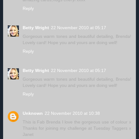
Reply
Betty Wright
22 November 2010 at 05:17
Gorgeous warm tones and beautiful detailing, Brenda!
Lovely card! Hope you and yours are doing well!
Reply
Betty Wright
22 November 2010 at 05:17
Gorgeous warm tones and beautiful detailing, Brenda!
Lovely card! Hope you and yours are doing well!
Reply
Unknown
22 November 2010 at 10:38
This is Fab Brenda I love the gorgeous use of colour x
Thanks for joining my challenge at Tuesday Taggers x
Janet