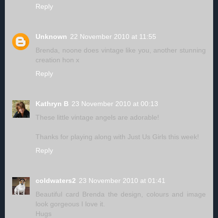
Reply
Unknown
22 November 2010 at 11:55
Brenda, noone does vintage like you, another stunning
creation hon x
Reply
Kathryn B
23 November 2010 at 00:13
These little vintage angels are adorable!
Thanks for playing along with Just Us Girls this week!
Reply
coldwaters2
23 November 2010 at 01:41
Beautiful card Brenda the design, colours and image
look gorgeous I love it.
Hugs