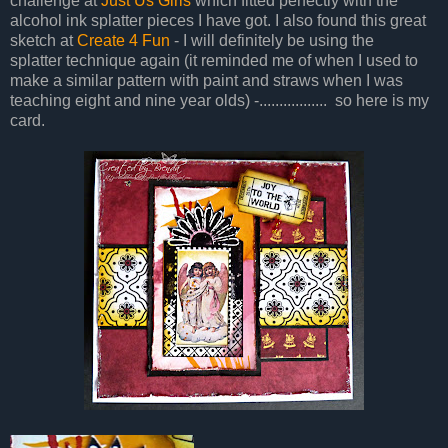
challenge at
Just Us Girls
which fitted perfectly with the
alcohol ink splatter pieces I have got. I also found this great
sketch at
Create 4 Fun
- I will definitely be using the
splatter technique again (it reminded me of when I used to
make a similar pattern with paint and straws when I was
teaching eight and nine year olds) -................. so here is my
card.