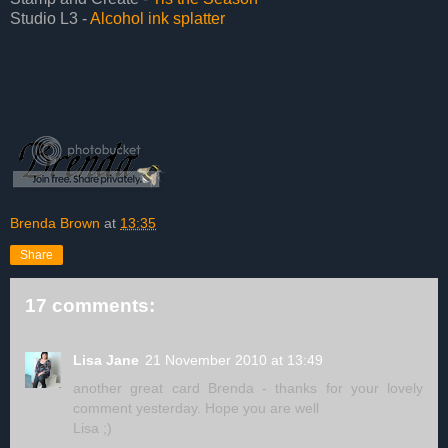
Studio L3 -
Alcohol ink splatter
Brenda Brown
at
13:35
Share
17 comments:
Lisa Jane
21 November 2010 at 13:49
another great card Brenda - thanks for your lovely
comment yesterday. Hope you are well
Lisa ;)