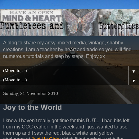
A blog to share my artsy, mixed media, vintage, shabby
creations. I am a teacher by heart and trade so you will find
numerous tutorials and step by steps. Enjoy xx
▼
▼
Sunday, 21 November 2010
Joy to the World
I know I haven't really got time for this BUT.... I had bits left
from my CCC earlier in the week and I just wanted to use
them up and I saw the red, black, white and yellow