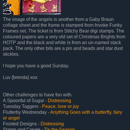
The image of the angels is another from a Gaby Braun
collage sheet and the frame is stamped from Invoke Funky
Frames set. The ticket is from Stitchy Bear digi stamps. The
coloured papers are a very old set of Christmas Brights from
HOTP and the black and white is from an un-named stack
pack. The only other bits are a pin and beads and star dust
stickles.
I hope you have a good Sunday.
Luv {brenda} xox
Other challenges to have fun with.
A Spoonful of Sugar -
Distressing
Tuesday Taggers -
Peace, love or joy
Flutterby Wednesday -
Anything Goes with a butterfly, fairy
or angel
Frosted Designs -
Distressing
Stamp and Create -
Tis the Season