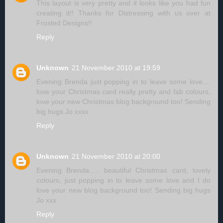
This layout is very pretty and it looks like you had fun
creating it!! Thanks for Distressing with us over at
Frosted Designs!!
Reply
Unknown
21 November 2010 at 19:59
Evening Brenda just popping in to leave some love....
love your Christmas card really pretty and fab colours,
love your new Christmas blog background too! Sending
big hugs Jo xxxx
Reply
Unknown
21 November 2010 at 20:00
Evening Brenda..... beautiful Christmas card, lovely
colours, just popping in to leave some love and I do
love your new blog background too! Sending big hugs
Jo xxx
Reply