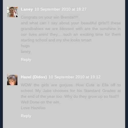
Laney
10 September 2010 at 18:27
Congrats on your win Brenda!!!!
and what can I say about your beautiful girls!!! these
grandbabies we are blessed with are the sunshine in
our lives arent they.....such an exciting time for them
starting school and my she looks smart
hugs
laney
Reply
Hazel (Didos)
10 September 2010 at 19:12
WOW the girls are gorjuss. How Cute is Ella off to
school. My Jake chooses for his Standard Grades at
the end of the year too. Why do they grow up so fast!!!
Well Done on the win,
Love Hazelxo
Reply