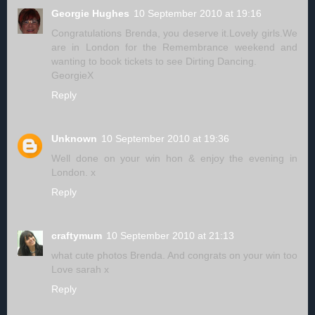
Georgie Hughes
10 September 2010 at 19:16
Congratulations Brenda, you deserve it.Lovely girls.We
are in London for the Remembrance weekend and
wanting to book tickets to see Dirting Dancing.
GeorgieX
Reply
Unknown
10 September 2010 at 19:36
Well done on your win hon & enjoy the evening in
London. x
Reply
craftymum
10 September 2010 at 21:13
what cute photos Brenda. And congrats on your win too
Love sarah x
Reply