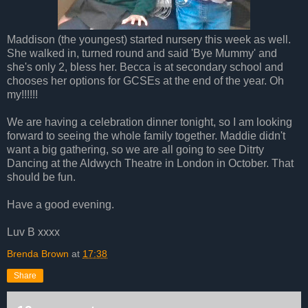
Maddison (the youngest) started nursery this week as well.
She walked in, turned round and said 'Bye Mummy' and
she's only 2, bless her. Becca is at secondary school and
chooses her options for GCSEs at the end of the year. Oh
my!!!!!!
We are having a celebration dinner tonight, so I am looking
forward to seeing the whole family together. Maddie didn't
want a big gathering, so we are all going to see Ditrty
Dancing at the Aldwych Theatre in London in October. That
should be fun.
Have a good evening.
Luv B xxxx
Brenda Brown
at
17:38
Share