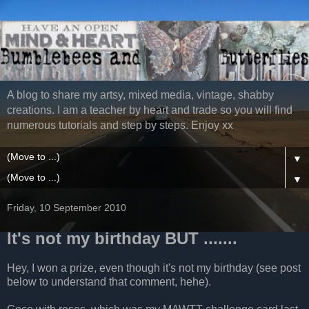
A blog to share my artsy, mixed media, vintage, shabby
creations. I am a teacher by heart and trade so you will find
numerous tutorials and step by steps. Enjoy xx
▼
▼
Friday, 10 September 2010
It's not my birthday BUT .......
Hey, I won a prize, even though it's not my birthday (see post
below to understand that comment, hehe).