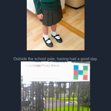
Outside the school gate, having had a good day.