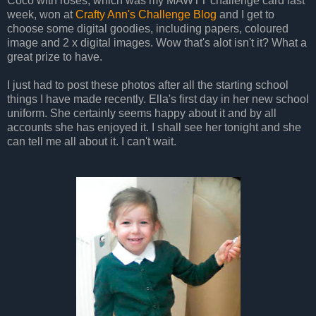
Coco with roses, which was my MAWTT challenge card last
week, won at
Crafty Ann's Challenge Blog
and I get to
choose some digital goodies, including papers, coloured
image and 2 x digital images. Wow that's alot isn't it? What a
great prize to have.
I just had to post these photos after all the starting school
things I have made recently. Ella's first day in her new school
uniform. She certainly seems happy about it and by all
accounts she has enjoyed it. I shall see her tonight and she
can tell me all about it. I can't wait.