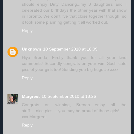
should enjoy Dirty Dancing...my 3 daughters and I
celebrated our birthdays the other year with that show
in Toronto. We don't live that close together though, so
it took some planning getting it all worked out.
Reply
Unknown
10 September 2010 at 18:09
Hiya Brenda, Firstly thank you for all your kind
comments! Secondly congrats on your win! Such cute
pics of your girls too! Sending you big hugs Jo xxxx
Reply
Margreet
10 September 2010 at 18:26
Congrats on winning, Brenda....enjoy all the
stuff.....nice pics.....you may be proud of those girls!
xxx Margreet
Reply