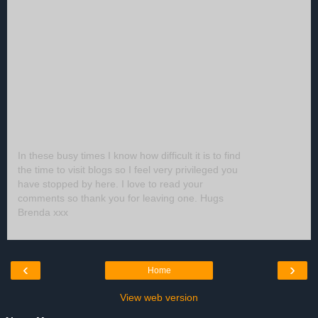
In these busy times I know how difficult it is to find
the time to visit blogs so I feel very privileged you
have stopped by here. I love to read your
comments so thank you for leaving one. Hugs
Brenda xxx
‹
›
Home
View web version