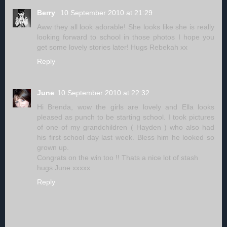
Berry
10 September 2010 at 21:29
Aww they all look adorable! She looks like she is really
looking forward to school in those photos I hope you
get some lovely stories later! Hugs Rebekah xx
Reply
June
10 September 2010 at 22:32
Hi Brenda, wow the girls are lovely and Ella looks
pleased as punch to be starting school. I took pictures
of one of my grandchildren ( Hayden ) who also had
his first school day last week. Bless him he looked so
grown up.
Congrats on the win too !! Thats a nice lot of stash
hugs June xxxxx
Reply