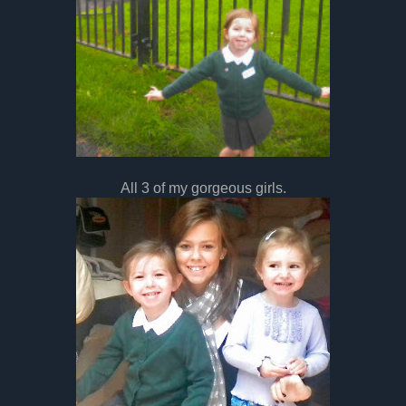
All 3 of my gorgeous girls.