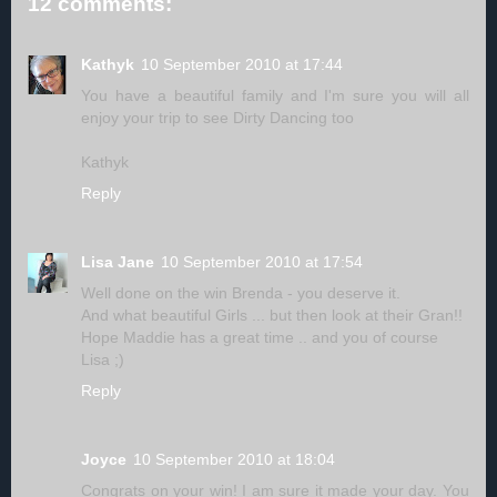
12 comments:
Kathyk
10 September 2010 at 17:44
You have a beautiful family and I'm sure you will all
enjoy your trip to see Dirty Dancing too
Kathyk
Reply
Lisa Jane
10 September 2010 at 17:54
Well done on the win Brenda - you deserve it.
And what beautiful Girls ... but then look at their Gran!!
Hope Maddie has a great time .. and you of course
Lisa ;)
Reply
Joyce
10 September 2010 at 18:04
Congrats on your win! I am sure it made your day. You