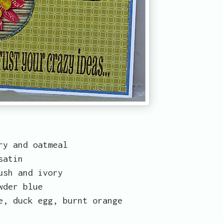
ry and oatmeal
satin
ush and ivory
wder blue
e, duck egg, burnt orange