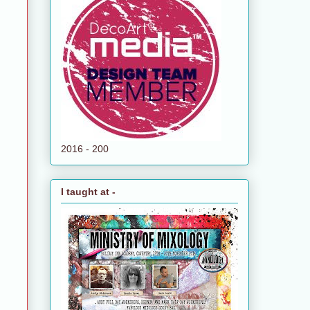
2016 - 200
I taught at -