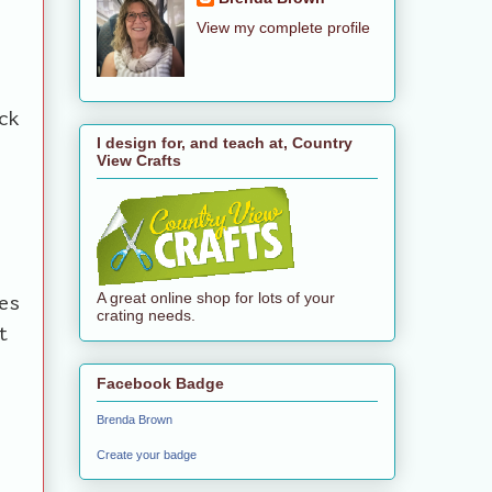
View my complete profile
ck
I design for, and teach at, Country
View Crafts
A great online shop for lots of your
es
crating needs.
t
Facebook Badge
Brenda Brown
Create your badge