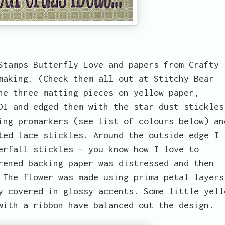
Stamps Butterfly Love and papers from Crafty
making. (Check them all out at Stitchy Bear
he three matting pieces on yellow paper,
DI and edged them with the star dust stickles
ing promarkers (see list of colours below) an
ted lace stickles. Around the outside edge I
erfall stickles - you know how I love to
rened backing paper was distressed and then
 The flower was made using prima petal layers
y covered in glossy accents. Some little yell
with a ribbon have balanced out the design.