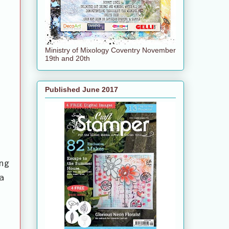
Ministry of Mixology Coventry November
19th and 20th
Published June 2017
ng
a