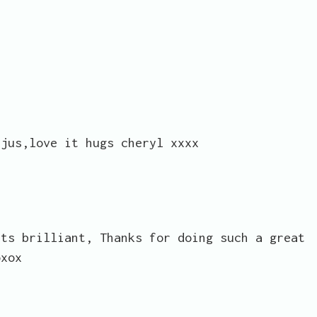
rjus,love it hugs cheryl xxxx
its brilliant, Thanks for doing such a great
oxox