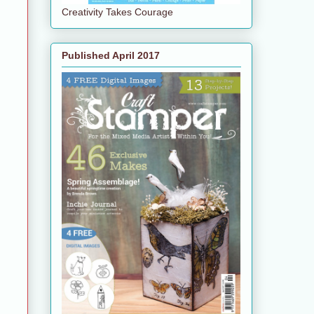
Creativity Takes Courage
Published April 2017