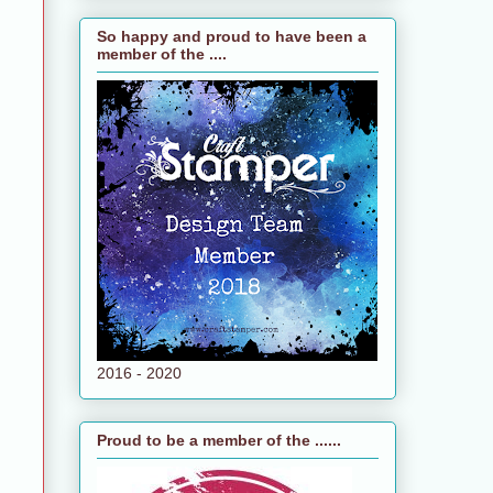
So happy and proud to have been a
member of the ....
2016 - 2020
Proud to be a member of the ......