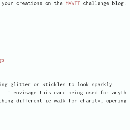
e your creations on the
MAWTT
challenge blog.
gs
 glitter or Stickles to look sparkly
I envisage this card being used for anythi
thing different ie walk for charity, opening 