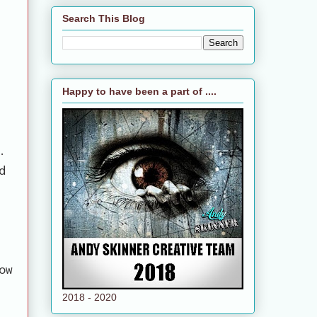
Search This Blog
Happy to have been a part of ....
.
d
ow
2018 - 2020