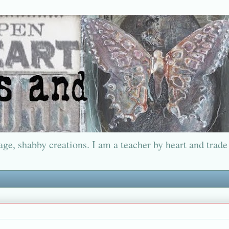
ge, shabby creations. I am a teacher by heart and trade