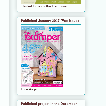
Thrilled to be on the front cover
Published January 2017 (Feb issue)
Love Angel
Published project in the December