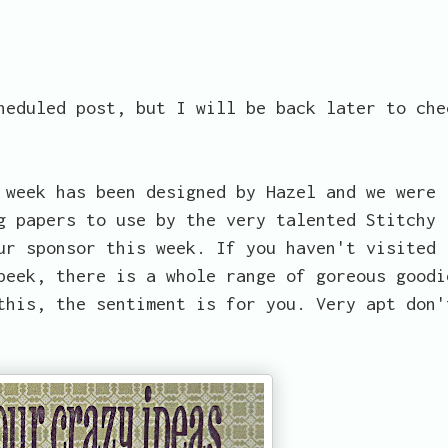
heduled post, but I will be back later to che
 week has been designed by Hazel and we were
g papers to use by the very talented Stitchy
r sponsor this week. If you haven't visited
peek, there is a whole range of goreous goodi
this, the sentiment is for you. Very apt don'