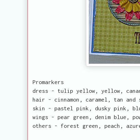
Promarkers
dress - tulip yellow, yellow, cana
hair - cinnamon, caramel, tan and 
skin - pastel pink, dusky pink, bl
wings - pear green, denim blue, po
others - forest green, peach, azur