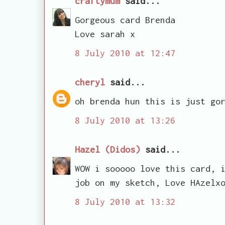
craftymum
said...
Gorgeous card Brenda
Love sarah x
8 July 2010 at 12:47
cheryl
said...
oh brenda hun this is just go
8 July 2010 at 13:26
Hazel (Didos)
said...
WOW i sooooo love this card, 
job on my sketch, Love HAzelx
8 July 2010 at 13:32