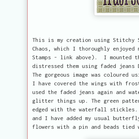
This is my creation using Stitchy 
Chaos, which I thoroughly enjoyed 
Stamps - link above). I mounted t
distressed them using faded jeans 
The gorgeous image was coloured us
I have covered the wings with fros
used the faded jeans again and wat
glitter things up. The green patte
edged with the waterfall stickles.
and I have added my usual butterfl
flowers with a pin and beads tied 