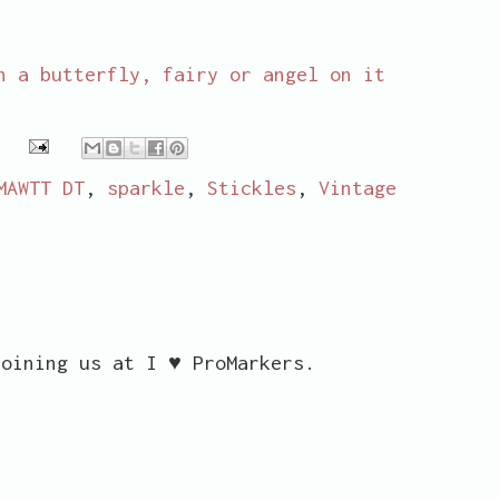
h a butterfly, fairy or angel on it
MAWTT DT
,
sparkle
,
Stickles
,
Vintage
joining us at I ♥ ProMarkers.