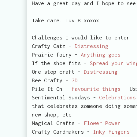
Have a great day and I hope to se
Take care. Luv B xoxox
Challenges I would like to enter
Crafty Catz -
Distressing
Prairie fairy -
Anything goes
If the shoe fits -
Spread your win
One stop craft -
Distressing
Bee Crafty -
3D
Pile It On -
favourite things
Using
Sentimental Sundays -
Celebrations
that celebrates someone doing some
new shop, etc
Magical Crafts -
Flower Power
Crafty Cardmakers -
Inky Fingers