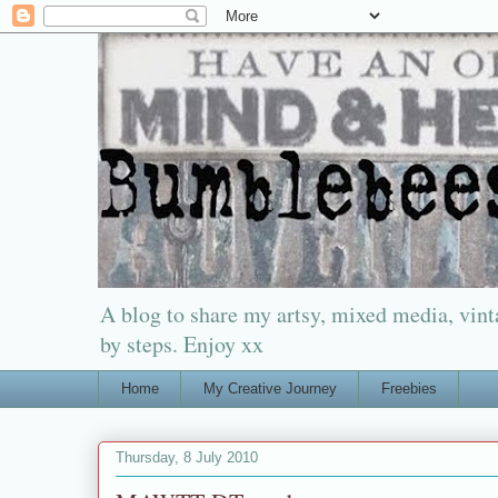
A blog to share my artsy, mixed media, vinta
by steps. Enjoy xx
Home
My Creative Journey
Freebies
Thursday, 8 July 2010