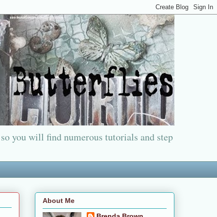
 so you will find numerous tutorials and step
About Me
Brenda Brown