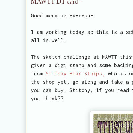
MAWTT DT card -
Good morning everyone
I am working today so this is a sc
all is well.
The sketch challenge at MAWTT this
given a digi stamp and some backin
from
Stitchy Bear Stamps,
who is ou
the shop yet, go along and take a 
you can buy. Stitchy, if you read 
you think??