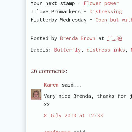
Your next stamp -
Flower power
I love Promarkers -
Distressing
Flutterby Wednesday -
Open but wit
Posted by
Brenda Brown
at
11:30
Labels:
Butterfly
,
distress inks
,
26 comments:
Karen
said...
Very nice Brenda, thanks for 
xx
8 July 2010 at 12:33