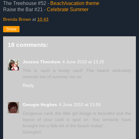
The Treehouse #52 -
Beach/vacation theme
Raise the Bar #21 -
Celebrate Summer
Brenda Brown
at
10:43
Share
18 comments:
Jessica Theodore
4 June 2010 at 13:25
This is such a lovely card! The beach definately
reminds me of summer too xx
Reply
Georgie Hughes
4 June 2010 at 13:55
Gorgeous card, the little girl image is beautiful and the
layout of your card is spot on. You certainly have
brought me a little bit of the beach today!
GeorgieX