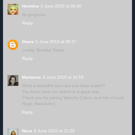
Hermine
5 June 2010 at 06:40
Its gorgeous
Reply
Diane
5 June 2010 at 08:27
Lovely, Brenda! Diane
Reply
Marianne
5 June 2010 at 16:59
What a beautiful sea card you have made!!!
You have used our sketch in a grest way.
Thank you for joining Sketchy Colors, and lots of luck!
Hugs, Marianne:)
Reply
Neva
6 June 2010 at 21:03