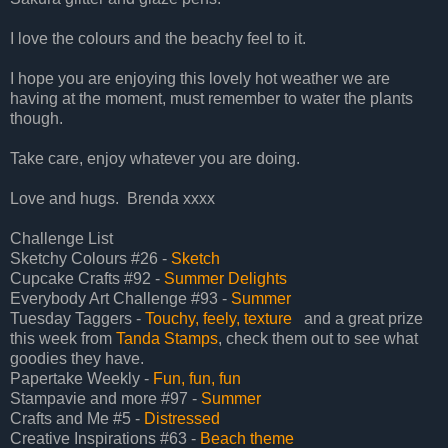
I love the colours and the beachy feel to it.
I hope you are enjoying this lovely hot weather we are
having at the moment, must remember to water the plants
though.
Take care, enjoy whatever you are doing.
Love and hugs. Brenda xxxx
Challenge List
Sketchy Colours #26 -
Sketch
Cupcake Crafts #92 -
Summer Delights
Everybody Art Challenge #93 -
Summer
Tuesday Taggers -
Touchy, feely, texture
and a great prize
this week from
Tanda Stamps
, check them out to see what
goodies they have.
Papertake Weekly -
Fun, fun, fun
Stampavie and more #97 -
Summer
Crafts and Me #5 -
Distressed
Creative Inspirations #63 -
Beach theme