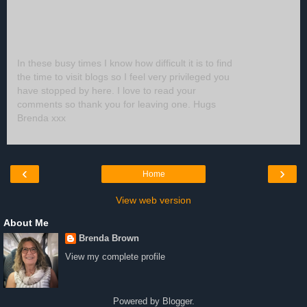
In these busy times I know how difficult it is to find
the time to visit blogs so I feel very privileged you
have stopped by here. I love to read your
comments so thank you for leaving one. Hugs
Brenda xxx
‹
›
Home
View web version
About Me
Brenda Brown
View my complete profile
Powered by
Blogger
.