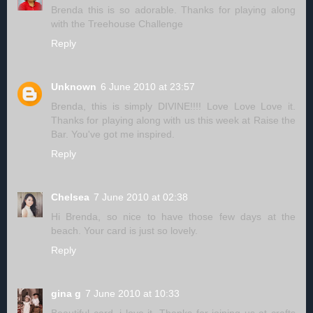
Brenda this is so adorable. Thanks for playing along
with the Treehouse Challenge
Reply
Unknown
6 June 2010 at 23:57
Brenda, this is simply DIVINE!!!! Love Love Love it.
Thanks for playing along with us this week at Raise the
Bar. You've got me inspired.
Reply
Chelsea
7 June 2010 at 02:38
Hi Brenda, so nice to have those few days at the
beach. Your card is just so lovely.
Reply
gina g
7 June 2010 at 10:33