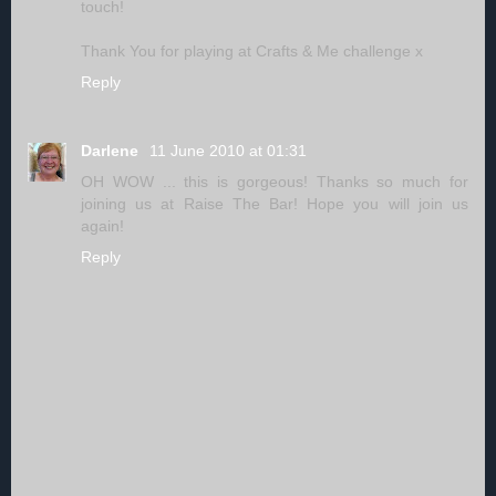
touch!
Thank You for playing at Crafts & Me challenge x
Reply
Darlene
11 June 2010 at 01:31
OH WOW ... this is gorgeous! Thanks so much for
joining us at Raise The Bar! Hope you will join us
again!
Reply