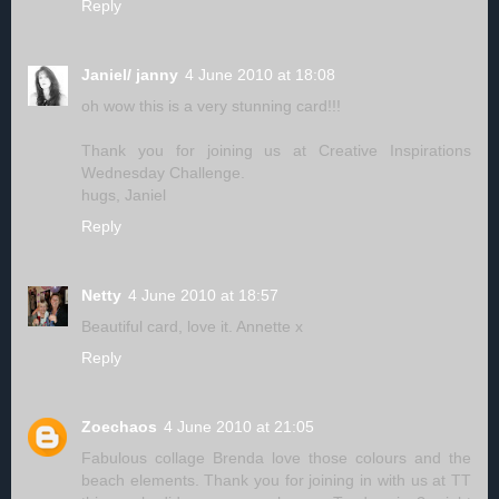
Reply
Janiel/ janny
4 June 2010 at 18:08
oh wow this is a very stunning card!!!
Thank you for joining us at Creative Inspirations
Wednesday Challenge.
hugs, Janiel
Reply
Netty
4 June 2010 at 18:57
Beautiful card, love it. Annette x
Reply
Zoechaos
4 June 2010 at 21:05
Fabulous collage Brenda love those colours and the
beach elements. Thank you for joining in with us at TT