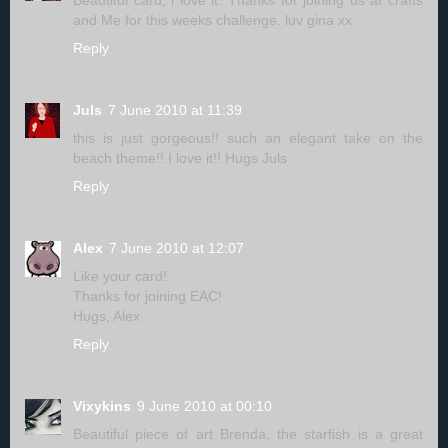
Beautiful card, i love it. Thanks for joining us at crafts
and Me for this weeks challenge. luv gina xx
Reply
Juls
7 June 2010 at 11:39
this is just gorgeous!! such an elegant take on the
beach theme!! I love it!! Hugs Juls
Reply
Alex
7 June 2010 at 12:07
Like your card!
Thanks for joining EAC!
Hugs, Alex
Reply
Vixykins
9 June 2010 at 00:10
Beautiful piece of art Brenda, the starfish is a great