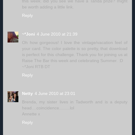
this week. did you see we have a Tanda prize? might
be worth adding a little link.
Reply
~*Joni
4 June 2010 at 21:39
Oh how gorgeous! I love the vintage/vacation feel of
your card. The color palette is so pretty, that download
is perfect for this challenge. Thank you for joining us at
Raise The Bar this week and celebrating Summer. :D
~*Joni RTB DT
Reply
Netty
4 June 2010 at 23:01
Brenda, my sister lives in Tadworth and is a deputy
head....coincidence.........lol
Annette x
Reply