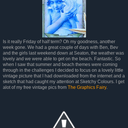
Is it really Friday of half term? Oh my goodness, another
week gone. We had a great couple of days with Ben, Bev
and the girls last weekend down at Seaton, the weather was
lovely and we were able to get on the beach. Fantastic. So
when I saw that summer and beach themes were coming
through in the challenges I decided to focus on a lovely little
vintage picture that I had downloaded from the internet and a
sketch that had caught my attention at Sketchy Colours. I get
alot of my free vintage pics from
The Graphics Fairy
.