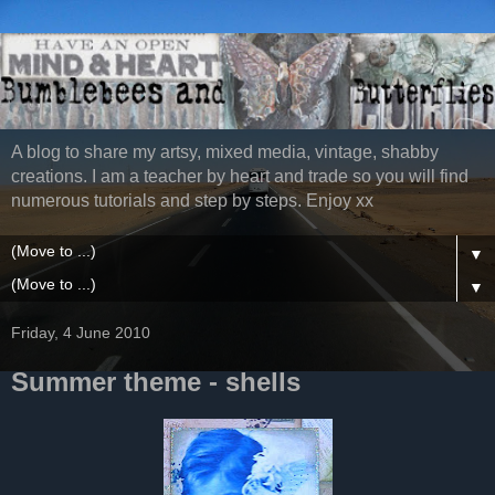
A blog to share my artsy, mixed media, vintage, shabby
creations. I am a teacher by heart and trade so you will find
numerous tutorials and step by steps. Enjoy xx
▼
▼
Friday, 4 June 2010
Summer theme - shells