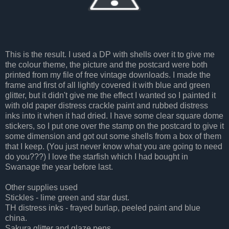
This is the result. I used a DP with shells over it to give me
the colour theme, the picture and the postcard were both
printed from my file of free vintage downloads. I made the
frame and first of all lightly covered it with blue and green
glitter, but it didn't give me the effect I wanted so I painted it
with old paper distress crackle paint and rubbed distress
inks into it when it had dried. I have some clear square dome
stickers, so I put one over the stamp on the postcard to give it
some dimension and got out some shells from a box of them
that I keep. (You just never know what you are going to need
do you???) I love the starfish which I had bought in
Swanage the year before last.
Other supplies used
Stickles - lime green and star dust.
TH distress inks - frayed burlap, peeled paint and blue
china.
Sakura glitter and glaze pens.