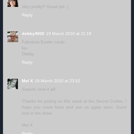
Very pretty!!! Great job :)
Reply
debby4000
19 March 2010 at 11:19
Fabulous Easter cards.
luv
Debby
Reply
Mel X
19 March 2010 at 23:52
Superb, love it all!
Thanks for joining us this week at the Secret Crafter, I
hope you come back and see us again soon. Good
luck in the draw.
Mel X
Reply