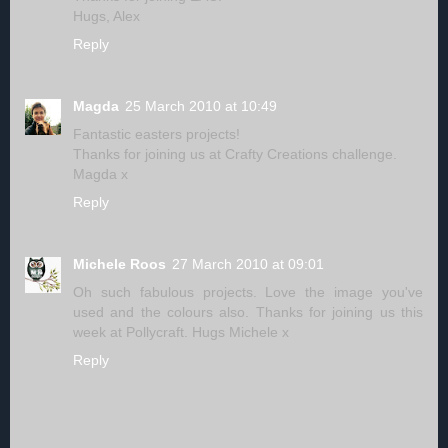
Hugs, Alex
Reply
Magda
25 March 2010 at 10:49
Fantastic easters projects!
Thanks for joining us at Crafty Creations challenge.
Magda x
Reply
Michele Roos
27 March 2010 at 09:01
Oh such fabulous projects. Love the image you've
used and the colours also. Thanks for joining us this
week at Pollycraft. Hugs Michele x
Reply