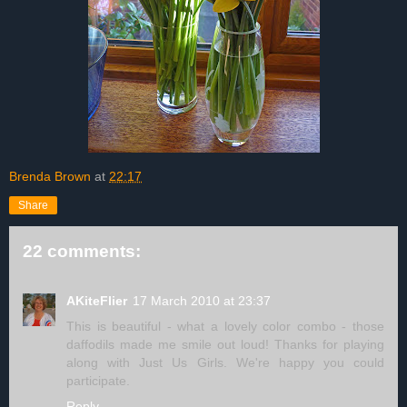
Brenda Brown
at
22:17
Share
22 comments:
AKiteFlier
17 March 2010 at 23:37
This is beautiful - what a lovely color combo - those
daffodils made me smile out loud! Thanks for playing
along with Just Us Girls. We're happy you could
participate.
Reply