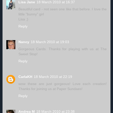
Lisa Jane
18 March 2010 at 16:37
Beautiful card - not seen one like that before. I love the
little "bunny" girl
Lisa ;)
Reply
Nancy
18 March 2010 at 19:03
Gorgeous Cards. Thanks for playing with us at The
Sweet Stop!
Reply
CarlaKH
18 March 2010 at 22:19
wow these are just gorgeous! Love each creation!
Thanks for joining us at Paper Sundaes!
Reply
Andrea M
18 March 2010 at 23:38