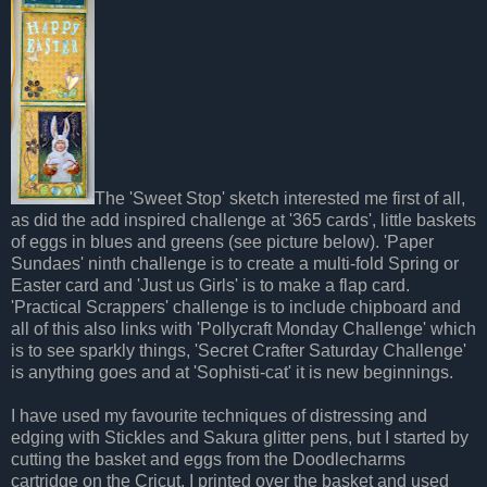
The 'Sweet Stop' sketch interested me first of all,
as did the add inspired challenge at '365 cards', little baskets
of eggs in blues and greens (see picture below). 'Paper
Sundaes' ninth challenge is to create a multi-fold Spring or
Easter card and 'Just us Girls' is to make a flap card.
'Practical Scrappers' challenge is to include chipboard and
all of this also links with 'Pollycraft Monday Challenge' which
is to see sparkly things, 'Secret Crafter Saturday Challenge'
is anything goes and at 'Sophisti-cat' it is new beginnings.
I have used my favourite techniques of distressing and
edging with Stickles and Sakura glitter pens, but I started by
cutting the basket and eggs from the Doodlecharms
cartridge on the Cricut. I printed over the basket and used