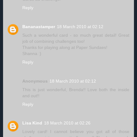
Reply
Bananastamper
18 March 2010 at 02:12
Such a wonderful card - so much great detail! Great
job of combining challenges too!
Thanks for playing along at Paper Sundaes!
Shanna :)
Reply
Anonymous
18 March 2010 at 02:12
This is just wonderful, Brenda!! Love both the inside
and out!!
Reply
Lisa Kind
18 March 2010 at 02:26
Lovely card! I cannot believe you got all of those