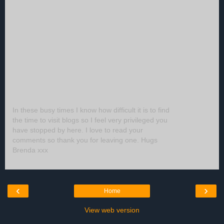
In these busy times I know how difficult it is to find
the time to visit blogs so I feel very privileged you
have stopped by here. I love to read your
comments so thank you for leaving one. Hugs
Brenda xxx
‹
›
Home
View web version