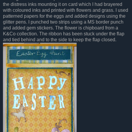
the distress inks mounting it on card which I had brayered
with coloured inks and printed with flowers and grass. I used
patterned papers for the eggs and added designs using the
glitter pens. I punched two strips using a MS border punch
and added gem stickers. The flower is chipboard from a
K&Co collection. The ribbon has been stuck under the flap
and tied behind and to the side to keep the flap closed.