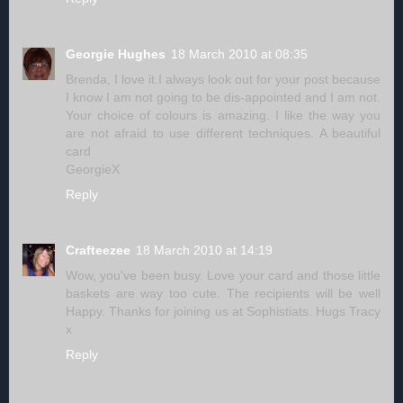
Georgie Hughes
18 March 2010 at 08:35
Brenda, I love it.I always look out for your post because
I know I am not going to be dis-appointed and I am not.
Your choice of colours is amazing. I like the way you
are not afraid to use different techniques. A beautiful
card
GeorgieX
Reply
Crafteezee
18 March 2010 at 14:19
Wow, you've been busy. Love your card and those little
baskets are way too cute. The recipients will be well
Happy. Thanks for joining us at Sophistiats. Hugs Tracy
x
Reply