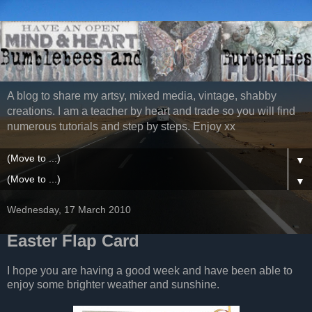
A blog to share my artsy, mixed media, vintage, shabby
creations. I am a teacher by heart and trade so you will find
numerous tutorials and step by steps. Enjoy xx
▼
▼
Wednesday, 17 March 2010
Easter Flap Card
I hope you are having a good week and have been able to
enjoy some brighter weather and sunshine.