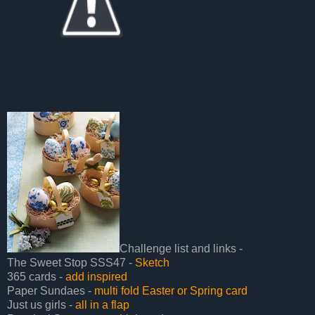
Challenge list and links -
The Sweet Stop SSS47 -
Sketch
365 cards -
add inspired
Paper Sundaes -
multi fold Easter or Spring card
Just us girls -
all in a flap