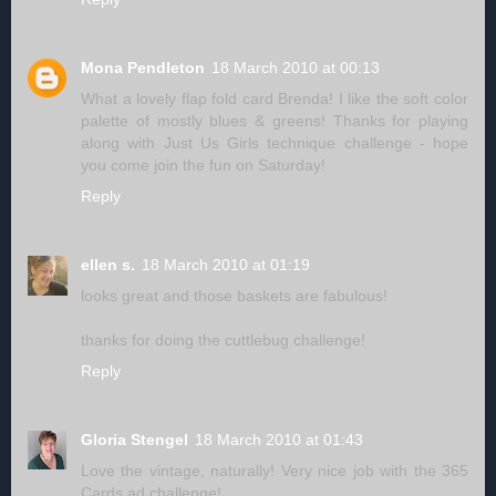
Mona Pendleton
18 March 2010 at 00:13
What a lovely flap fold card Brenda! I like the soft color
palette of mostly blues & greens! Thanks for playing
along with Just Us Girls technique challenge - hope
you come join the fun on Saturday!
Reply
ellen s.
18 March 2010 at 01:19
looks great and those baskets are fabulous!
thanks for doing the cuttlebug challenge!
Reply
Gloria Stengel
18 March 2010 at 01:43
Love the vintage, naturally! Very nice job with the 365
Cards ad challenge!