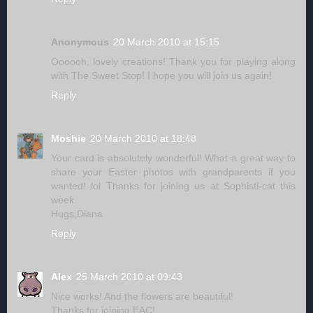
Anonymous
20 March 2010 at 15:15
Oooooh, lovely creations! Thank you for playing along
with The Sweet Stop! I hope you will join us again!
Reply
Moshie
20 March 2010 at 18:48
Your card is absolutely wonderful! What a great way to
share your Easter photos with grandparents if you
wanted! lol Thanks for joining us at Sophisti-cat this
week.
Hugs,Diana
Reply
Alex
25 March 2010 at 09:43
Nice works! And the flowers are beautiful!
Thanks for joining EAC!