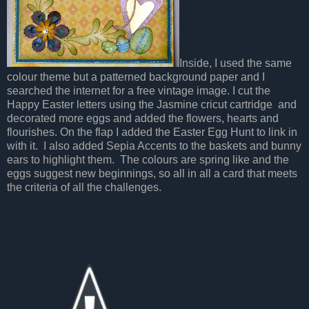
Inside, I used the same
colour theme but a patterned background paper and I
searched the internet for a free vintage image. I cut the
Happy Easter letters using the Jasmine cricut cartridge and
decorated more eggs and added the flowers, hearts and
flourishes. On the flap I added the Easter Egg Hunt to link in
with it. I also added Sepia Accents to the baskets and bunny
ears to highlight them. The colours are spring like and the
eggs suggest new beginnings, so all in all a card that meets
the criteria of all the challenges.