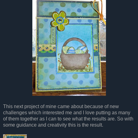
This next project of mine came about because of new
challenges which interested me and I love putting as many
of them together as I can to see what the results are. So with
some guidance and creativity this is the result.