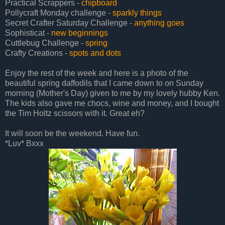
Practical Scrappers -
chipboard
Pollycraft Monday challenge -
sparkly things
Secret Crafter Saturday Challenge -
anything goes
Sophisticat -
new beginnings
Cuttlebug Challenge -
spring
Crafty Creations -
spots and dots
Enjoy the rest of the week and here is a photo of the
beautiful spring daffodils that I came down to on Sunday
morning (Mother's Day) given to me by my lovely hubby Ken.
The kids also gave me chocs, wine and money, and I bought
the Tim Holtz scissors with it. Great eh?
It will soon be the weekend. Have fun.
*Luv* Bxxx