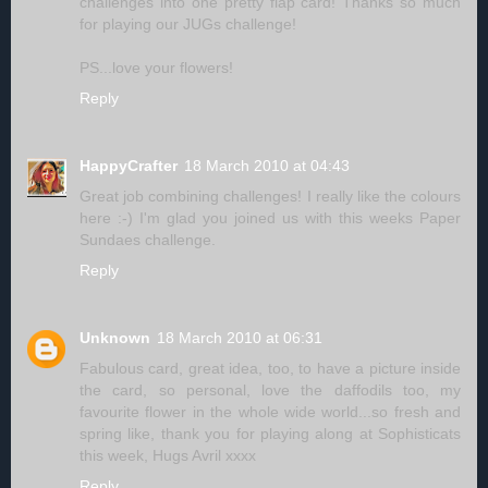
challenges into one pretty flap card! Thanks so much
for playing our JUGs challenge!
PS...love your flowers!
Reply
HappyCrafter
18 March 2010 at 04:43
Great job combining challenges! I really like the colours
here :-) I'm glad you joined us with this weeks Paper
Sundaes challenge.
Reply
Unknown
18 March 2010 at 06:31
Fabulous card, great idea, too, to have a picture inside
the card, so personal, love the daffodils too, my
favourite flower in the whole wide world...so fresh and
spring like, thank you for playing along at Sophisticats
this week, Hugs Avril xxxx
Reply