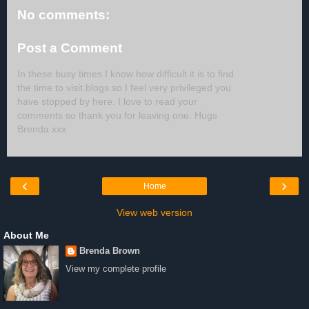
No comments:
Post a Comment
In these busy times I know how difficult it is to find
the time to visit blogs so I feel very privileged you
have stopped by here. I love to read your
comments so thank you for leaving one. Hugs
Brenda xxx
‹
›
Home
View web version
About Me
Brenda Brown
View my complete profile