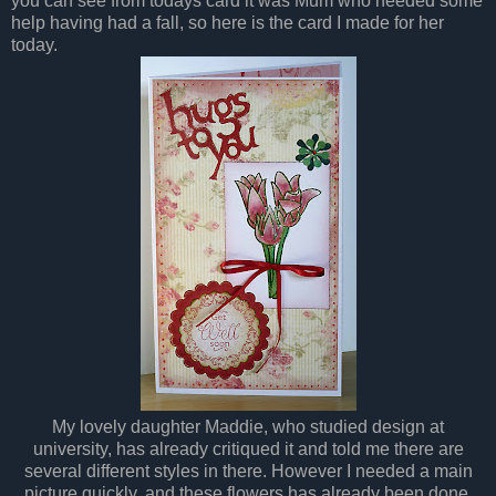
you can see from todays card it was Mum who needed some
help having had a fall, so here is the card I made for her
today.
My lovely daughter Maddie, who studied design at
university, has already critiqued it and told me there are
several different styles in there. However I needed a main
picture quickly, and these flowers has already been done,