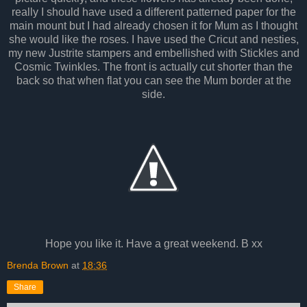
really I should have used a different patterned paper for the
main mount but I had already chosen it for Mum as I thought
she would like the roses. I have used the Cricut and nesties,
my new Justrite stampers and embellished with Stickles and
Cosmic Twinkles. The front is actually cut shorter than the
back so that when flat you can see the Mum border at the
side.
Hope you like it. Have a great weekend. B xx
Brenda Brown
at
18:36
Share