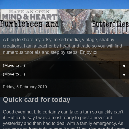
A blog to share my artsy, mixed media, vintage, shabby
creations. I am a teacher by heart and trade so you will find
numerous tutorials and step by steps. Enjoy xx
▼
▼
Friday, 5 February 2010
Quick card for today
Good evening. Life certainly can take a turn so quickly can't
it. Suffice to say I was almost ready to post a new card
yesterday and then had to deal with a family emergency. As