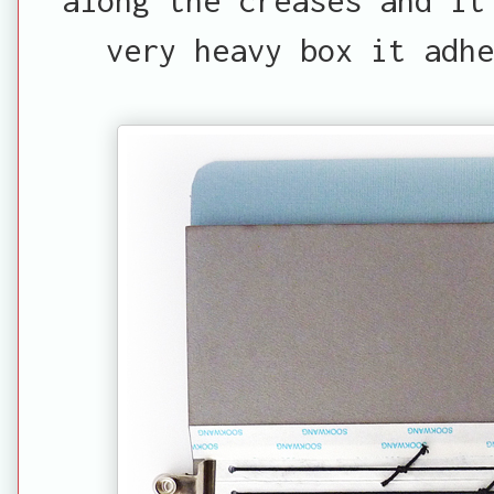
very heavy box it adhe