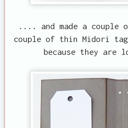
.... and made a couple 
couple of thin Midori tag
because they are l