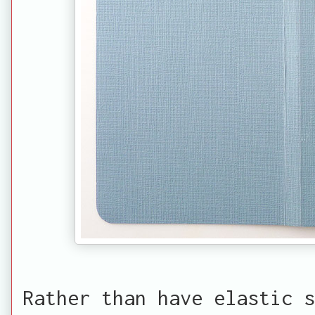
Rather than have elastic s