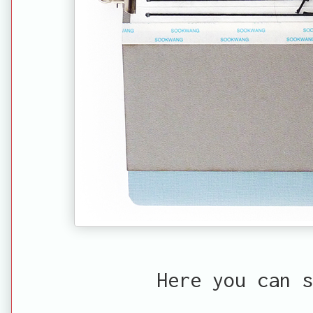
Here you can s