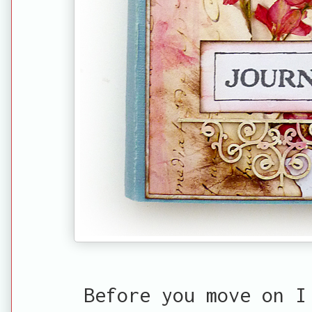
Before you move on 