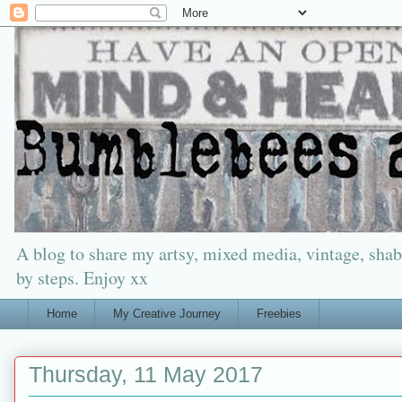
A blog to share my artsy, mixed media, vintage, shabb
by steps. Enjoy xx
Home
My Creative Journey
Freebies
Thursday, 11 May 2017