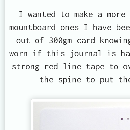
I wanted to make a more
mountboard ones I have bee
out of 300gm card knowin
worn if this journal is ha
strong red line tape to o
the spine to put th