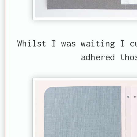
Whilst I was waiting I c
adhered tho