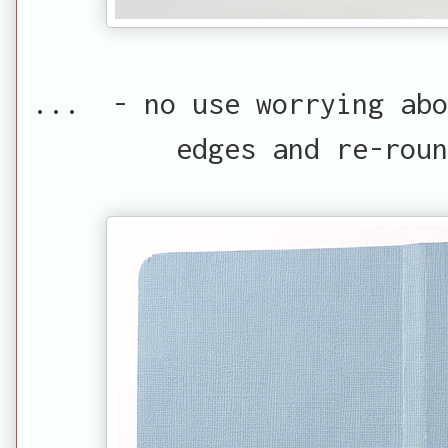
... - no use worrying abo
edges and re-rou