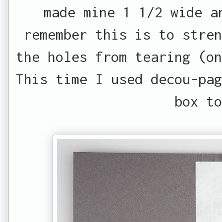
made mine 1 1/2 wide a
remember this is to stren
the holes from tearing (on
This time I used decou-pag
box to