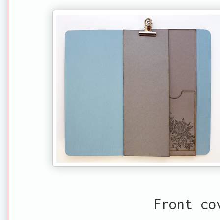
Front co