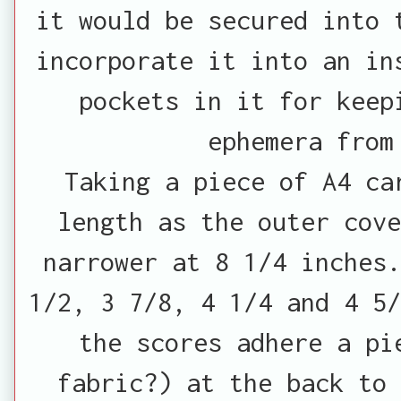
it would be secured into 
incorporate it into an in
pockets in it for keep
ephemera from
Taking a piece of A4 ca
length as the outer cov
narrower at 8 1/4 inches.
1/2, 3 7/8, 4 1/4 and 4 5/
the scores adhere a pi
fabric?) at the back to