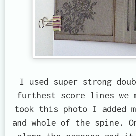
I used super strong dou
furthest score lines we 
took this photo I added m
and whole of the spine. O
along the creases and it