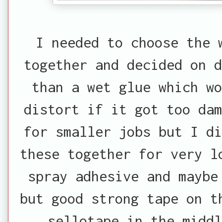
I needed to choose the 
together and decided on d
than a wet glue which w
distort if it got too dam
for smaller jobs but I di
these together for very l
spray adhesive and maybe
but good strong tape on t
sellotape in the middl