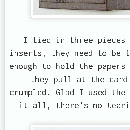
I tied in three pieces 
inserts, they need to be t
enough to hold the papers 
they pull at the card
crumpled. Glad I used the 
it all, there's no tear