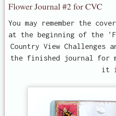
Flower Journal #2 for CVC
You may remember the cover
at the beginning of the 'F
Country View Challenges a
the finished journal for 
it 