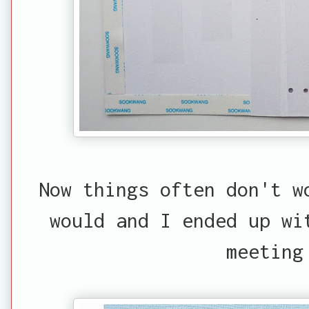
Now things often don't w
would and I ended up wi
meeting