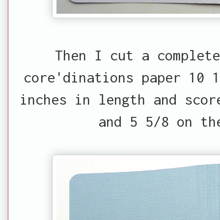
Then I cut a complete
core'dinations paper 10 1
inches in length and scor
and 5 5/8 on th