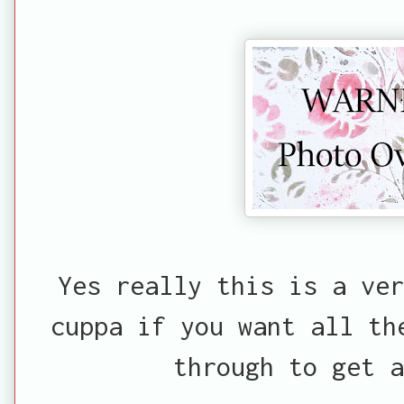
Yes really this is a ve
cuppa if you want all th
through to get a