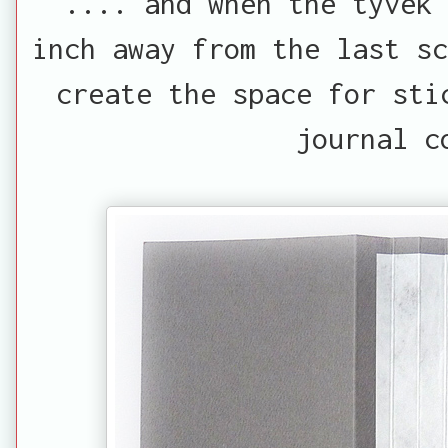
.... and when the tyvek
inch away from the last sc
create the space for sti
journal c