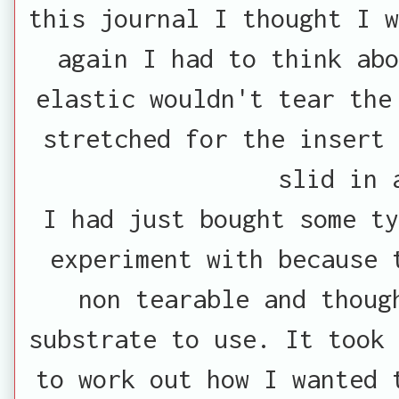
this journal I thought I w
again I had to think ab
elastic wouldn't tear the
stretched for the insert 
slid in 
I had just bought some ty
experiment with because 
non tearable and thoug
substrate to use. It took 
to work out how I wanted 