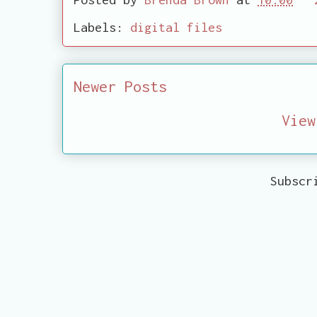
Labels:
digital files
Newer Posts
View
Subscr