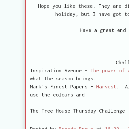
Hope you like these. They are d
holiday, but I have got t
Have a great end 
Chal
Inspiration Avenue -
The power of 
what the season brings.
Mark's Finest Papers -
Harvest
. Al
use the colours and
words associ
The Tree House Thursday Challeng
Posted by
Brenda Brown
at
10:00