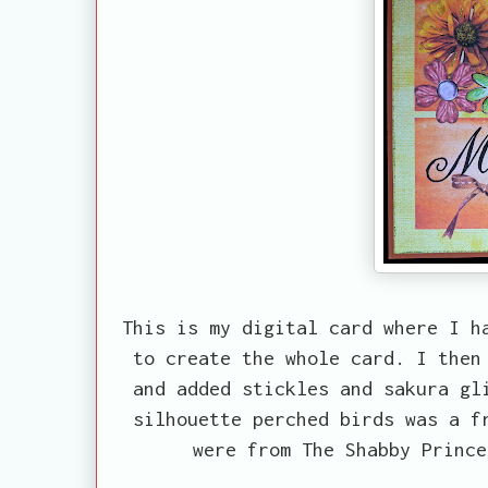
This is my digital card where I h
to create the whole card. I then
and added stickles and sakura gl
silhouette perched birds was a f
were from The Shabby Prince