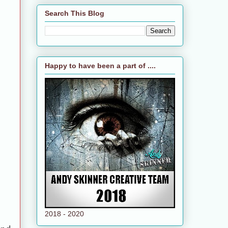
Search This Blog
Happy to have been a part of ....
2018 - 2020