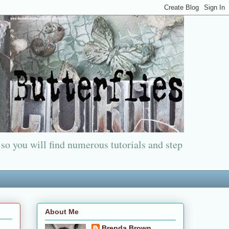
 so you will find numerous tutorials and step
About Me
Brenda Brown