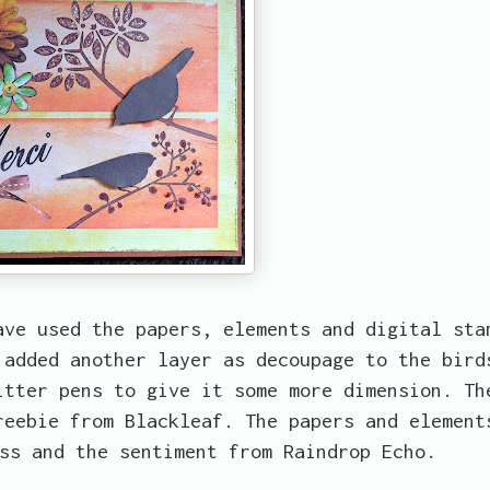
ave used the papers, elements and digital sta
 added another layer as decoupage to the bird
itter pens to give it some more dimension. Th
reebie from Blackleaf. The papers and element
ss and the sentiment from Raindrop Echo.