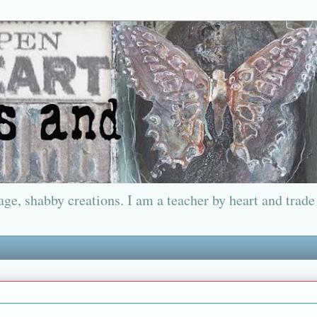
ge, shabby creations. I am a teacher by heart and trade