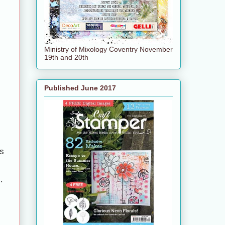
Ministry of Mixology Coventry November
19th and 20th
Published June 2017
s
.