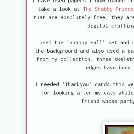
I have used papers I downloaded fr
take a look at
The Shabby Prince
that are absolutely free, they ar
digital craftin
I used the 'Shabby Fall' set and 
the background and also used a pa
from my collection, three skelet
edges have been 
I needed 'Thankyou' cards this we
for looking after my cats while
friend whose part