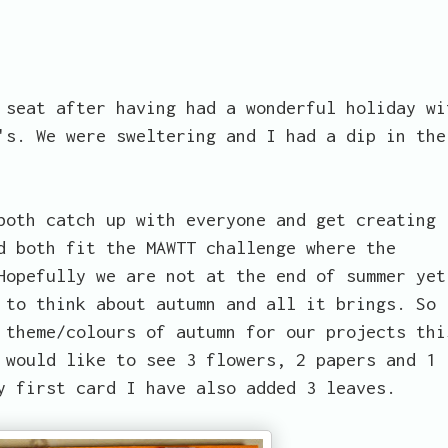
 seat after having had a wonderful holiday wi
's. We were sweltering and I had a dip in the
both catch up with everyone and get creating
d both fit the MAWTT challenge where the
Hopefully we are not at the end of summer yet
 to think about autumn and all it brings. So
 theme/colours of autumn for our projects thi
 would like to see 3 flowers, 2 papers and 1
y first card I have also added 3 leaves.