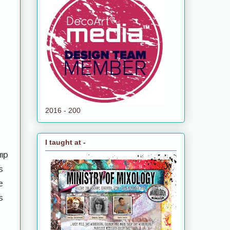
2016 - 200
I taught at -
mp
s
e
s