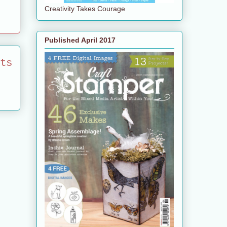
Creativity Takes Courage
Published April 2017
ts