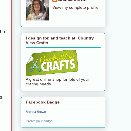
View my complete profile
th
I design for, and teach at, Country
View Crafts
A great online shop for lots of your
crating needs.
s
Facebook Badge
Brenda Brown
Create your badge