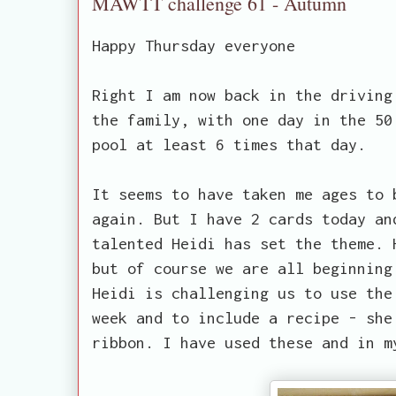
MAWTT challenge 61 - Autumn
Happy Thursday everyone
Right I am now back in the driving
the family, with one day in the 50
pool at least 6 times that day.
It seems to have taken me ages to 
again. But I have 2 cards today an
talented Heidi has set the theme. 
but of course we are all beginning
Heidi is challenging us to use the
week and to include a recipe - she
ribbon. I have used these and in m