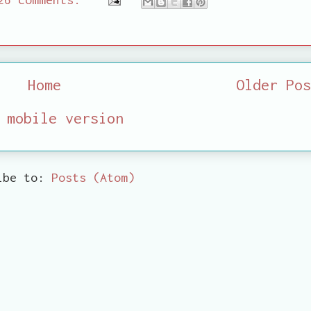
Home
Older Pos
 mobile version
ibe to:
Posts (Atom)