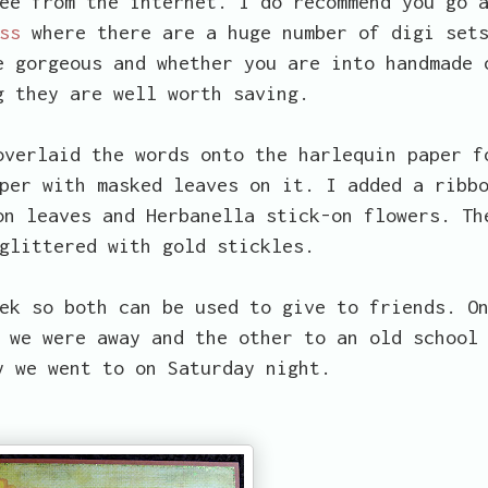
ee from the internet. I do recommend you go 
ss
where there are a huge number of digi set
e gorgeous and whether you are into handmade 
g they are well worth saving.
overlaid the words onto the harlequin paper f
per with masked leaves on it. I added a ribb
on leaves and Herbanella stick-on flowers. Th
glittered with gold stickles.
ek so both can be used to give to friends. O
 we were away and the other to an old school
y we went to on Saturday night.