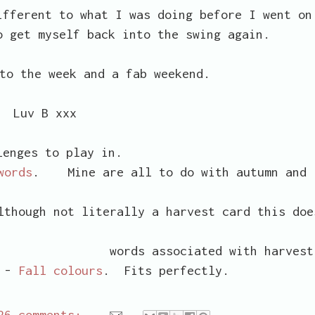
ifferent to what I was doing before I went on
o get myself back into the swing again.
to the week and a fab weekend.
Luv B xxx
lenges to play in.
words
. Mine are all to do with autumn and
though not literally a harvest card this doe
ated with harvest
e -
Fall colours
. Fits perfectly.
26 comments: