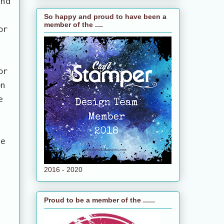
and
s
So happy and proud to have been a
member of the ....
or
or
on
e
ne
2016 - 2020
Proud to be a member of the ......