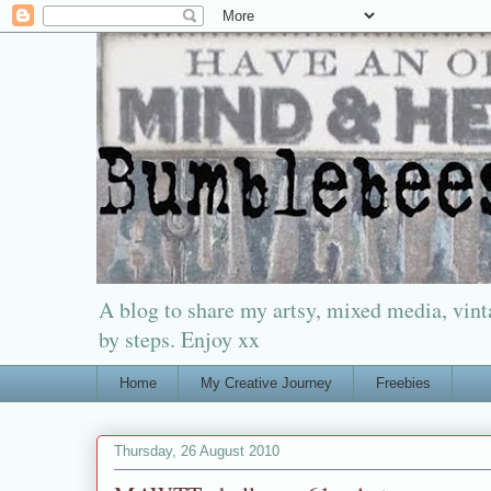
A blog to share my artsy, mixed media, vinta
by steps. Enjoy xx
Home
My Creative Journey
Freebies
Thursday, 26 August 2010