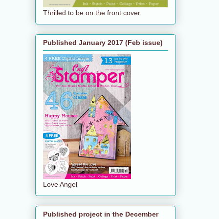
Thrilled to be on the front cover
Published January 2017 (Feb issue)
Love Angel
Published project in the December