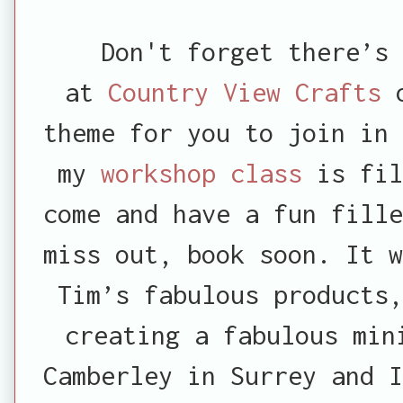
Don't forget there’s 
at
Country View Crafts
o
theme for you to join in 
my
workshop class
is fil
come and have a fun fille
miss out, book soon. It w
Tim’s fabulous products
creating a fabulous min
Camberley in Surrey and I