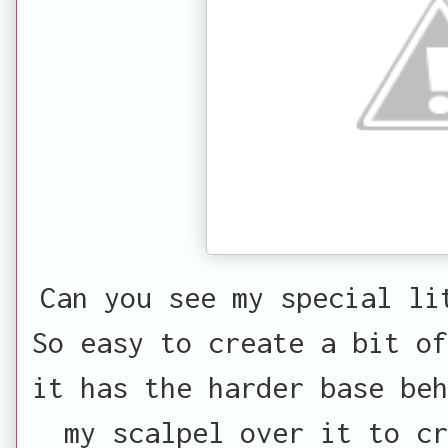
Can you see my special li
So easy to create a bit of
it has the harder base beh
my scalpel over it to c