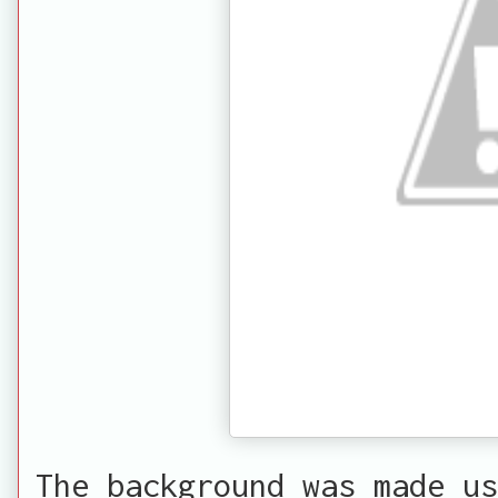
The background was made us