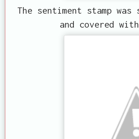
The sentiment stamp was 
and covered with