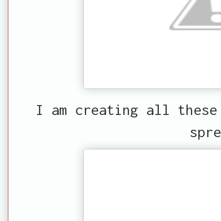
I am creating all these
spre