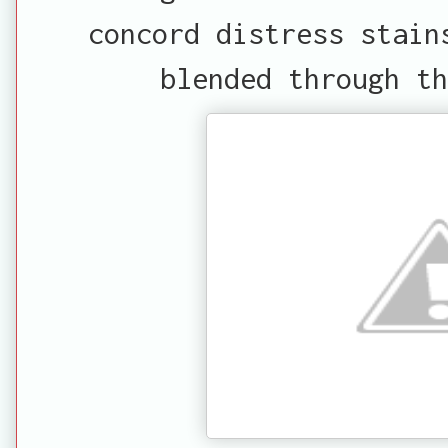
concord distress stain
blended through th