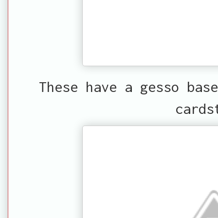
These have a gesso base
cards