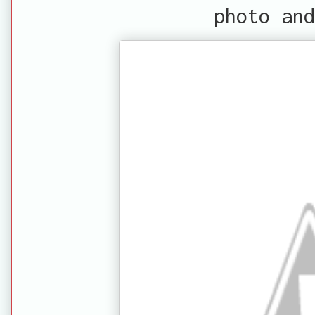
photo and