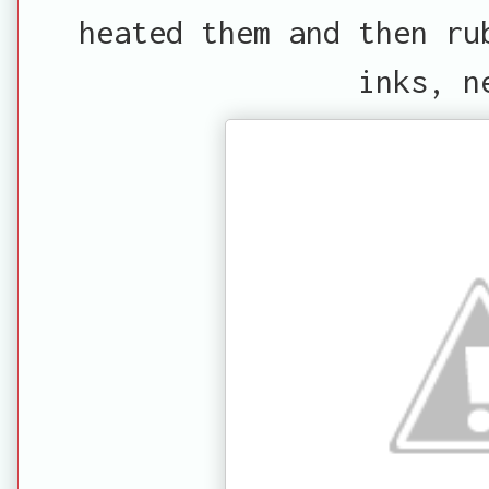
heated them and then ru
inks, n