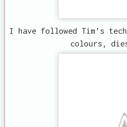
I have followed Tim’s tech
colours, die