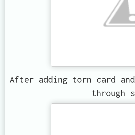
After adding torn card and
through s