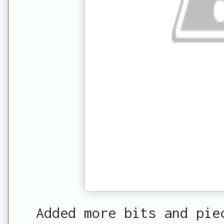
Added more bits and pie