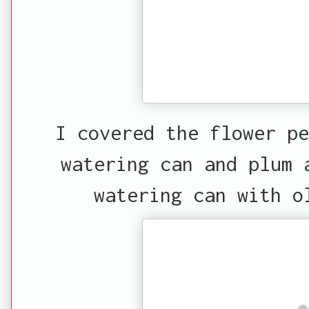
I covered the flower pe
watering can and plum 
watering can with o