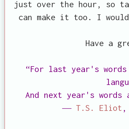
just over the hour, so ta
can make it too. I woul
Have a gr
“For last year's words
lang
And next year's words
―
T.S. Eliot