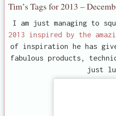
Tim’s Tags for 2013 – Decemb
I am just managing to squ
2013 inspired by the amazi
of inspiration he has giv
fabulous products, techni
just lu