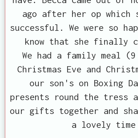
ago after her op which 
successful. We were so hap
know that she finally c
We had a family meal (9
Christmas Eve and Christ
our son's on Boxing Da
presents round the tress a
our gifts together and sha
a lovely time