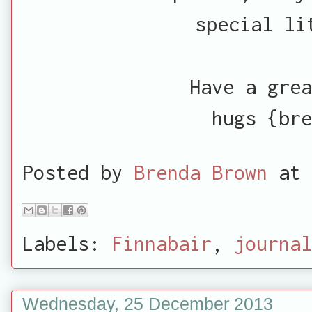
special li
Have a grea
hugs {bre
Posted by
Brenda Brown
at
Labels:
Finnabair
,
journal
Wednesday, 25 December 2013