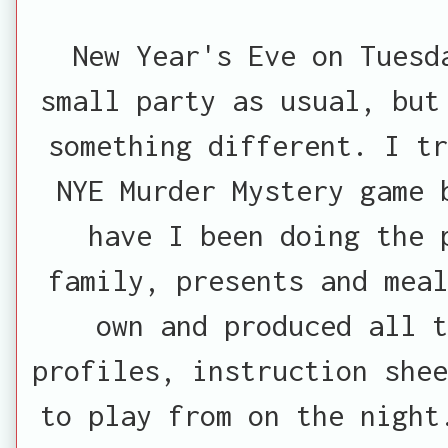
New Year's Eve on Tuesd
small party as usual, but
something different. I tr
NYE Murder Mystery game 
have I been doing the 
family, presents and meal
own and produced all t
profiles, instruction shee
to play from on the night