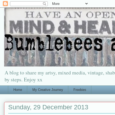
A blog to share my artsy, mixed media, vintage, shabb
by steps. Enjoy xx
Home
My Creative Journey
Freebies
Sunday, 29 December 2013