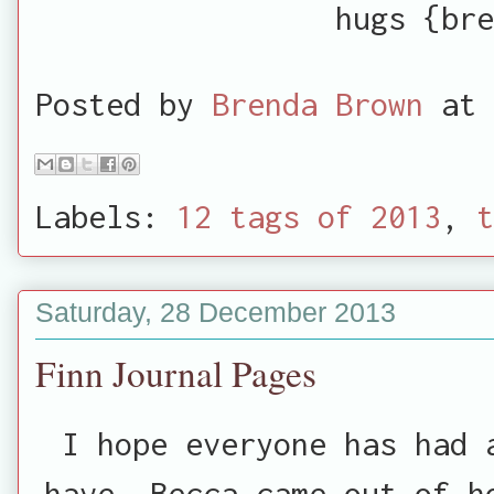
hugs {bre
Posted by
Brenda Brown
at
Labels:
12 tags of 2013
,
t
Saturday, 28 December 2013
Finn Journal Pages
I hope everyone has had 
have. Becca came out of h