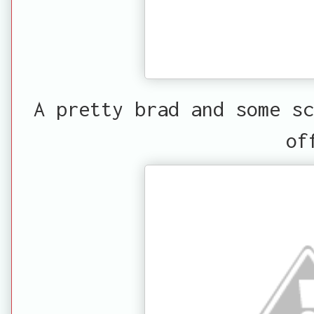
A pretty brad and some sc
of