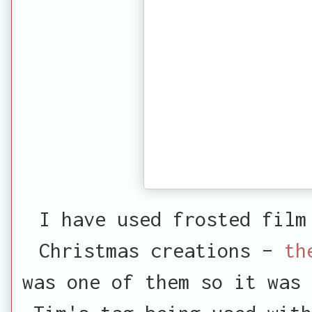
I have used frosted film
Christmas creations –
th
was one of them so it was 