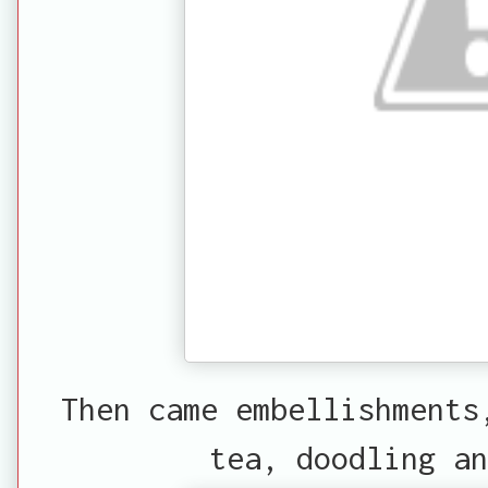
Then came embellishments
tea, doodling an