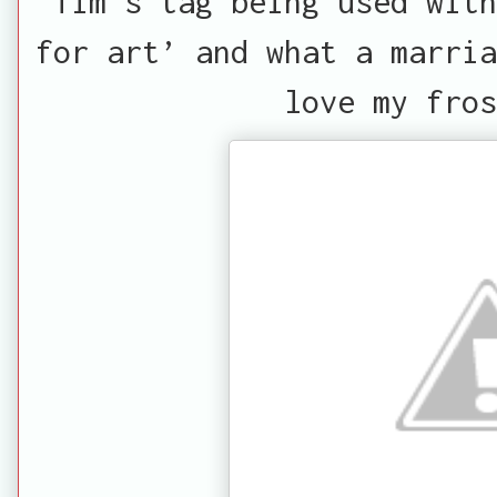
Tim's tag being used with
for art’ and what a marria
love my fros