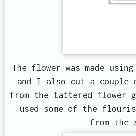
The flower was made using
and I also cut a couple 
from the tattered flower g
used some of the flouri
from the 