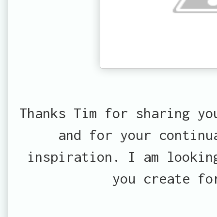
Thanks Tim for sharing yo
and for your continu
inspiration. I am lookin
you create fo