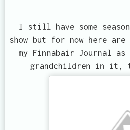
I still have some seaso
show but for now here are 
my Finnabair Journal as
grandchildren in it, 