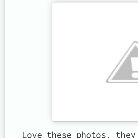
Love these photos, they