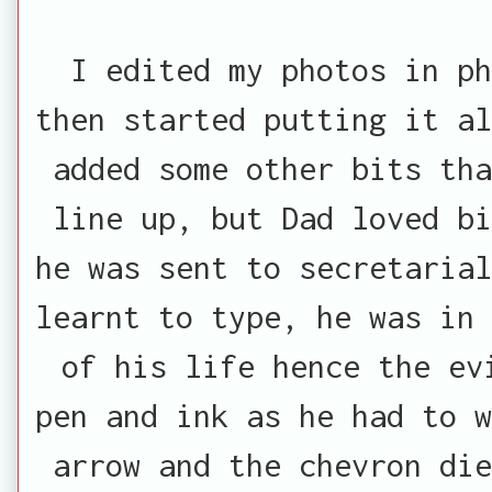
I edited my photos in p
then started putting it al
added some other bits tha
line up, but Dad loved bi
he was sent to secretarial
learnt to type, he was in 
of his life hence the ev
pen and ink as he had to w
arrow and the chevron die