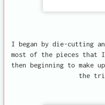
I began by die-cutting an
most of the pieces that I
then beginning to make up
the tri