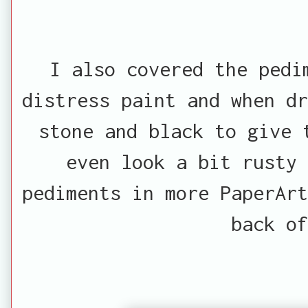
I also covered the pedi
distress paint and when dr
stone and black to give 
even look a bit rusty 
pediments in more PaperArt
back of