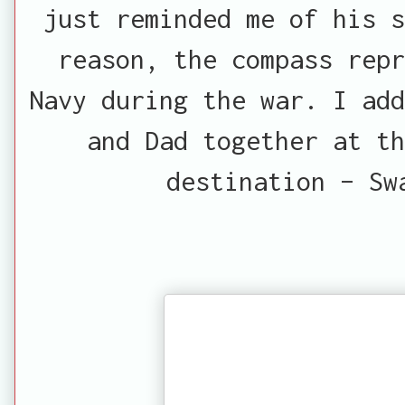
just reminded me of his s
reason, the compass rep
Navy during the war. I add
and Dad together at th
destination – Sw