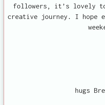
followers, it’s lovely t
creative journey. I hope e
week
hugs Bre