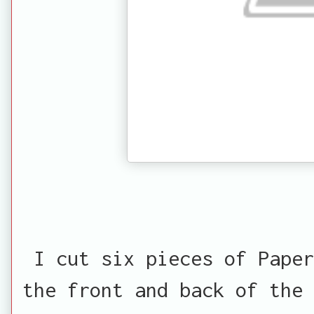
I cut six pieces of Paper
the front and back of the 