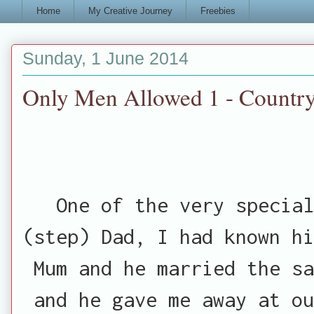
Home
My Creative Journey
Freebies
Sunday, 1 June 2014
Only Men Allowed 1 - Country
One of the very special
(step) Dad, I had known hi
Mum and he married the sa
and he gave me away at ou