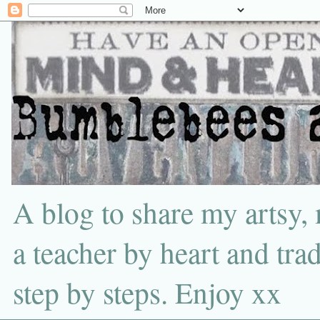
A blog to share my artsy,
a teacher by heart and tra
step by steps. Enjoy xx