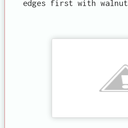
edges first with walnut