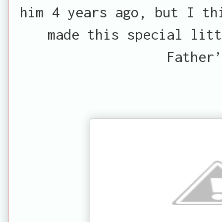
him 4 years ago, but I th
made this special litt
Father’