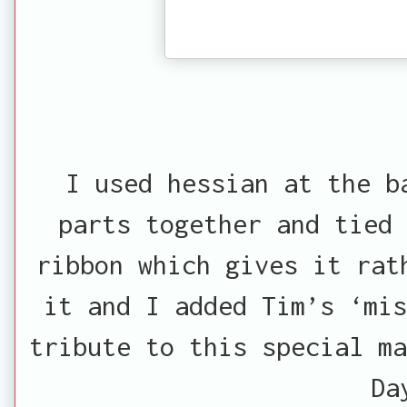
I used hessian at the b
parts together and tied
ribbon which gives it rat
it and I added Tim’s ‘mis
tribute to this special ma
Da