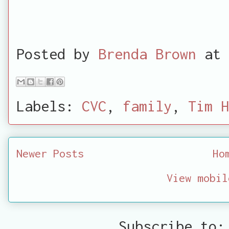
Posted by
Brenda Brown
at
Labels:
CVC
,
family
,
Tim H
Newer Posts
Ho
View mobil
Subscribe to