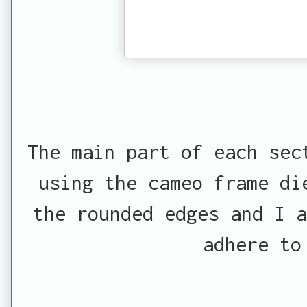
The main part of each sec
using the cameo frame di
the rounded edges and I a
adhere to