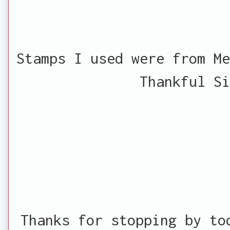
Stamps I used were from Me
Thankful Si
Thanks for stopping by to