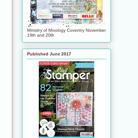
Ministry of Mixology Coventry November
19th and 20th
Published June 2017