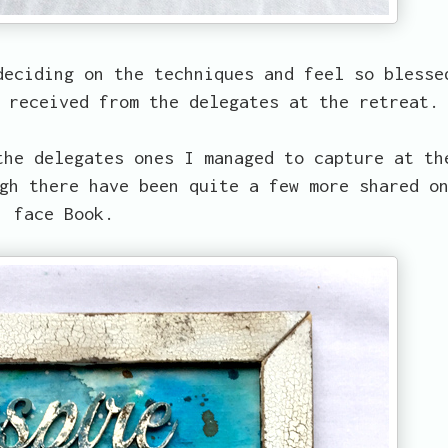
deciding on the techniques and feel so blesse
 received from the delegates at the retreat.
the delegates ones I managed to capture at th
gh there have been quite a few more shared o
face Book.