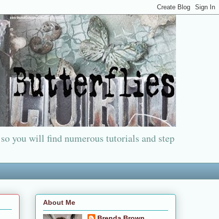
 so you will find numerous tutorials and step
About Me
Brenda Brown