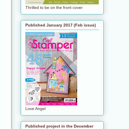
Thrilled to be on the front cover
Published January 2017 (Feb issue)
Love Angel
Published project in the December