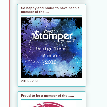
So happy and proud to have been a
member of the ....
2016 - 2020
Proud to be a member of the ......