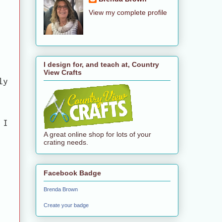
View my complete profile
I design for, and teach at, Country
View Crafts
ly
 I
A great online shop for lots of your
crating needs.
Facebook Badge
Brenda Brown
Create your badge