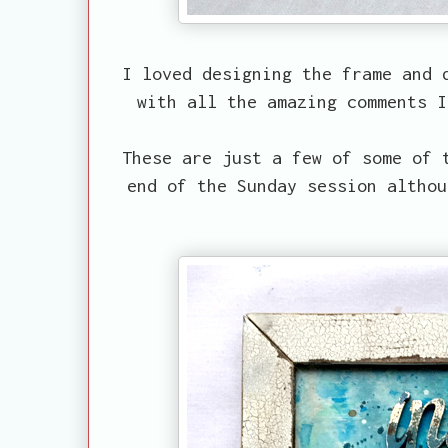
I loved designing the frame and 
with all the amazing comments I
These are just a few of some of 
end of the Sunday session althou