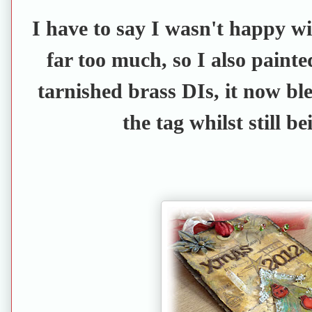
I have to say I wasn't happy with
far too much, so I also painte
tarnished brass DIs, it now ble
the tag whilst still b