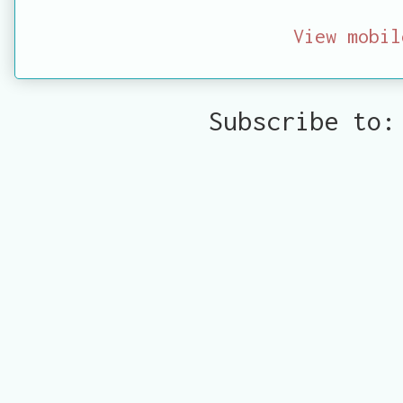
View mobil
Subscribe to