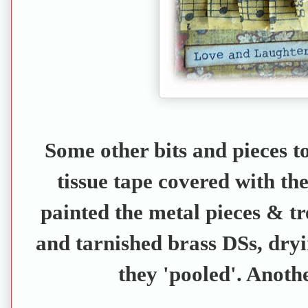
Some other bits and pieces to
tissue tape covered with the
painted the metal pieces & tr
and tarnished brass DSs, dryi
they 'pooled'. Anothe