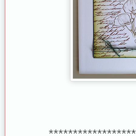
******************