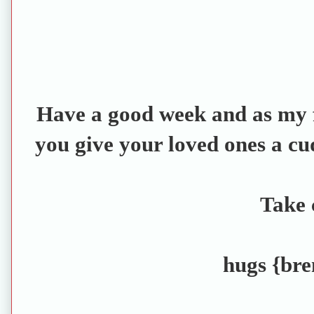
Have a good week and as my f
you give your loved ones a cu
Take 
hugs {bre