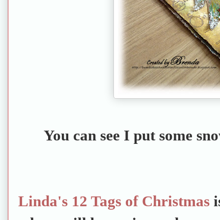
You can see I put some sno
Linda's 12 Tags of Christmas
i