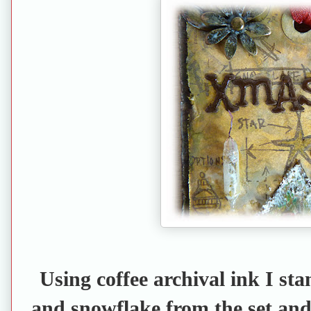
Using coffee archival ink I st
and snowflake from the set and