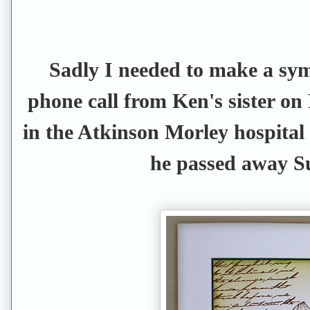
Sadly I needed to make a sy
phone call from Ken's sister on
in the Atkinson Morley hospital
he passed away S