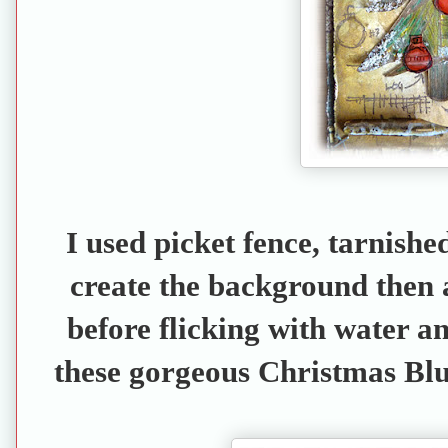
I used picket fence, tarnishe
create the background then 
before flicking with water an
these gorgeous Christmas Blu