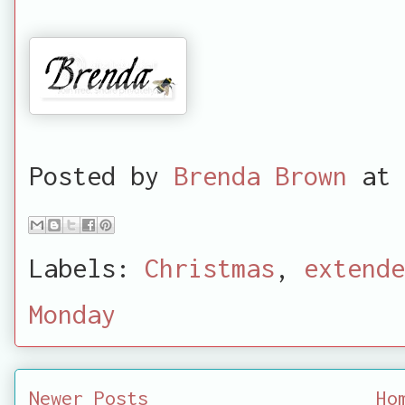
Posted by
Brenda Brown
at
Labels:
Christmas
,
extende
Monday
Newer Posts
Ho