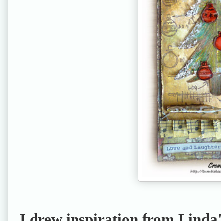
I drew inspiration from Linda'