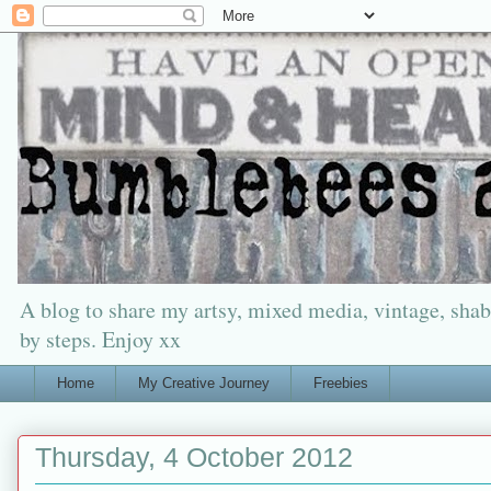
A blog to share my artsy, mixed media, vintage, shabb
by steps. Enjoy xx
Home
My Creative Journey
Freebies
Thursday, 4 October 2012