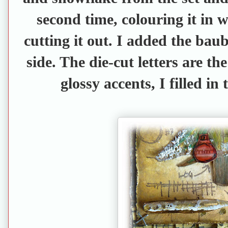
second time, colouring it in 
cutting it out. I added the baubl
side. The die-cut letters are th
glossy accents, I filled in