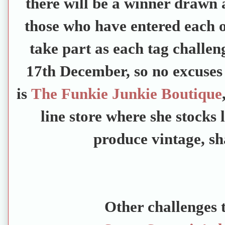
there will be a winner drawn a
those who have entered each on
take part as each tag challen
17th December, so no excuses 
is
The Funkie Junkie Boutique
line store where she stocks 
produce vintage, sh
Other challenges t