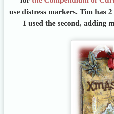
for
the Compendium of Curio
use distress markers. Tim has 2 
I used the second, adding m