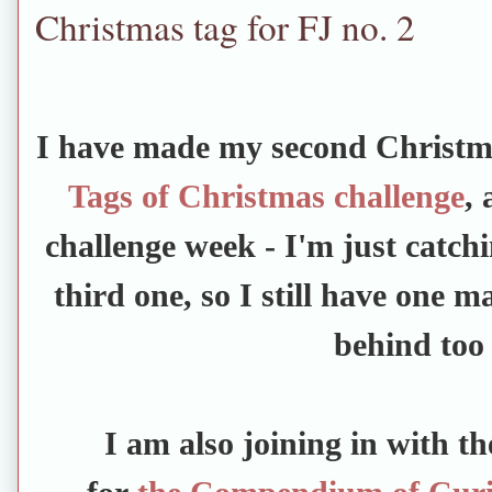
Christmas tag for FJ no. 2
I have made my second Christma
Tags of Christmas challenge
, 
challenge week - I'm just catch
third one, so I still have one m
behind too
I am also joining in with t