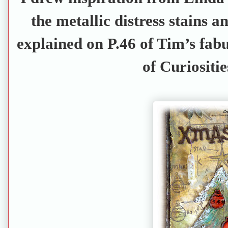
the metallic distress stains 
explained on P.46 of Tim’s fa
of Curiositie