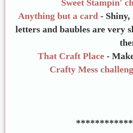
Sweet Stampin' ch
Anything but a card
- Shiny,
letters and baubles are very s
the
That Craft Place
- Mak
Crafty Mess challen
************