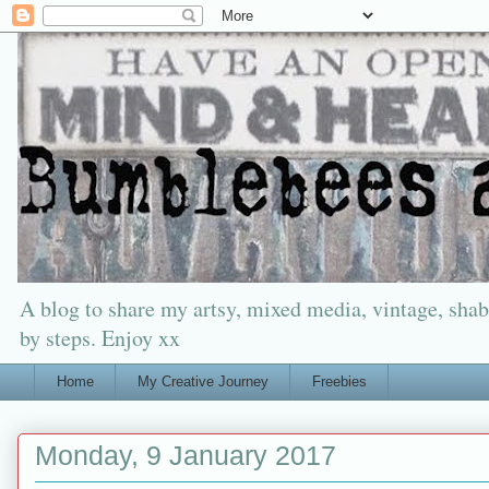
A blog to share my artsy, mixed media, vintage, shabb
by steps. Enjoy xx
Home
My Creative Journey
Freebies
Monday, 9 January 2017