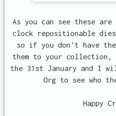
As you can see these are 
clock repositionable dies
so if you don't have th
them to your collection, 
the 31st January and I wi
Org to see who th
Happy Cr