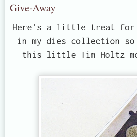
Give-Away
Here's a little treat for
in my dies collection so
this little Tim Holtz m