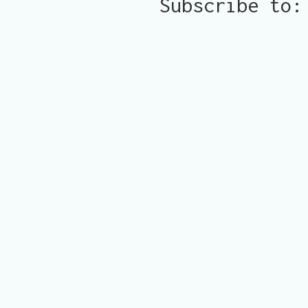
Subscribe to