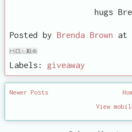
hugs Bre
Posted by
Brenda Brown
at
Labels:
giveaway
Newer Posts
Ho
View mobil