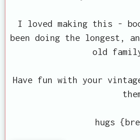
I loved making this - bo
been doing the longest, an
old famil
Have fun with your vintag
the
hugs {bre