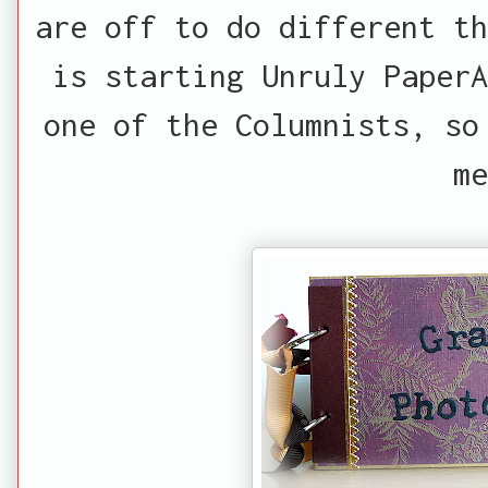
are off to do different th
is starting Unruly PaperA
one of the Columnists, so
me