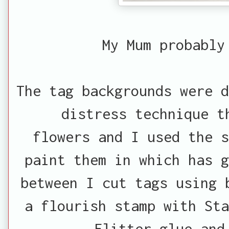
My Mum probably
The tag backgrounds were d
distress technique t
flowers and I used the 
paint them in which has g
between I cut tags using 
a flourish stamp with Sta
Flitter glue and