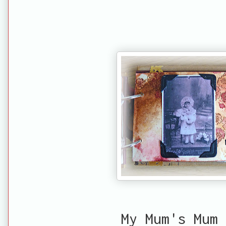
My Mum's Mum 