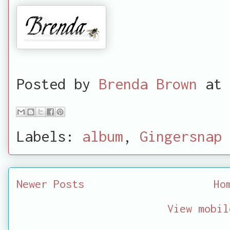
Posted by
Brenda Brown
at
Labels:
album
,
Gingersnap 
Newer Posts
Ho
View mobil