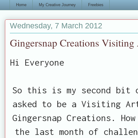
Home
My Creative Journey
Freebies
Wednesday, 7 March 2012
Gingersnap Creations Visiting 
Hi Everyone
So this is my second bit 
asked to be a Visiting Ar
Gingersnap Creations. How
the last month of challen