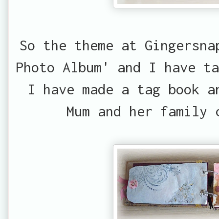
So the theme at Gingersna
Photo Album' and I have ta
I have made a tag book a
Mum and her family