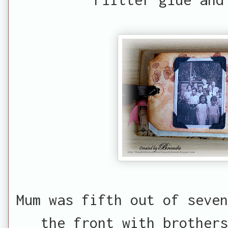
Mum was fifth out of seven
the front with brothers