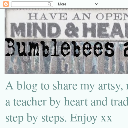
A blog to share my artsy,
a teacher by heart and tra
step by steps. Enjoy xx