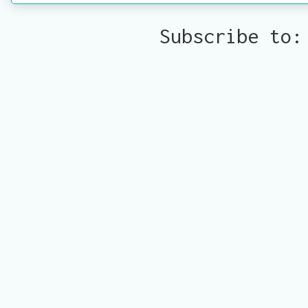
Subscribe to