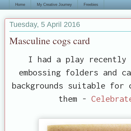
Home
My Creative Journey
Freebies
Tuesday, 5 April 2016
Masculine cogs card
I had a play recently 
embossing folders and c
backgrounds suitable for 
them -
Celebrat