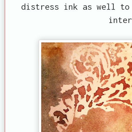
distress ink as well to
inter