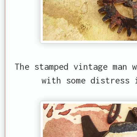
The stamped vintage man w
with some distress 