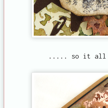
..... so it all