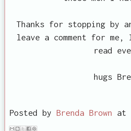
Thanks for stopping by a
leave a comment for me, 
read eve
hugs Bre
Posted by
Brenda Brown
at