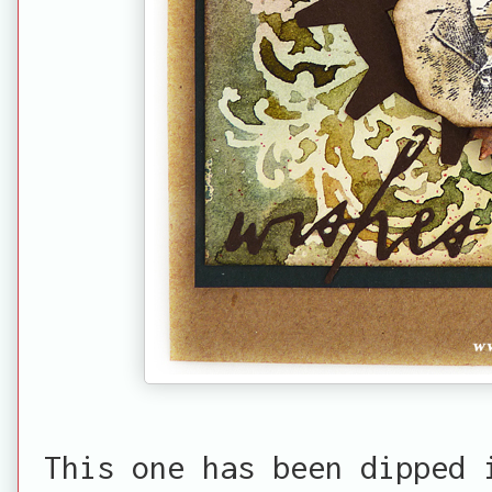
This one has been dipped 