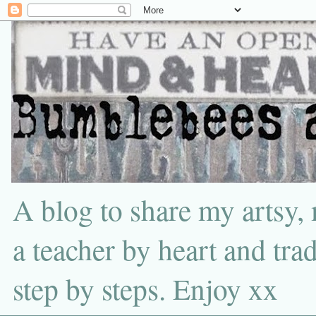
A blog to share my artsy,
a teacher by heart and tra
step by steps. Enjoy xx