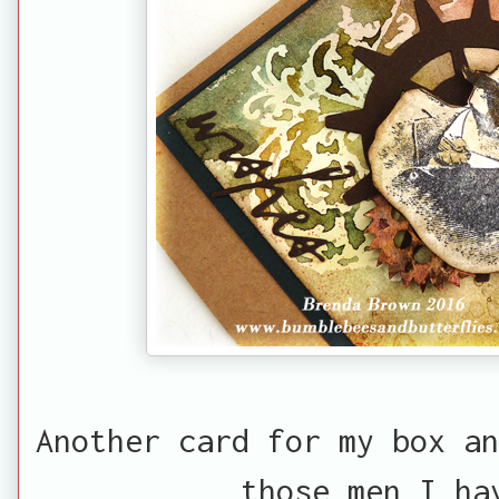
Another card for my box an
those men I ha