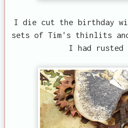
I die cut the birthday wi
sets of Tim's thinlits an
I had rusted 