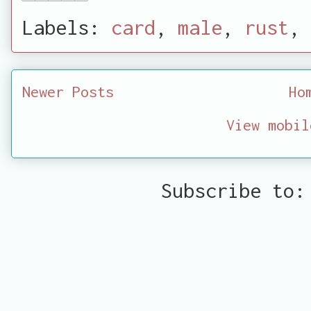
Labels:
card
,
male
,
rust
,
Newer Posts
Ho
View mobil
Subscribe to