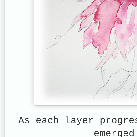
As each layer progre
emerged