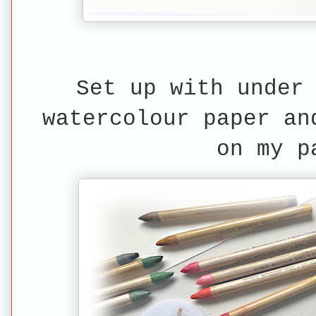
Set up with under
watercolour paper an
on my p