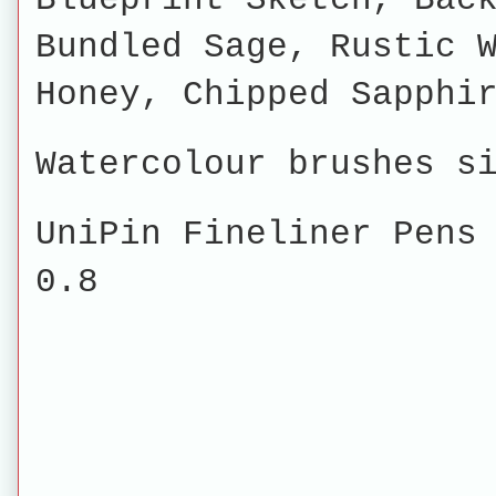
Bundled Sage, Rustic 
Honey, Chipped Sapphi
Watercolour brushes s
UniPin Fineliner Pens
0.8