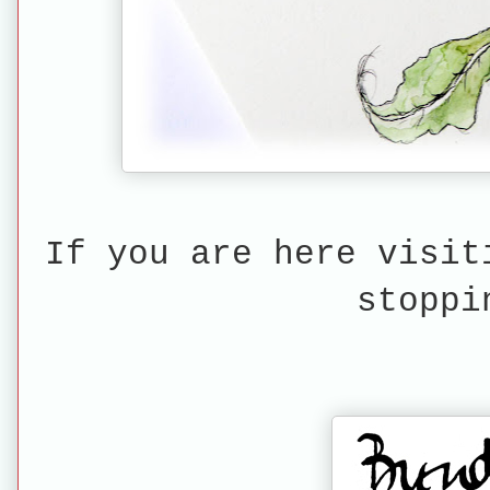
If you are here visit
stoppi