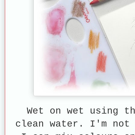
Wet on wet using t
clean water. I'm not