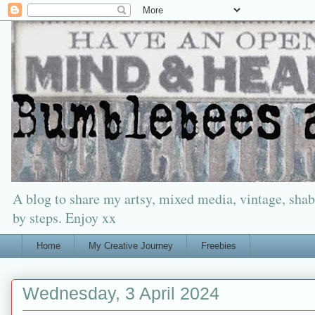
A blog to share my artsy, mixed media, vintage, shabb
by steps. Enjoy xx
Home
My Creative Journey
Freebies
Wednesday, 3 April 2024