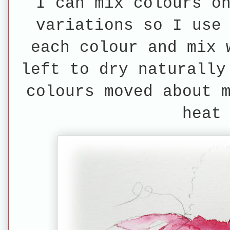
I can mix colours o
variations so I use
each colour and mix 
left to dry naturally
colours moved about 
heat