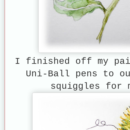
I finished off my pa
Uni-Ball pens to o
squiggles for 