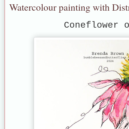
Watercolour painting with Dist
Coneflower 