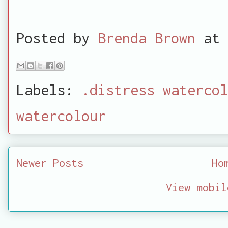
Posted by
Brenda Brown
at
Labels:
.distress watercol
watercolour
Newer Posts
Ho
View mobil