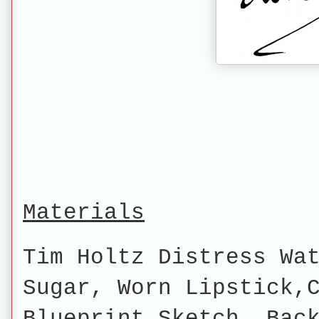
Materials
Tim Holtz Distress Wa
Sugar, Worn Lipstick,
Blueprint Sketch, Bac