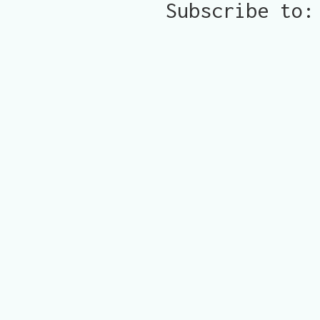
Subscribe to