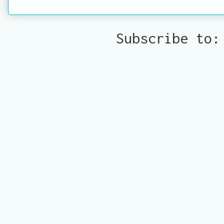
Subscribe to