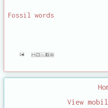
Fossil words
Ho
View mobi