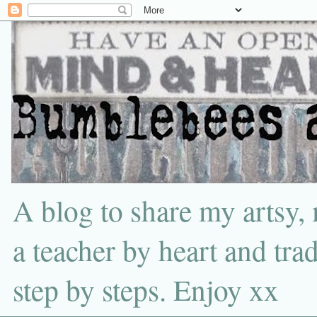
A blog to share my artsy,
a teacher by heart and tra
step by steps. Enjoy xx