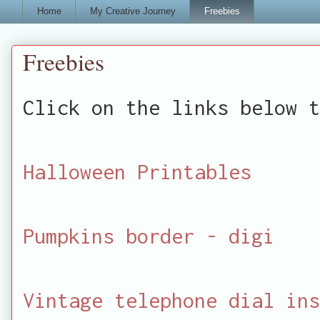
Home
My Creative Journey
Freebies
Freebies
Click on the links below t
Halloween Printables
Pumpkins border - digi
Vintage telephone dial ins