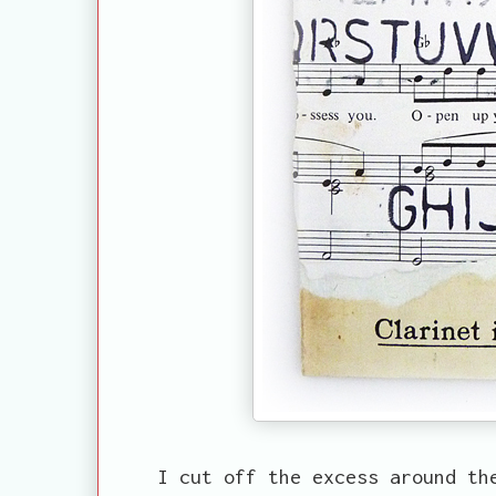
I cut off the excess around th