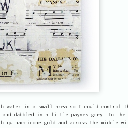
th water in a small area so I could control t
 and dabbled in a little paynes grey. In the
th quinacridone gold and across the middle wi