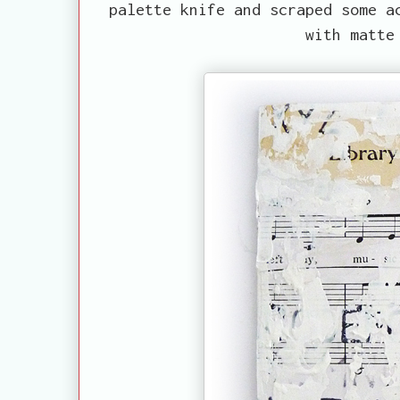
palette knife and scraped some a
with matte