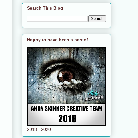
Search This Blog
Happy to have been a part of ....
2018 - 2020