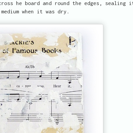
cross he board and round the edges, sealing i
 medium when it was dry.