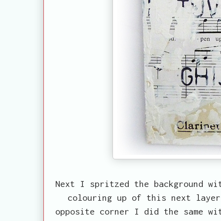
Next I spritzed the background wi
colouring up of this next layer
opposite corner I did the same wi