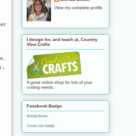
View my complete profile
y
her
I design for, and teach at, Country
View Crafts
gn.
y,
A great online shop for lots of your
crating needs.
Facebook Badge
Brenda Brown
Create your badge