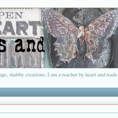
ge, shabby creations. I am a teacher by heart and trade