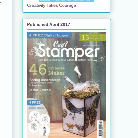
t
Creativity Takes Courage
Published April 2017