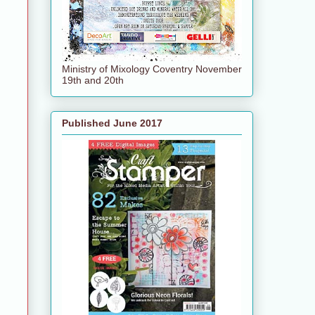
Ministry of Mixology Coventry November
19th and 20th
Published June 2017