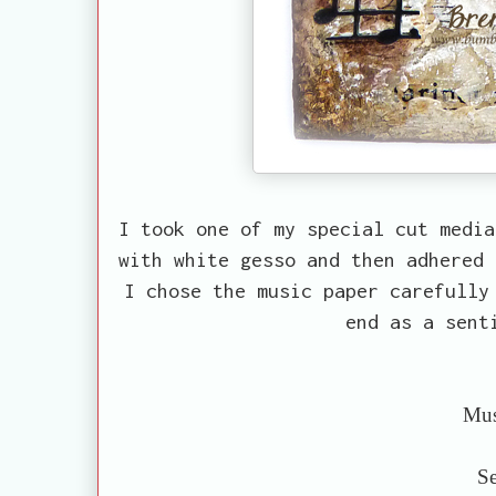
I took one of my special cut media
with white gesso and then adhered 
I chose the music paper carefully
end as a sent
Mus
Se