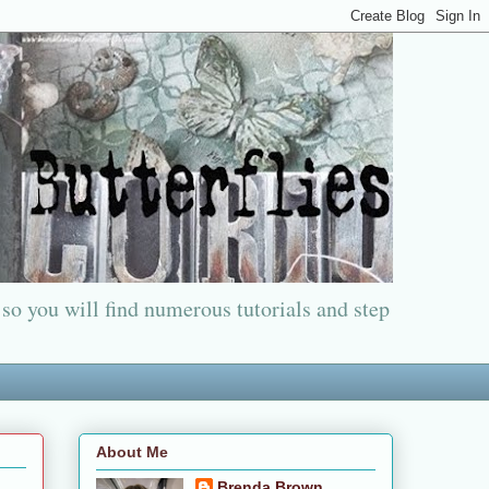
 so you will find numerous tutorials and step
About Me
Brenda Brown