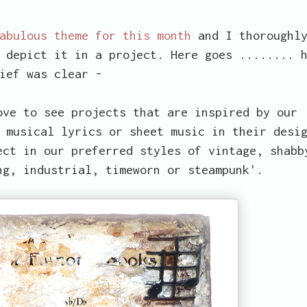
fabulous theme for this month
and I thoroughl
 depict it in a project. Here goes ........ 
ief was clear -
ove to see projects that are inspired by our
 musical lyrics or sheet music in their desi
ect in our preferred styles of vintage, shabb
ng, industrial, timeworn or steampunk'.