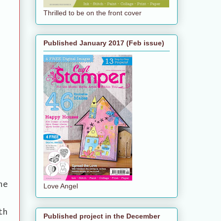
Thrilled to be on the front cover
Published January 2017 (Feb issue)
he
Love Angel
th
Published project in the December