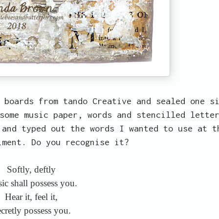
 boards from tando Creative and sealed one s
some music paper, words and stencilled lette
 and typed out the words I wanted to use at t
iment. Do you recognise it?
Softly, deftly
ic shall possess you.
Hear it, feel it,
cretly possess you.