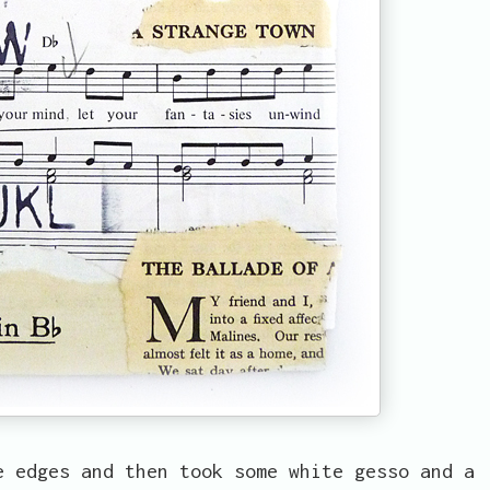
e edges and then took some white gesso and a