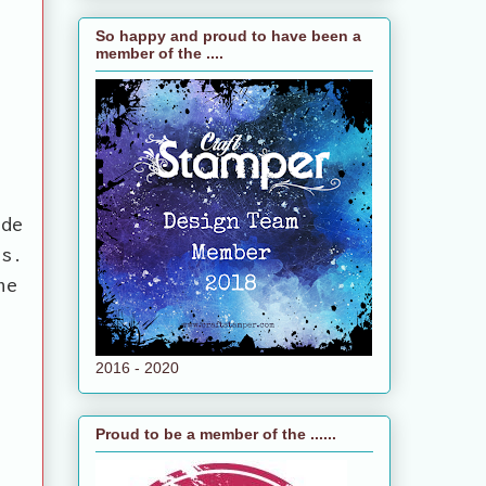
So happy and proud to have been a
member of the ....
ide
rs.
he
2016 - 2020
Proud to be a member of the ......