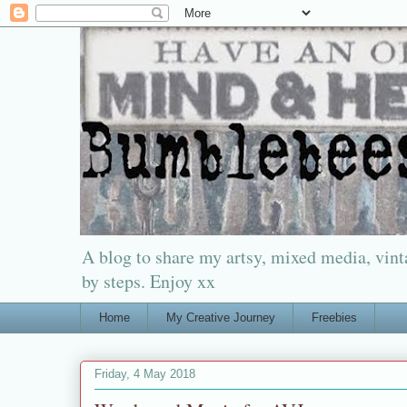
A blog to share my artsy, mixed media, vinta
by steps. Enjoy xx
Home
My Creative Journey
Freebies
Friday, 4 May 2018