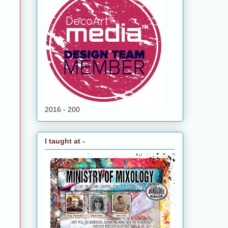
2016 - 200
I taught at -