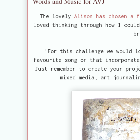
Words and Music for AVJ
The lovely
Alison has chosen a 
loved thinking through how I could
br
'For this challenge we would l
favourite song or that incorporate
Just remember to create your proj
mixed media, art journali