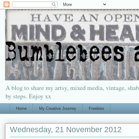
A blog to share my artsy, mixed media, vintage, shabb
by steps. Enjoy xx
Home
My Creative Journey
Freebies
Wednesday, 21 November 2012