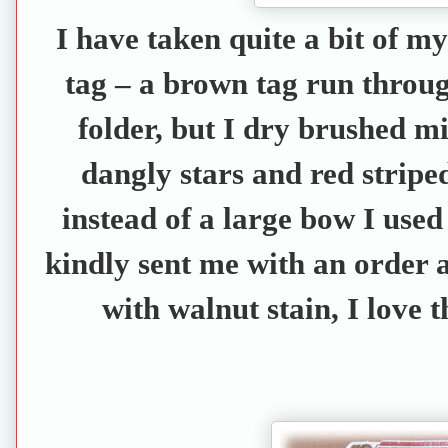
I have taken quite a bit of m
tag – a brown tag run throu
folder, but I dry brushed mi
dangly stars and red stripe
instead of a large bow I use
kindly sent me with an order
with walnut stain, I love t