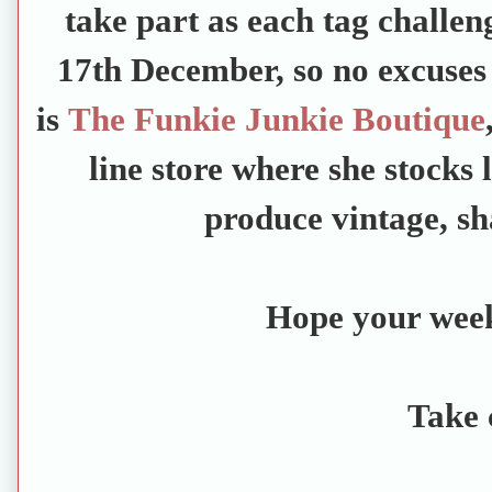
take part as each tag challen
17th December, so no excuses 
is
The Funkie Junkie Boutique
line store where she stocks 
produce vintage, sh
Hope your week 
Take 