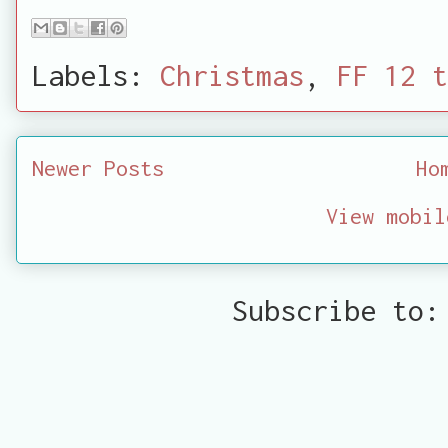
Labels:
Christmas
,
FF 12 t
Newer Posts
Ho
View mobil
Subscribe to