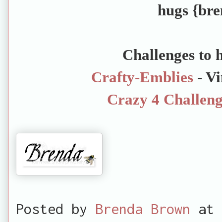
hugs {bre
Challenges to h
Crafty-Emblies
- Vi
Crazy 4 Challeng
Posted by
Brenda Brown
at