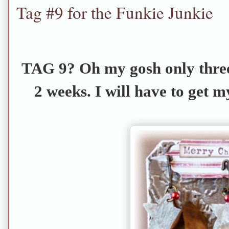
Tag #9 for the Funkie Junkie
TAG 9? Oh my gosh only three
2 weeks. I will have to get m