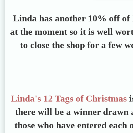
Linda has another 10% off of 
at the moment so it is well wor
to close the shop for a few 
Linda's 12 Tags of Christmas
i
there will be a winner drawn a
those who have entered each on