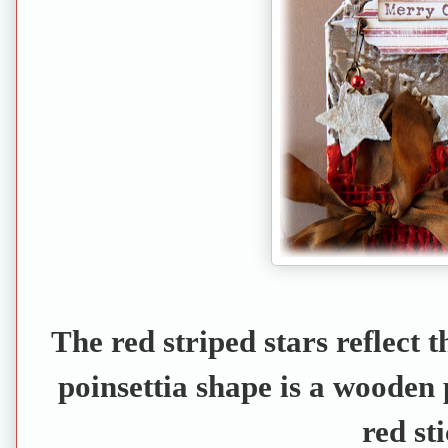
The red striped stars reflect th
poinsettia shape is a wooden 
red sti