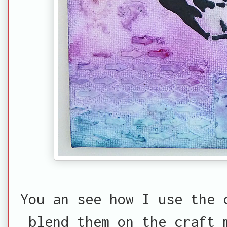
You an see how I use the 
blend them on the craft 