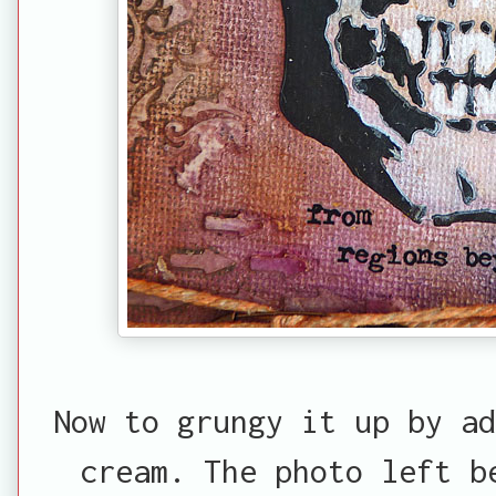
Now to grungy it up by ad
cream. The photo left b