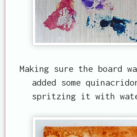
Making sure the board w
added some quinacrido
spritzing it with wat