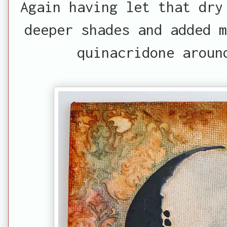
Again having let that dry
deeper shades and added m
quinacridone aroun