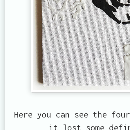
Here you can see the four
it lost some defi