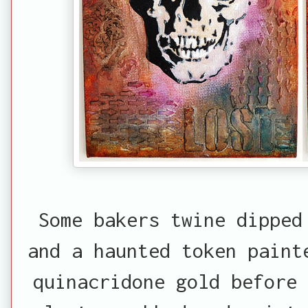
Some bakers twine dipped
and a haunted token paint
quinacridone gold before 