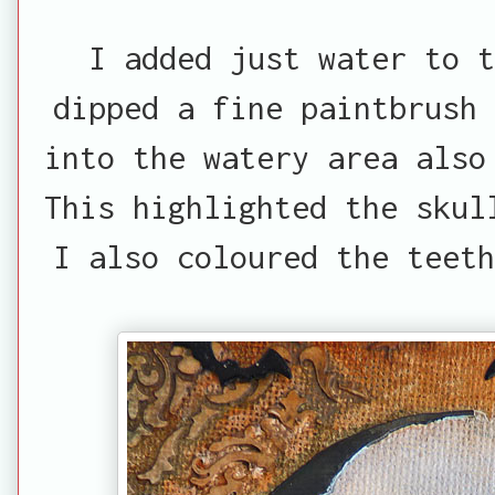
I added just water to t
dipped a fine paintbrush 
into the watery area also
This highlighted the skul
I also coloured the teeth