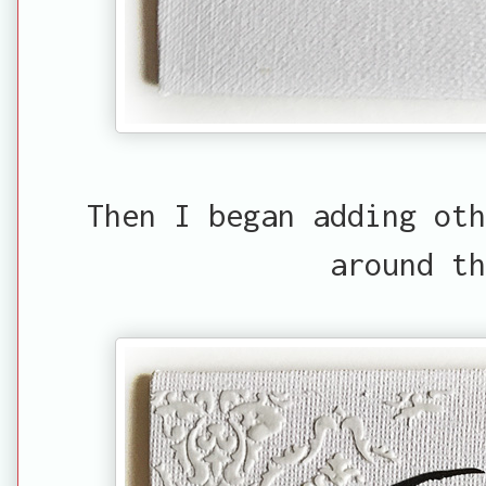
Then I began adding oth
around th