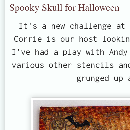
Spooky Skull for Halloween
It's a new challenge at
Corrie is our host lookin
I've had a play with Andy
various other stencils an
grunged up 