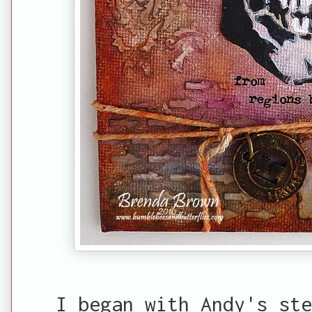
I began with Andy's ste