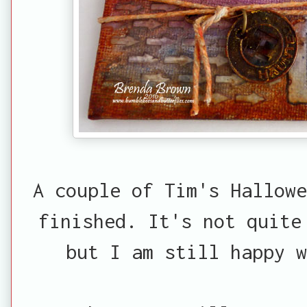
A couple of Tim's Hallowe
finished. It's not quite
but I am still happy w