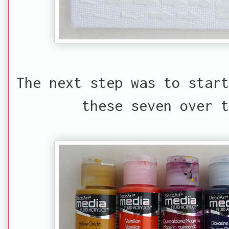
The next step was to start
these seven over t