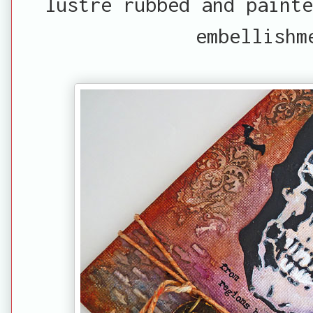
lustre rubbed and paint
embellishm