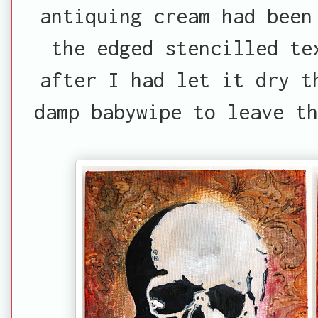
antiquing cream had been
the edged stencilled te
after I had let it dry t
damp babywipe to leave th