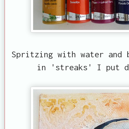
Spritzing with water and 
in 'streaks' I put d