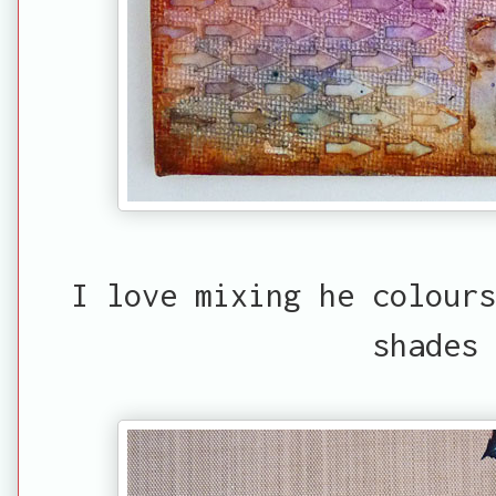
I love mixing he colour
shades 