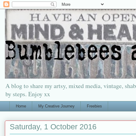
A blog to share my artsy, mixed media, vintage, shabb
by steps. Enjoy xx
Home
My Creative Journey
Freebies
Saturday, 1 October 2016