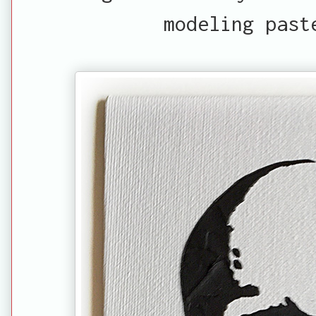
modeling past