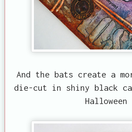
And the bats create a mo
die-cut in shiny black ca
Halloween 