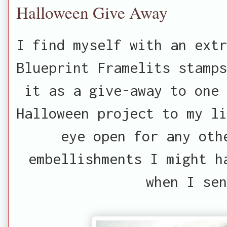
Halloween Give Away
I find myself with an extr
Blueprint Framelits stamps
it as a give-away to one 
Halloween project to my li
eye open for any oth
embellishments I might h
when I sen