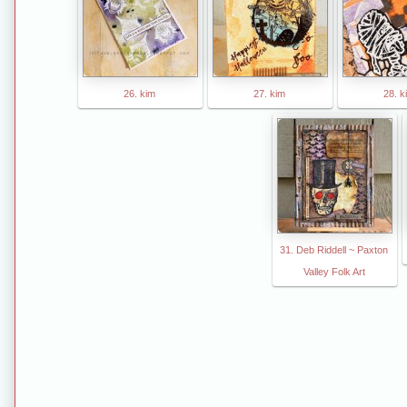
26. kim
27. kim
28. k
31. Deb Riddell ~ Paxton
Valley Folk Art