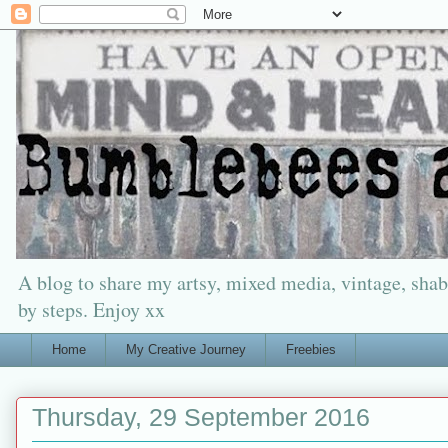
A blog to share my artsy, mixed media, vintage, shabb
by steps. Enjoy xx
Home
My Creative Journey
Freebies
Thursday, 29 September 2016