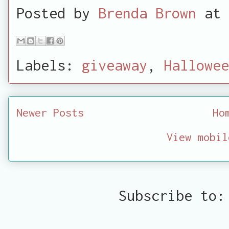
Posted by
Brenda Brown
at
Labels:
giveaway
,
Hallowee
Newer Posts
Ho
View mobil
Subscribe to