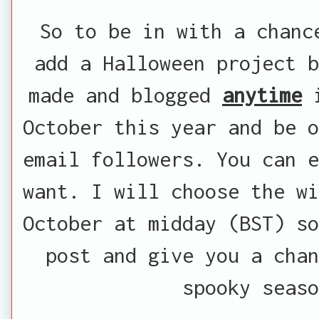
So to be in with a chanc
add a Halloween project b
made and blogged
anytime
i
October this year and be o
email followers. You can e
want. I will choose the wi
October at midday (BST) so
post and give you a cha
spooky seaso