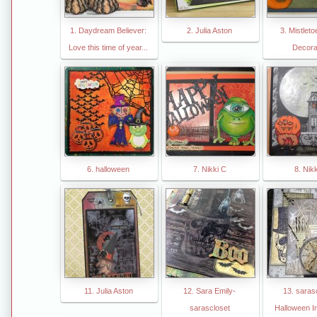
1. Daydream Believer:
2. Julia Aston
3. Mistlet
Love this time of year...
Decora
6. halloween
7. Nikki C
8. Nik
11. Julia Aston
12. Sara Emily-
13. saras
sarascloset
Halloween In