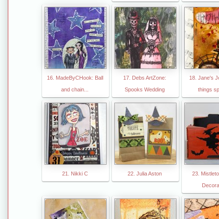
16. MadeByCHook: Ball
17. Debs ArtZone:
18. Jane's Jo
and chain...
Spooks Wedding
things s
21. Nikki C
22. Julia Aston
23. Mistle
Decora