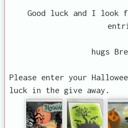
Good luck and I look f
entr
hugs Bre
Please enter your Hallowee
luck in the give away.