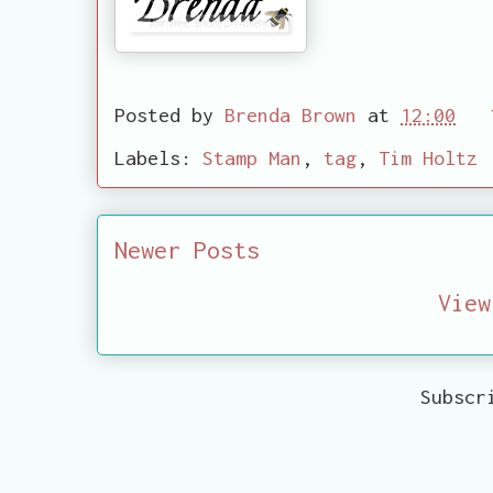
Posted by
Brenda Brown
at
12:00
Labels:
Stamp Man
,
tag
,
Tim Holtz
Newer Posts
View
Subscr