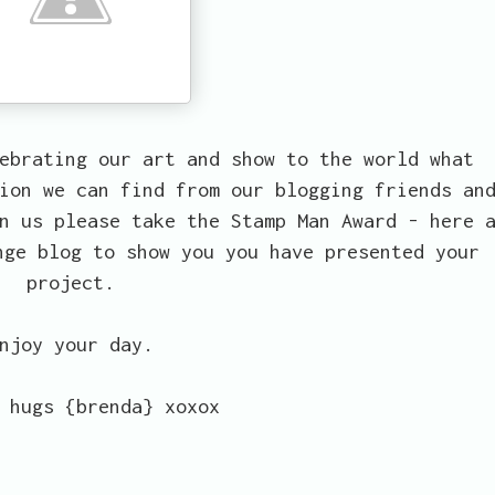
ebrating our art and show to the world what
ion we can find from our blogging friends an
n us please take the Stamp Man Award - here 
nge blog to show you you have presented your
project.
njoy your day.
 hugs {brenda} xoxox