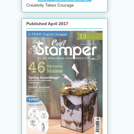
Creativity Takes Courage
Published April 2017