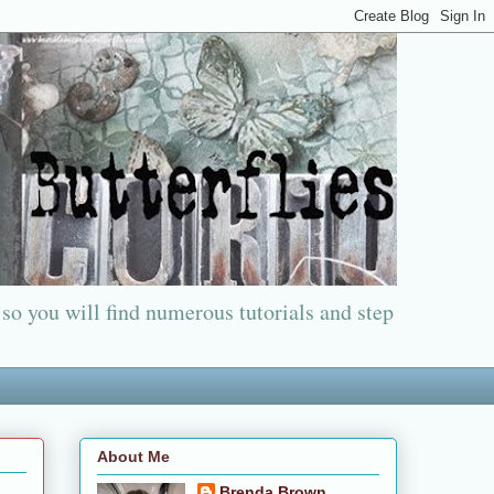
 so you will find numerous tutorials and step
About Me
Brenda Brown