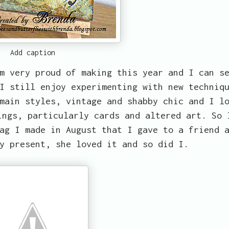
Add caption
m very proud of making this year and I can s
I still enjoy experimenting with new techniq
main styles, vintage and shabby chic and I l
ings, particularly cards and altered art. So 
ag I made in August that I gave to a friend 
y present, she loved it and so did I.