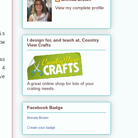
View my complete profile
is
I design for, and teach at, Country
ow
View Crafts
n
as
 4
ve
A great online shop for lots of your
crating needs.
Facebook Badge
Brenda Brown
Create your badge