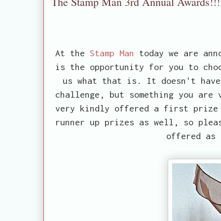
The Stamp Man 3rd Annual Awards!!!
At the
Stamp Man
today we are anno
is the opportunity for you to cho
us what that is. It doesn't have
challenge, but something you are 
very kindly offered a first prize
runner up prizes as well, so plea
offered as 