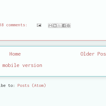
18 comments:
Home
Older Pos
 mobile version
ibe to:
Posts (Atom)