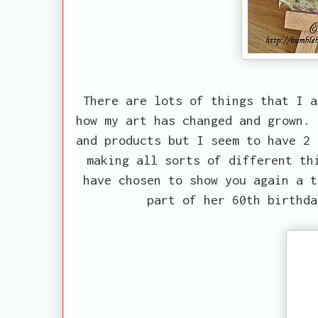
There are lots of things that I a
how my art has changed and grown. 
and products but I seem to have 2 
making all sorts of different th
have chosen to show you again a t
part of her 60th birthda