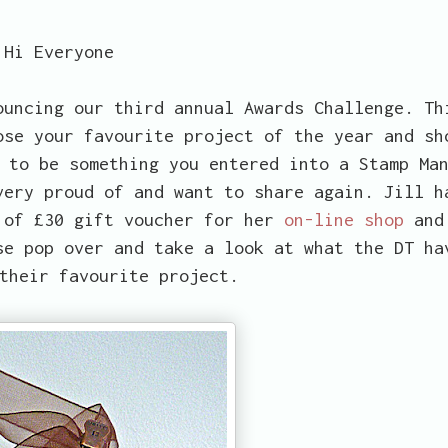
Hi Everyone
uncing our third annual Awards Challenge. Th
ose your favourite project of the year and sh
 to be something you entered into a Stamp Ma
very proud of and want to share again. Jill h
 of £30 gift voucher for her
on-line shop
and
se pop over and take a look at what the DT ha
their favourite project.