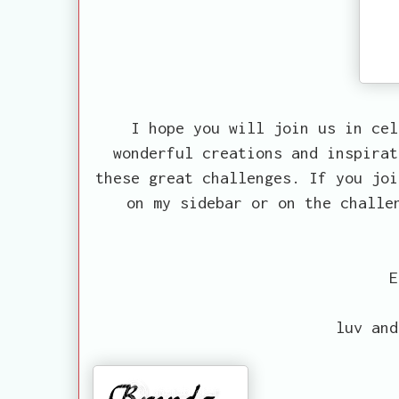
I hope you will join us in cel
wonderful creations and inspirat
these great challenges. If you joi
on my sidebar or on the challe
E
luv and