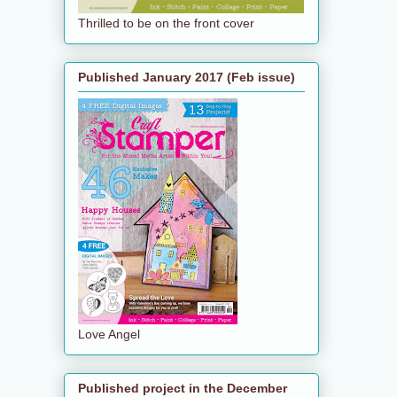
Thrilled to be on the front cover
Published January 2017 (Feb issue)
Love Angel
Published project in the December