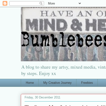
A blog to share my artsy, mixed media, vinta
by steps. Enjoy xx
Home
My Creative Journey
Freebies
Friday, 30 December 2011