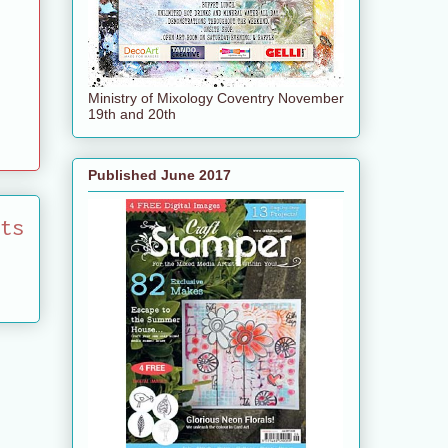
Ministry of Mixology Coventry November
19th and 20th
Published June 2017
ts