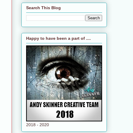
Search This Blog
Happy to have been a part of ....
2018 - 2020