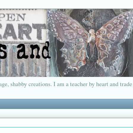
ge, shabby creations. I am a teacher by heart and trade