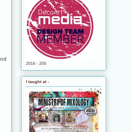
d
and
2016 - 200
I taught at -