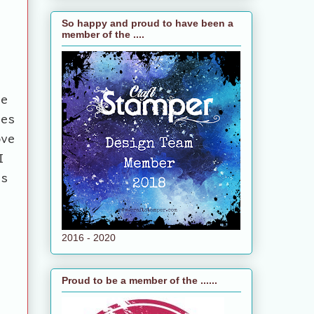
So happy and proud to have been a
member of the ....
ee
ues
ove
I
as
2016 - 2020
Proud to be a member of the ......