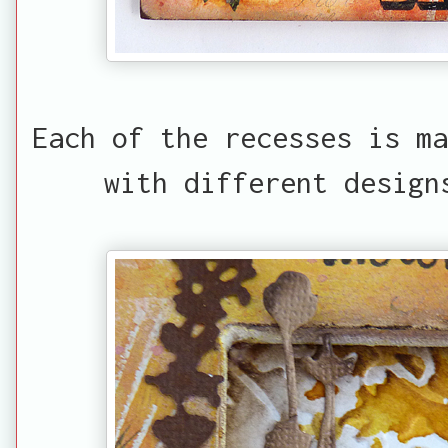
Each of the recesses is ma
with different design