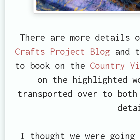
There are more details 
Crafts Project Blog
and t
to book on the
Country V
on the highlighted w
transported over to both
deta
I thought we were going