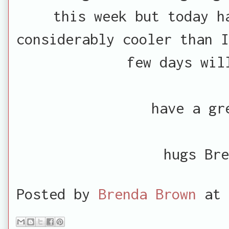
this week but today h
considerably cooler than I
few days wil
have a gr
hugs Bre
Posted by
Brenda Brown
at