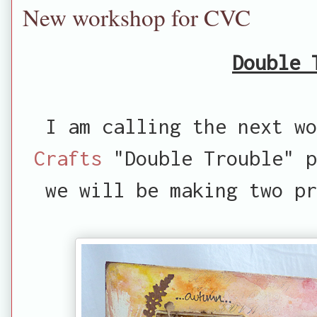
New workshop for CVC
Double 
I am calling the next w
Crafts
"Double Trouble" p
we will be making two p