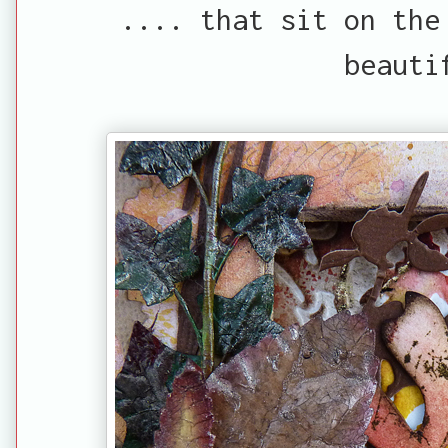
.... that sit on the
beauti