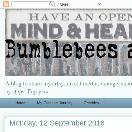
A blog to share my artsy, mixed media, vintage, shabb
by steps. Enjoy xx
Home
My Creative Journey
Freebies
Monday, 12 September 2016