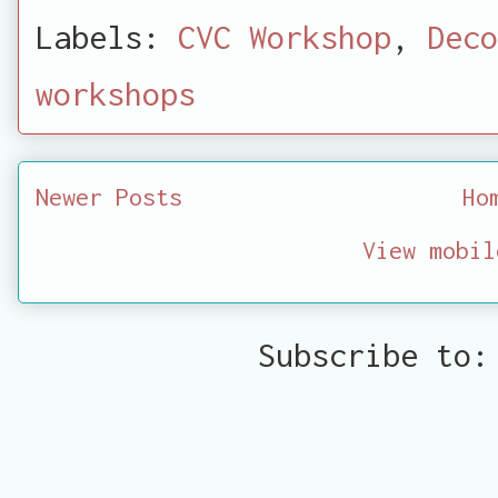
Labels:
CVC Workshop
,
Deco
workshops
Newer Posts
Ho
View mobil
Subscribe to