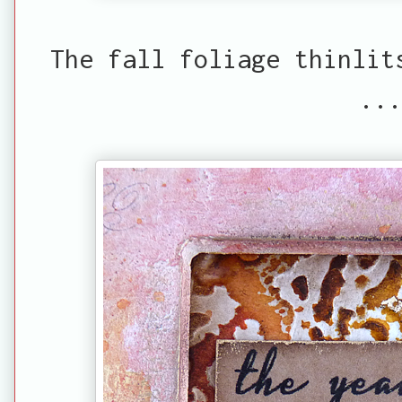
The fall foliage thinlit
...