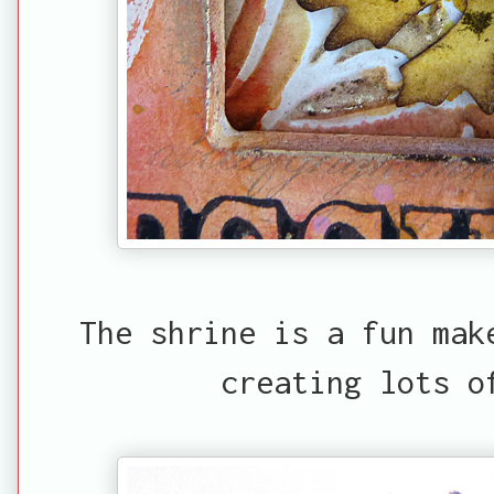
The shrine is a fun mak
creating lots o