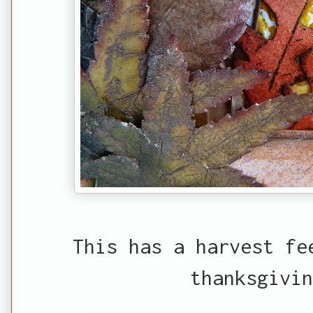
This has a harvest fe
thanksgivin