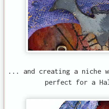
... and creating a niche w
perfect for a Ha