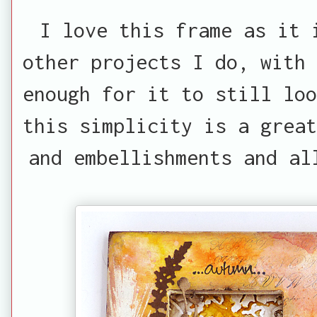
I love this frame as it 
other projects I do, with 
enough for it to still loo
this simplicity is a great
and embellishments and al