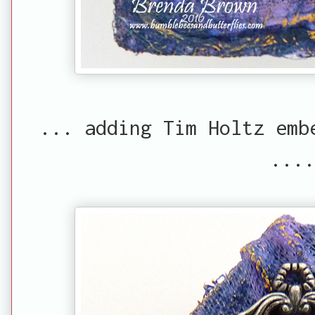
... adding Tim Holtz emb
....