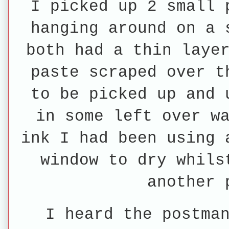
I picked up 2 small 
hanging around on a 
both had a thin laye
paste scraped over t
to be picked up and 
in some left over w
ink I had been using 
window to dry whils
another 
I heard the postma