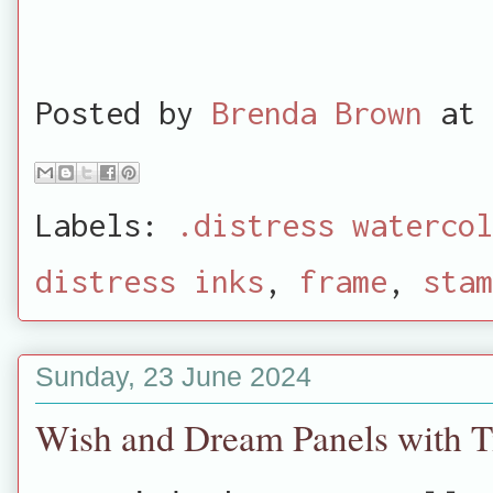
Posted by
Brenda Brown
at
Labels:
.distress watercol
distress inks
,
frame
,
stam
Sunday, 23 June 2024
Wish and Dream Panels with T