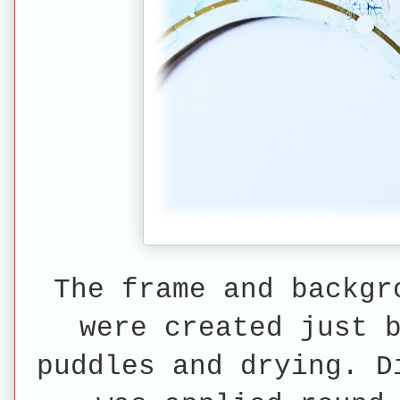
The frame and backgr
were created just 
puddles
and drying. D