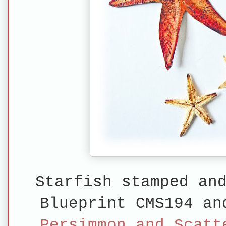
Starfish stamped an
Blueprint CMS194 a
Persimmon and Scatt