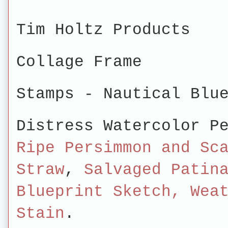
Tim Holtz Products
Collage Frame
Stamps -
Nautical Blu
Distress Watercolor P
Ripe Persimmon and Sc
Straw
,
Salvaged Patin
Blueprint Sketch, Wea
Stain
.