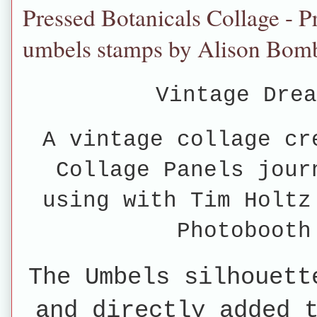
Pressed Botanicals Collage - P
umbels stamps by Alison Bom
Vintage Drea
A vintage collage cr
Collage Panels jour
using with Tim Holtz
Photobooth
The Umbels silhouett
and directly added 