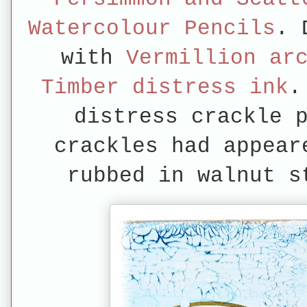
Watercolour Pencils
. 
with
Vermillion ar
Timber distress ink
.
distress crackle 
crackles had appear
rubbed in walnut s