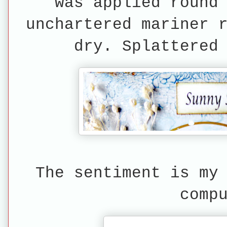
was applied round
unchartered mariner 
dry. Splattered
The sentiment is my
comp