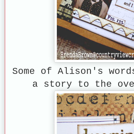
Some of Alison's word
a story to the ov