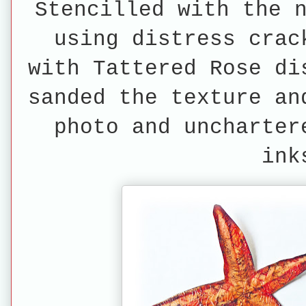
Stencilled with the 
using distress crac
with Tattered Rose di
sanded the texture an
photo and uncharter
in