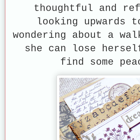
thoughtful and re
looking upwards t
wondering about a wal
she can lose hersel
find some pea