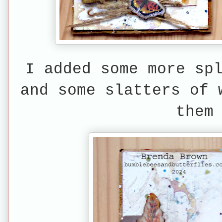
I added some more sp
and some slatters of 
them