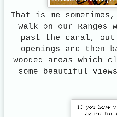
That is me sometimes,
walk on our Ranges 
past the canal, out
openings and then b
wooded areas which c
some beautiful view