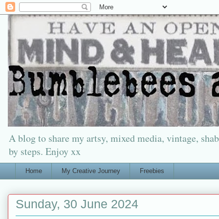
A blog to share my artsy, mixed media, vintage, shabb
by steps. Enjoy xx
Home
My Creative Journey
Freebies
Sunday, 30 June 2024