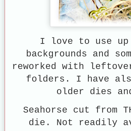
I love to use up
backgrounds and so
reworked with leftove
folders. I have al
older dies an
Seahorse cut from T
die. Not readily a