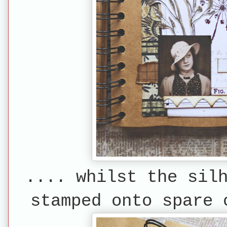
.... whilst the sil
stamped onto spare 