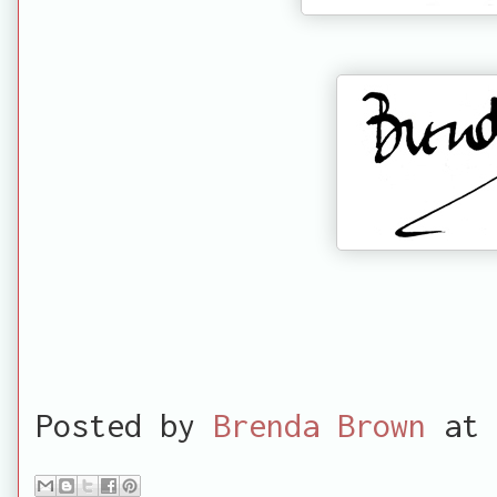
Posted by
Brenda Brown
at