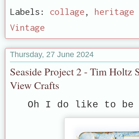
Labels:
collage
,
heritage 
Vintage
Thursday, 27 June 2024
Seaside Project 2 - Tim Holtz 
View Crafts
Oh I do like to be 