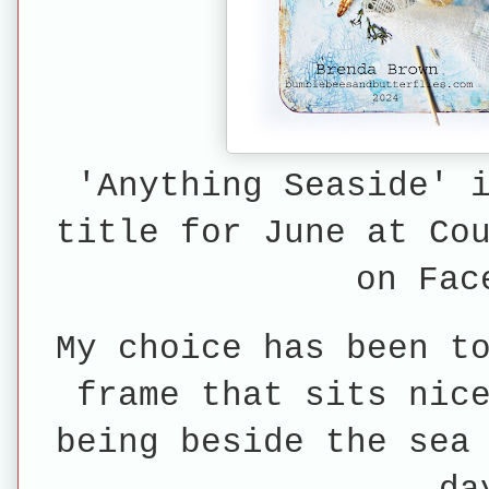
'Anything Seaside' 
title for June at Co
on Fac
My choice has been t
frame that sits nic
being beside the sea