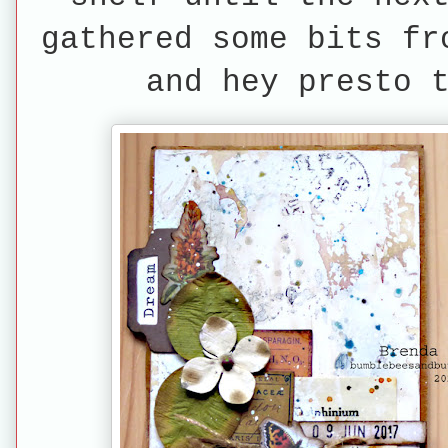
gathered some bits fr
and hey presto 