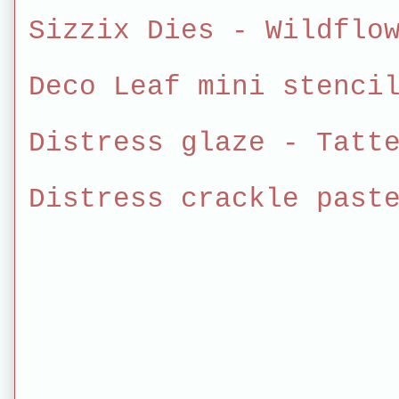
Sizzix Dies - Wildflo
Deco Leaf mini stenci
Distress glaze - Tatt
Distress crackle past