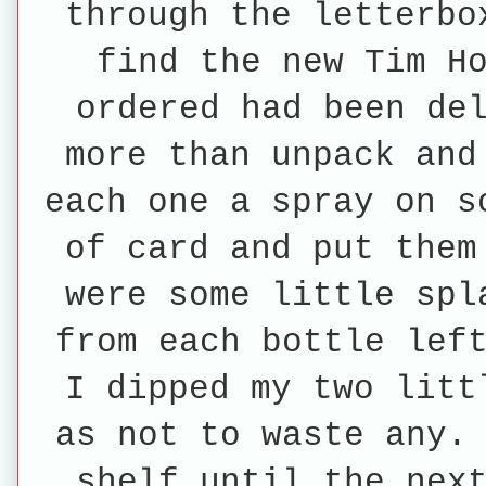
through the letterbo
find the new Tim H
ordered had been de
more than unpack and
each one a spray on s
of card and put them
were some little spl
from each bottle lef
I dipped my two litt
as not to waste any.
shelf until the nex