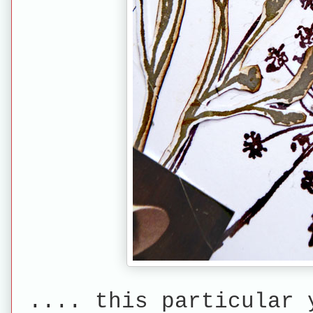
.... this particular 