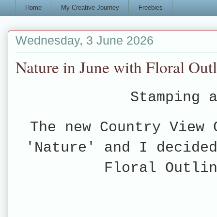
Home
My Creative Journey
Freebies
Wednesday, 3 June 2026
Nature in June with Floral Out
Stamping a
The new Country View 
'Nature' and I decide
Floral Outli