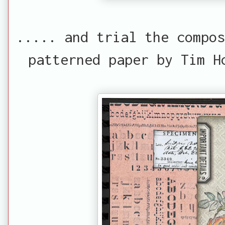
..... and trial the compos
patterned paper by Tim H