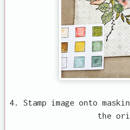
4. Stamp image onto maskin
the ori