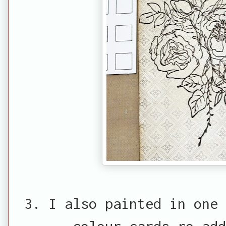
3. I also painted in one 
colour cards ro add