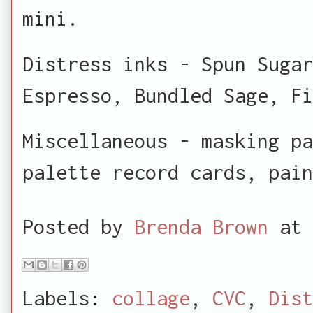
mini.
Distress inks - Spun Sugar
Espresso, Bundled Sage, Fi
Miscellaneous - masking pa
palette record cards, pain
Posted by
Brenda Brown
at
Labels:
collage
,
CVC
,
Dist