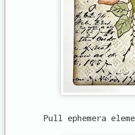
Pull ephemera eleme