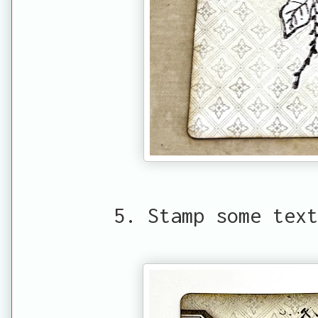
5. Stamp some text