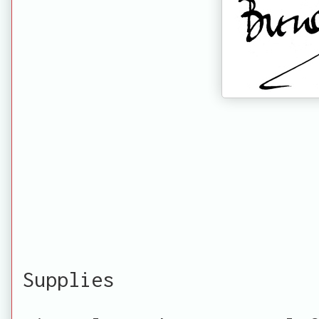
Supplies