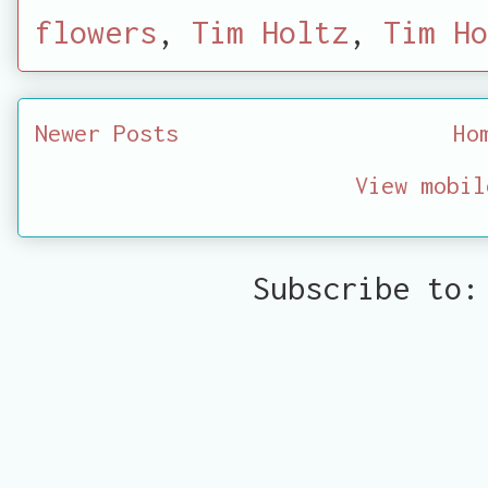
flowers
,
Tim Holtz
,
Tim Ho
Newer Posts
Ho
View mobil
Subscribe to