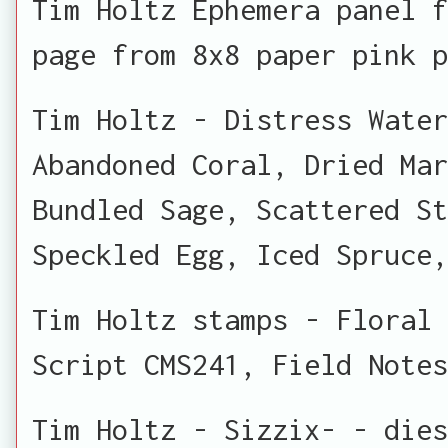
Tim Holtz Ephemera panel f
page from 8x8 paper pink p
Tim Holtz - Distress Water
Abandoned Coral, Dried Ma
Bundled Sage, Scattered S
Speckled Egg, Iced Spruce,
Tim Holtz stamps - Floral 
Script CMS241, Field Notes
Tim Holtz - Sizzix- - dies