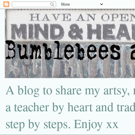
A blog to share my artsy,
a teacher by heart and tra
step by steps. Enjoy xx