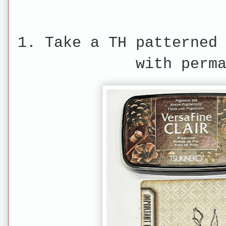
1. Take a TH patterned
with perm