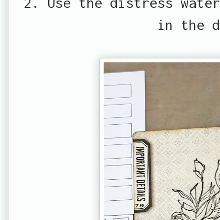
2. Use the distress water
in the 