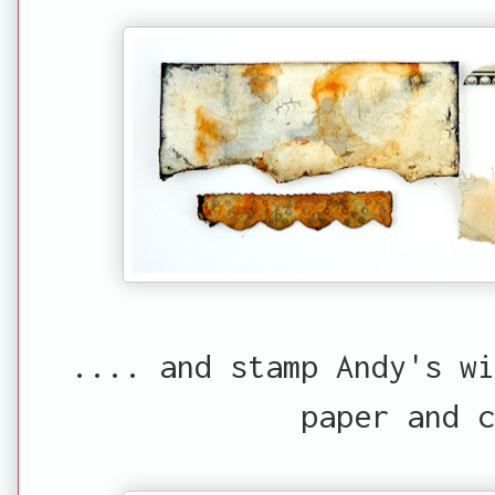
.... and stamp Andy's w
paper and c