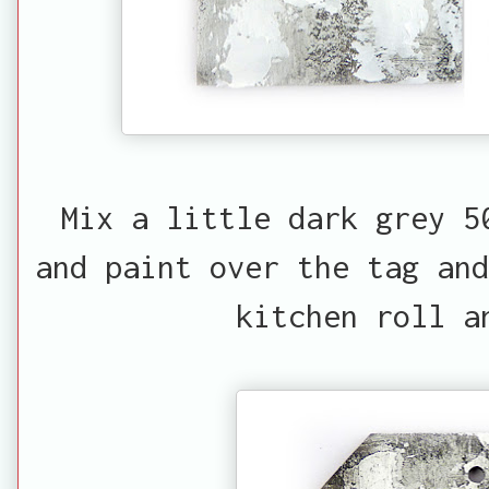
Mix a little dark grey 5
and paint over the tag and
kitchen roll a