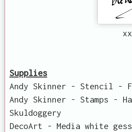
xx
Supplies
Andy Skinner - Stencil - F
Andy Skinner - Stamps - Ha
Skuldoggery
DecoArt - Media white ges