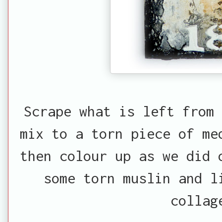
Scrape what is left from 
mix to a torn piece of me
then colour up as we did 
some torn muslin and l
collag