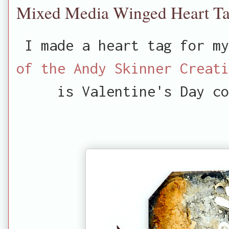
Mixed Media Winged Heart T
I made a heart tag for m
of the Andy Skinner Creati
is Valentine's Day co