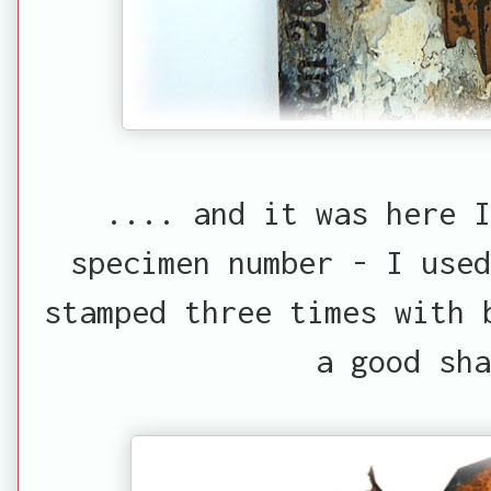
.... and it was here I
specimen number - I use
stamped three times with 
a good sha