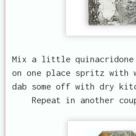
Mix a little quinacridone
on one place spritz with 
dab some off with dry kit
Repeat in another cou