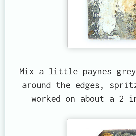
Mix a little paynes gre
around the edges, sprit
worked on about a 2 i