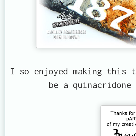
I so enjoyed making this t
be a quinacridone 