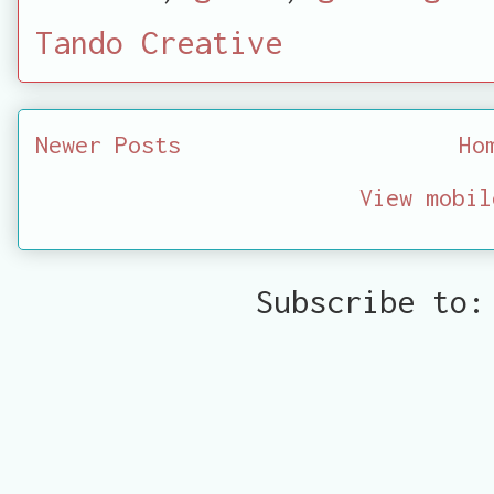
Tando Creative
Newer Posts
Ho
View mobil
Subscribe to