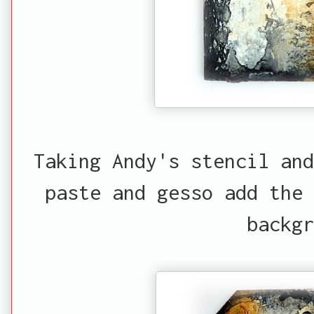
Taking Andy's stencil and
paste and gesso add the
backgr