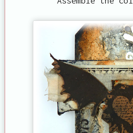
Assemble the col