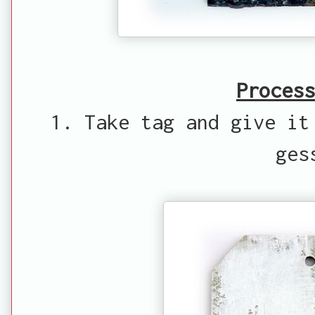
Process
1. Take tag and give it
ges