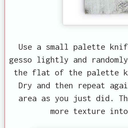
Use a small palette kni
gesso lightly and randomly
the flat of the palette k
Dry and then repeat aga
area as you just did. T
more texture into