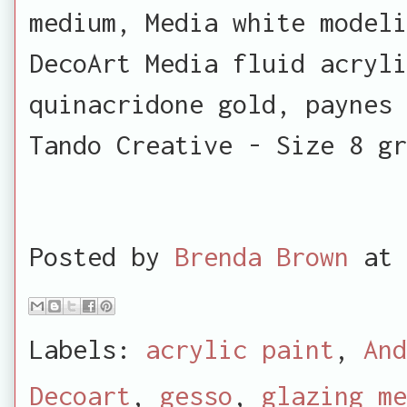
medium, Media white modeli
DecoArt Media fluid acryli
quinacridone gold, paynes 
Tando Creative - Size 8 gr
Posted by
Brenda Brown
at
Labels:
acrylic paint
,
And
Decoart
,
gesso
,
glazing me