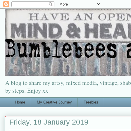
A blog to share my artsy, mixed media, vintage, shabb
by steps. Enjoy xx
Home
My Creative Journey
Freebies
Friday, 18 January 2019