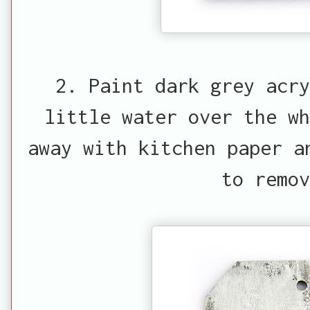
2. Paint dark grey acry
little water over the w
away with kitchen paper a
to remov