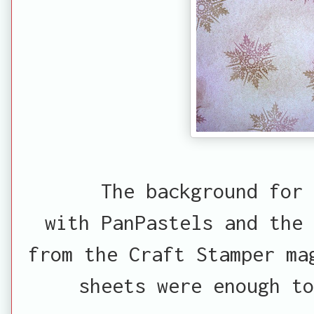
The background for 
with PanPastels and the
from the Craft Stamper ma
sheets were enough to