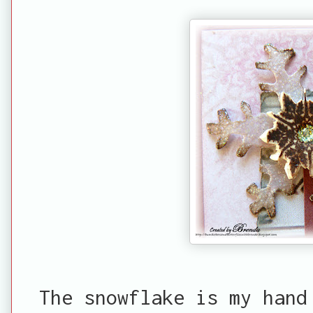
The snowflake is my hand