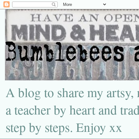
A blog to share my artsy,
a teacher by heart and tra
step by steps. Enjoy xx