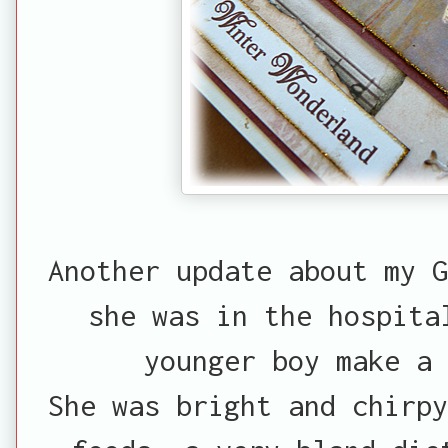
Another update about my G
she was in the hospita
younger boy make a 
She was bright and chirpy