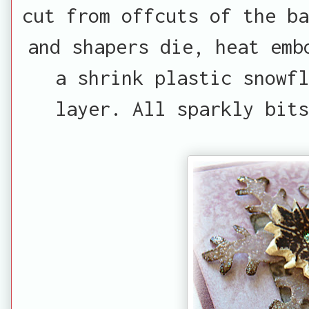
cut from offcuts of the ba
and shapers die, heat emb
a shrink plastic snowfl
layer. All sparkly bits