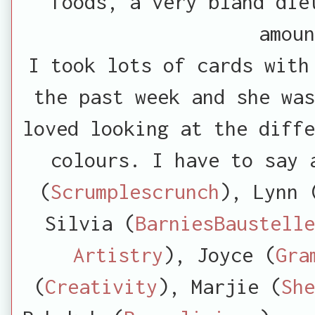
foods, a very bland die
amou
I took lots of cards with
the past week and she was
loved looking at the diffe
colours. I have to say 
(
Scrumplescrunch
), Lynn 
Silvia (
BarniesBaustelle
Artistry
), Joyce (
Gra
(
Creativity
), Marjie (
She