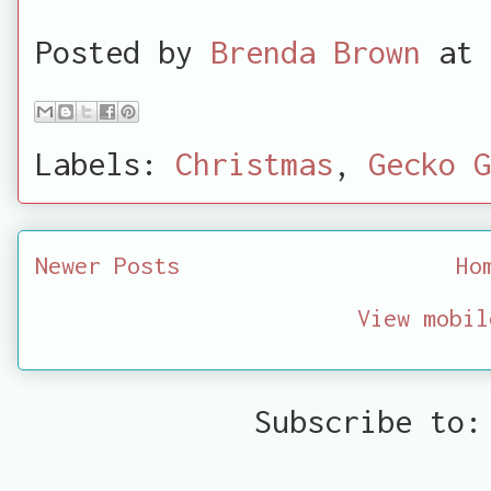
Posted by
Brenda Brown
at
Labels:
Christmas
,
Gecko G
Newer Posts
Ho
View mobil
Subscribe to