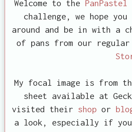
Welcome
to the
PanPastel
challenge, we hope you 
around and be in with a c
of pans from our regula
Sto
My focal image is from th
sheet available at Geck
visited their
shop
or
bl
a look, especially if you