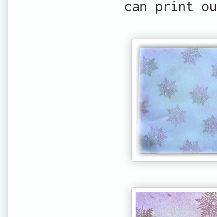
can print ou