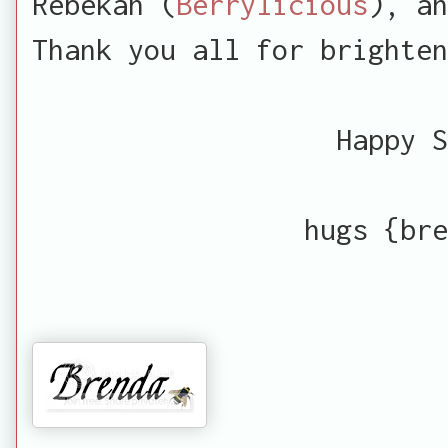
Rebekah (
Berrylicious
), an
Thank you all for brighten
Happy S
hugs {bre