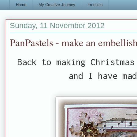
Home
My Creative Journey
Freebies
Sunday, 11 November 2012
PanPastels - make an embellis
Back to making Christmas
and I have mad