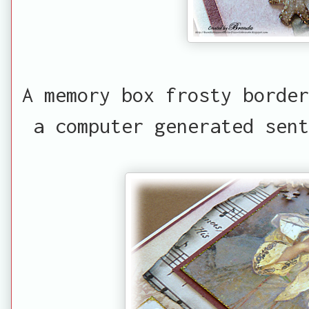
A memory box frosty border
a computer generated sent