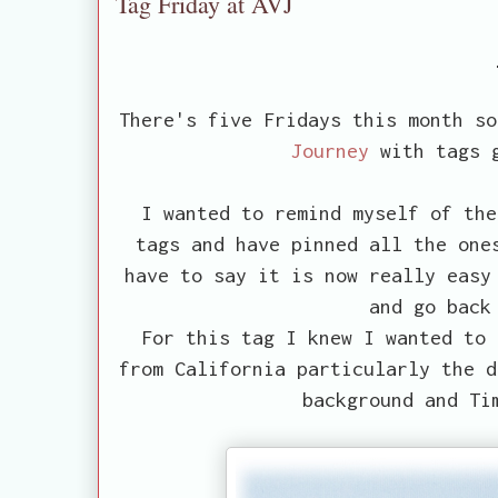
Tag Friday at AVJ
There's five Fridays this month s
Journey
with tags g
I wanted to remind myself of the
tags and have pinned all the one
have to say it is now really easy
and go back
For this tag I knew I wanted to 
from California particularly the d
background and Ti