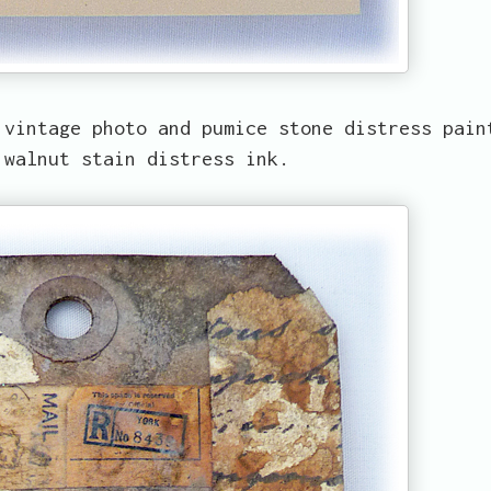
 vintage photo and pumice stone distress pain
 walnut stain distress ink.