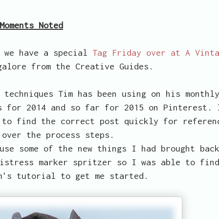
Moments Noted
o we have a special
Tag Friday over at A Vint
alore from the Creative Guides.
 techniques Tim has been using on his monthl
s for 2014 and so far for 2015 on Pinterest. 
 to find the correct post quickly for referen
 over the process steps.
use some of the new things I had brought bac
istress marker spritzer so I was able to fin
m's tutorial to get me started.