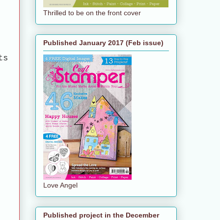
Thrilled to be on the front cover
Published January 2017 (Feb issue)
ts
Love Angel
Published project in the December