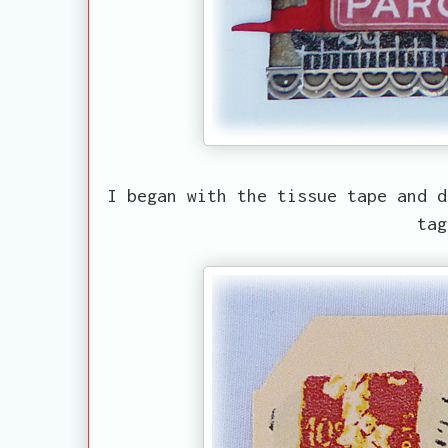
I began with the tissue tape and d
ta