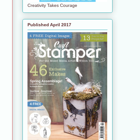
Creativity Takes Courage
Published April 2017