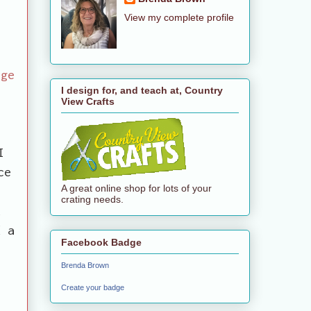
View my complete profile
age
I design for, and teach at, Country
View Crafts
y
I
ce
A great online shop for lots of your
crating needs.
k
d a
Facebook Badge
Brenda Brown
Create your badge