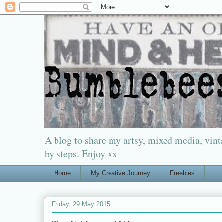
A blog to share my artsy, mixed media, vinta
by steps. Enjoy xx
Home
My Creative Journey
Freebies
Friday, 29 May 2015