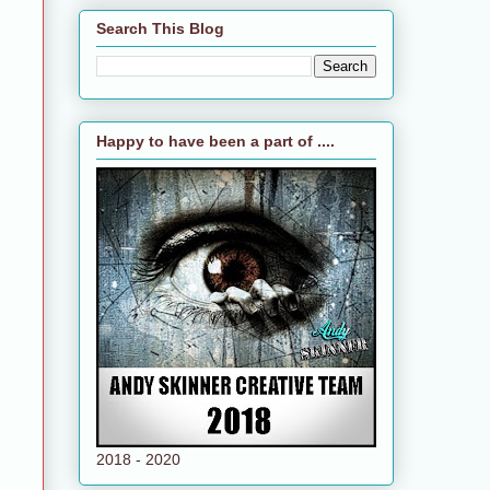
Search This Blog
Happy to have been a part of ....
2018 - 2020