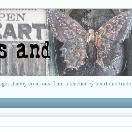
ge, shabby creations. I am a teacher by heart and trade