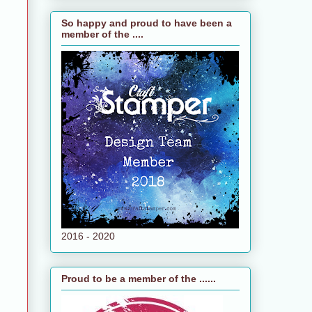
So happy and proud to have been a
member of the ....
2016 - 2020
Proud to be a member of the ......