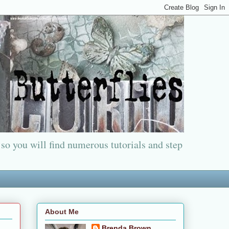
 so you will find numerous tutorials and step
About Me
Brenda Brown