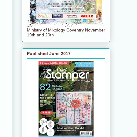
Ministry of Mixology Coventry November
19th and 20th
Published June 2017