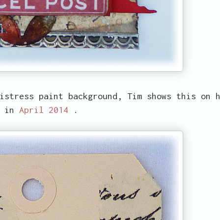
istress paint background, Tim shows this on 
g in
April 2014
.