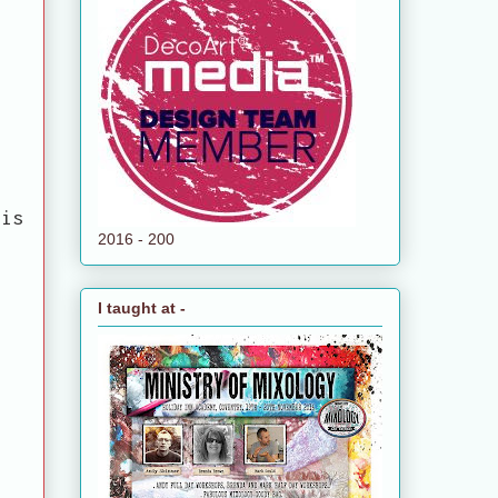
his
2016 - 200
I taught at -