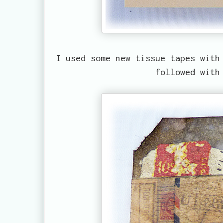
I used some new tissue tapes with
followed with