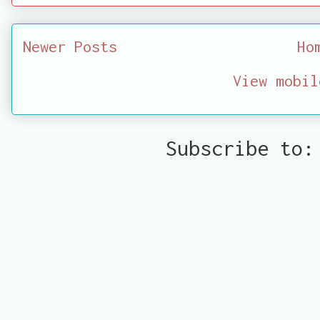
Newer Posts
Ho
View mobil
Subscribe to