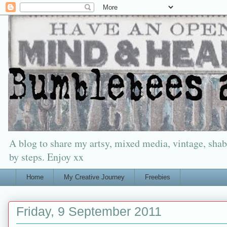
A blog to share my artsy, mixed media, vintage, shabb
by steps. Enjoy xx
Home
My Creative Journey
Freebies
Friday, 9 September 2011