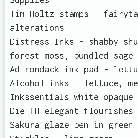
Tim Holtz stamps - fairyta
alterations
Distress Inks - shabby sh
forest moss, bundled sage
Adirondack ink pad - lettu
Alcohol inks - lettuce, m
Inkssentials white opaque 
Die TH elegant flourishes
Sakura glaze pen in green