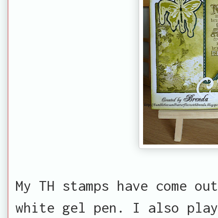
My TH stamps have come out
white gel pen. I also play