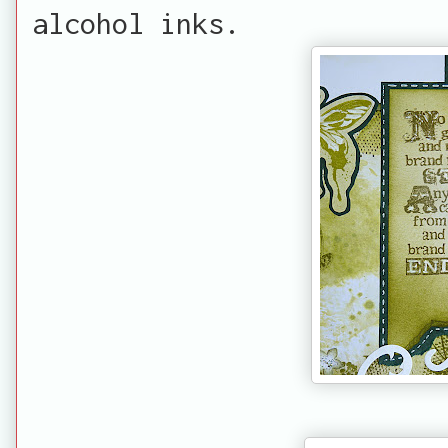
alcohol inks.