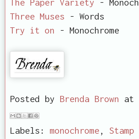
The Paper Variety
- Monoch
Three Muses
- Words
Try it on
- Monochrome
Posted by
Brenda Brown
at
Labels:
monochrome
,
Stamp 