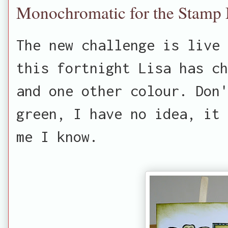
Monochromatic for the Stamp
The new challenge is live 
this fortnight Lisa has ch
and one other colour. Don'
green, I have no idea, it 
me I know.