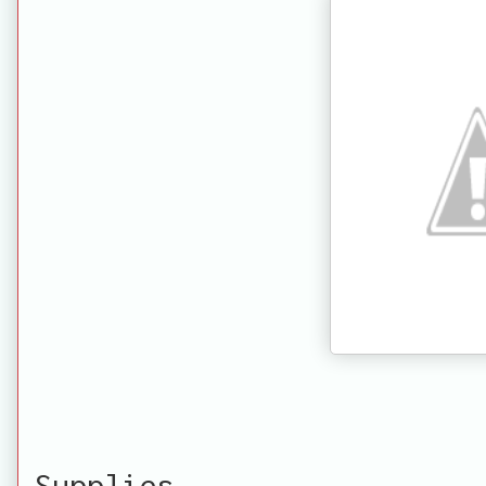
Supplies