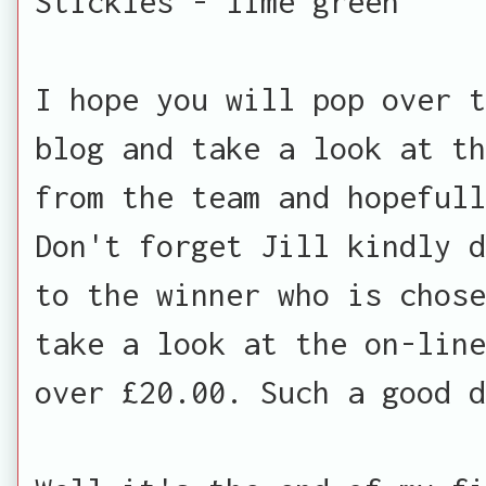
Stickles - lime green
I hope you will pop over t
blog and take a look at th
from the team and hopefull
Don't forget Jill kindly d
to the winner who is chose
take a look at the on-line
over £20.00. Such a good d