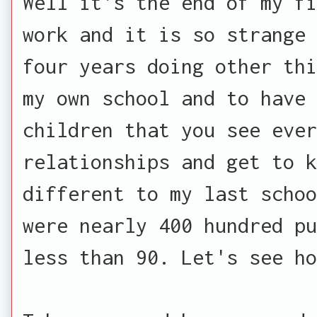
Well it's the end of my fi
work and it is so strange 
four years doing other thi
my own school and to have
children that you see ever
relationships and get to 
different to my last schoo
were nearly 400 hundred pu
less than 90. Let's see h