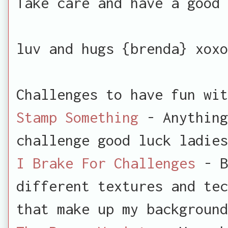
Take care and have a good 
luv and hugs {brenda} xoxo
Challenges to have fun wit
Stamp Something
- Anything
challenge good luck ladies
I Brake For Challenges
- B
different textures and tec
that make up my background