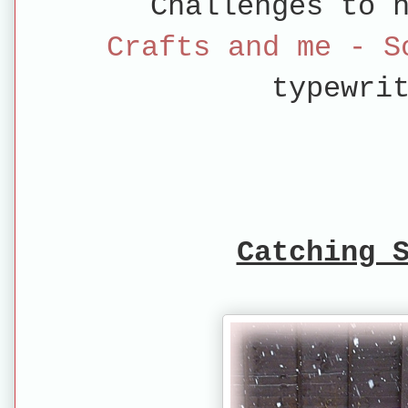
Challenges to 
Crafts and me - 
typewri
Catching 