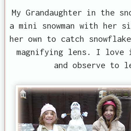
My Grandaughter in the sn
a mini snowman with her si
her own to catch snowflake
magnifying lens. I love 
and observe to l