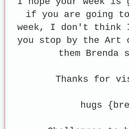
I hope your week is 
if you are going t
week, I don't think 
you stop by the Art 
them Brenda 
Thanks for vi
hugs {br