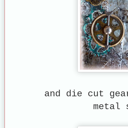
and die cut gea
metal 