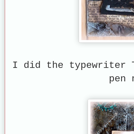
I did the typewriter 
pen 