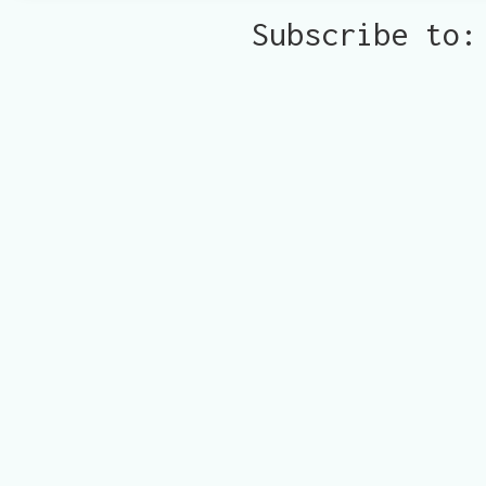
Subscribe to