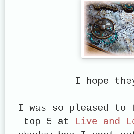
I hope the
I was so pleased to 
top 5 at
Live and L