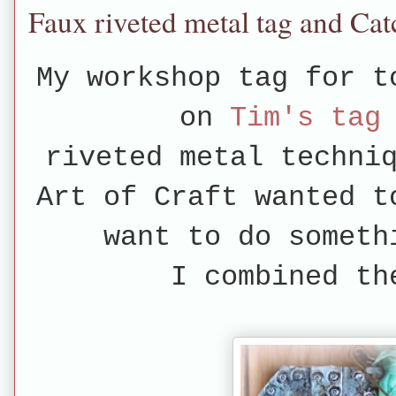
Faux riveted metal tag and Ca
My workshop tag for t
on
Tim's tag
riveted metal techni
Art of Craft wanted t
want to do someth
I combined th