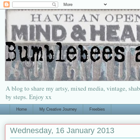
A blog to share my artsy, mixed media, vintage, shabb
by steps. Enjoy xx
Home
My Creative Journey
Freebies
Wednesday, 16 January 2013