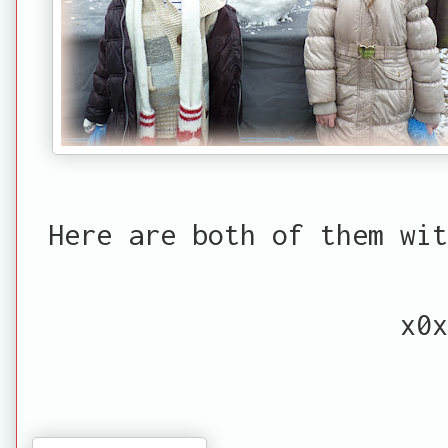
Here are both of them wit
x0x