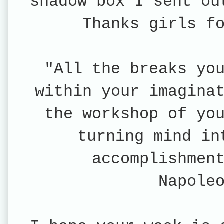
shadow box I sent o
Thanks girls f
"All the breaks yo
within your imagina
the workshop of yo
turning mind in
accomplishmen
Napole