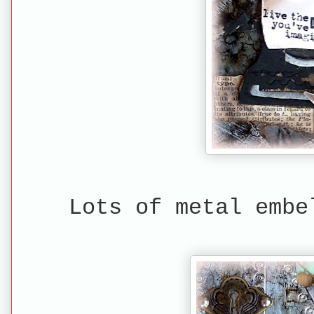
Lots of metal embe