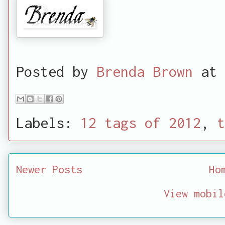
Posted by
Brenda Brown
at
Labels:
12 tags of 2012
,
t
Newer Posts
Ho
View mobil