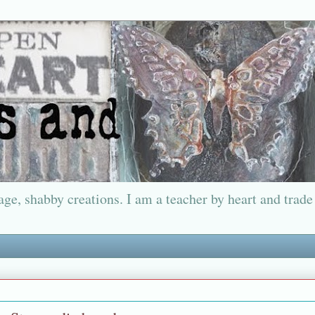
ge, shabby creations. I am a teacher by heart and trade