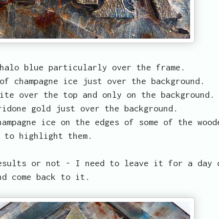
halo blue particularly over the frame.
of champagne ice just over the background.
ite over the top and only on the background.
ridone gold just over the background.
hampagne ice on the edges of some of the wood
 to highlight them.
esults or not - I need to leave it for a day 
nd come back to it.