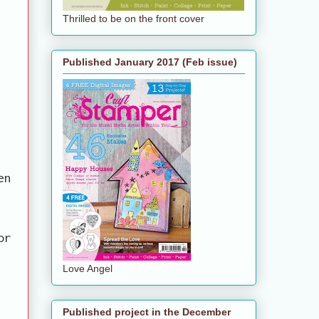
Thrilled to be on the front cover
Published January 2017 (Feb issue)
en
or
Love Angel
Published project in the December