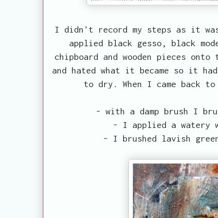
I didn't record my steps as it wa
applied black gesso, black mod
chipboard and wooden pieces onto 
and hated what it became so it had
to dry. When I came back to
- with a damp brush I bru
- I applied a watery 
- I brushed lavish gree