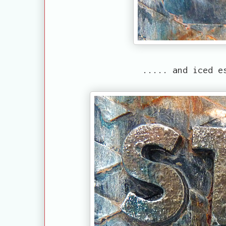
..... and iced e