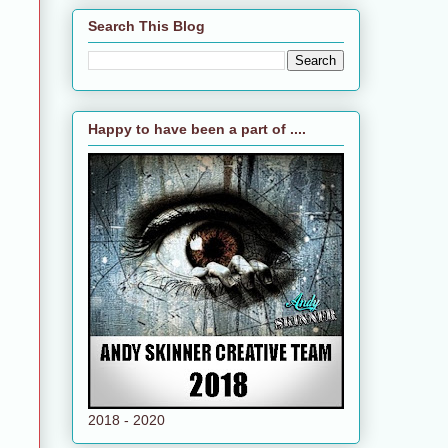
Search This Blog
Happy to have been a part of ....
2018 - 2020