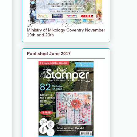
Ministry of Mixology Coventry November
19th and 20th
Published June 2017