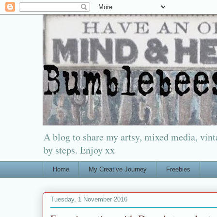
A blog to share my artsy, mixed media, vinta
by steps. Enjoy xx
Home
My Creative Journey
Freebies
Tuesday, 1 November 2016