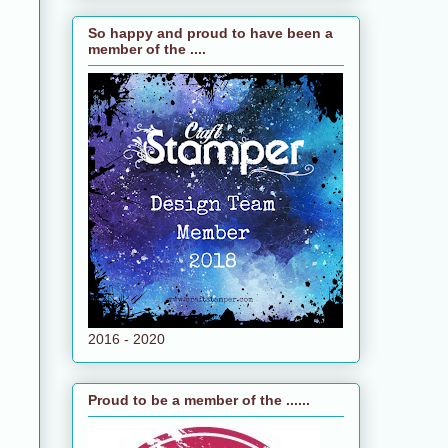
So happy and proud to have been a
member of the ....
2016 - 2020
Proud to be a member of the ......