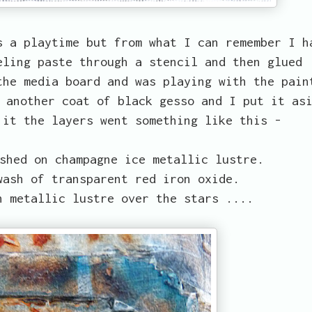
s a playtime but from what I can remember I h
eling paste through a stencil and then glued
the media board and was playing with the pain
 another coat of black gesso and I put it as
 it the layers went something like this -
shed on champagne ice metallic lustre.
wash of transparent red iron oxide.
n metallic lustre over the stars ....