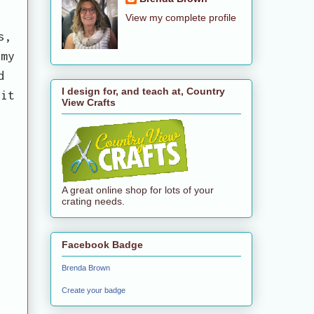
View my complete profile
s,
 my
d
I design for, and teach at, Country
fit
View Crafts
A great online shop for lots of your
crating needs.
Facebook Badge
Brenda Brown
Create your badge