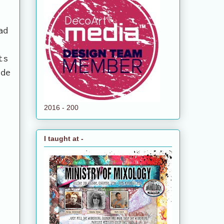
ad
ts
ide
2016 - 200
I taught at -