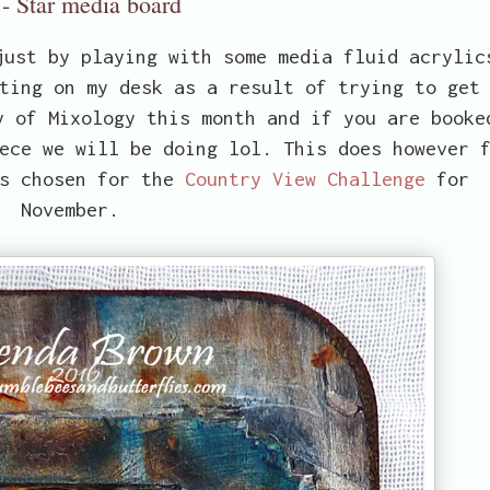
- Star media board
just by playing with some media fluid acrylic
ting on my desk as a result of trying to get
y of Mixology this month and if you are booke
ece we will be doing lol. This does however 
as chosen for the
Country View Challenge
for
November.