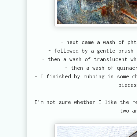
- next came a wash of pht
- followed by a gentle brush 
- then a wash of translucent wh
- then a wash of quinac
- I finished by rubbing in some c
pieces
I'm not sure whether I like the r
two a