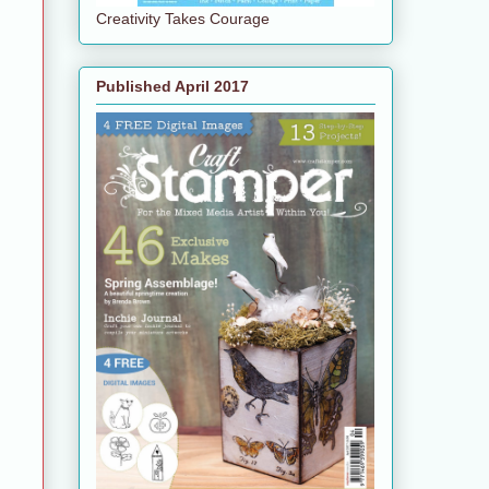
Creativity Takes Courage
Published April 2017