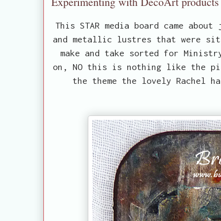
Experimenting with DecoArt products 
This STAR media board came about 
and metallic lustres that were sit
make and take sorted for Ministr
on, NO this is nothing like the pi
the theme the lovely Rachel h