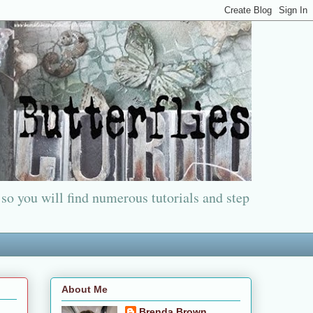
 so you will find numerous tutorials and step
About Me
Brenda Brown