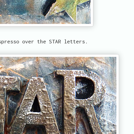
spresso over the STAR letters.